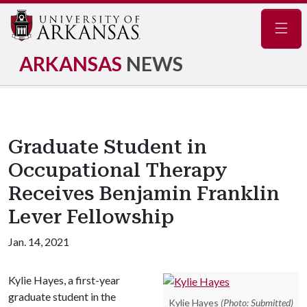
Navig
ARKANSAS
NEWS
Graduate Student in
Occupational Therapy
Receives Benjamin Franklin
Lever Fellowship
Jan. 14, 2021
Kylie Hayes, a first-year
graduate student in the
Kylie Hayes
(Photo: Submitted)