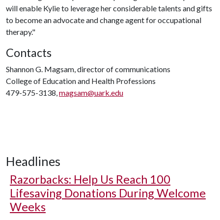
will enable Kylie to leverage her considerable talents and gifts
to become an advocate and change agent for occupational
therapy."
Contacts
Shannon G. Magsam, director of communications
College of Education and Health Professions
479-575-3138,
magsam@uark.edu
Headlines
Razorbacks: Help Us Reach 100
Lifesaving Donations During Welcome
Weeks