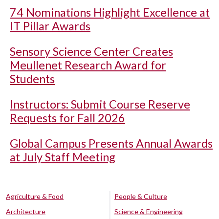
74 Nominations Highlight Excellence at
IT Pillar Awards
Sensory Science Center Creates
Meullenet Research Award for
Students
Instructors: Submit Course Reserve
Requests for Fall 2026
Global Campus Presents Annual Awards
at July Staff Meeting
Agriculture & Food
People & Culture
Architecture
Science & Engineering