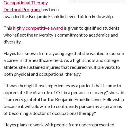
Occupational Therapy
Doctoral Program
, has been
awarded the Benjamin Franklin Lever Tuition Fellowship.
This
highly competitive award
is given to qualified students
who reflect the university's commitment to academics and
diversity.
Hayes has known from a young age that she wanted to pursue
a career in the healthcare field. As a high school and college
athlete, she sustained injuries that required multiple visits to
both physical and occupational therapy.
"It was through those experiences as a patient that I came to
appreciate the vital role of OT in a person's recovery," she said.
"I am very grateful for the Benjamin Franklin Lever Fellowship
because it will allow me to confidently pursue my aspirations
of becoming a doctor of occupational therapy."
Hayes plans to work with people from underrepresented