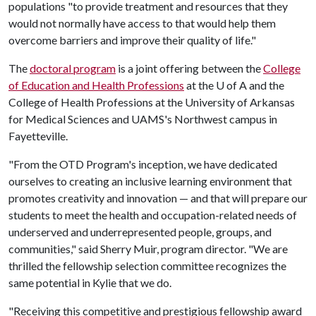
populations "to provide treatment and resources that they
would not normally have access to that would help them
overcome barriers and improve their quality of life."
The
doctoral program
is a joint offering between the
College
of Education and Health Professions
at the
U of A
and the
College of Health Professions at the University of Arkansas
for Medical Sciences and UAMS's Northwest campus in
Fayetteville.
"From the OTD Program's inception, we have dedicated
ourselves to creating an inclusive learning environment that
promotes creativity and innovation — and that will prepare our
students to meet the health and occupation-related needs of
underserved and underrepresented people, groups, and
communities," said Sherry Muir, program director. "We are
thrilled the fellowship selection committee recognizes the
same potential in Kylie that we do.
"Receiving this competitive and prestigious fellowship award