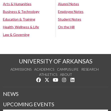
Arts & Humanities
Alumni Notes
Business & Technology
Employee Notes
Education & Training
Student Notes
Health, Wellness & Life
On the Hill
Law & Governing
UNIVERSITY OF ARKANSAS
ADMISSIONS
ACADEMICS
CAMPUS LIFE
RESEARCH
ATHLETICS
ABOUT
Like us on Facebook
Follow us on Twitter
Watch us on YouTube
See us on Instagram
Connect with us on Lin
NEWS
UPCOMING EVENTS