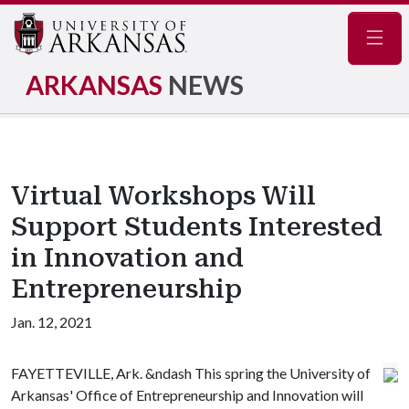
Navig
ARKANSAS
NEWS
Virtual Workshops Will
Support Students Interested
in Innovation and
Entrepreneurship
Jan. 12, 2021
FAYETTEVILLE, Ark. &ndash This spring the University of
Arkansas' Office of Entrepreneurship and Innovation will