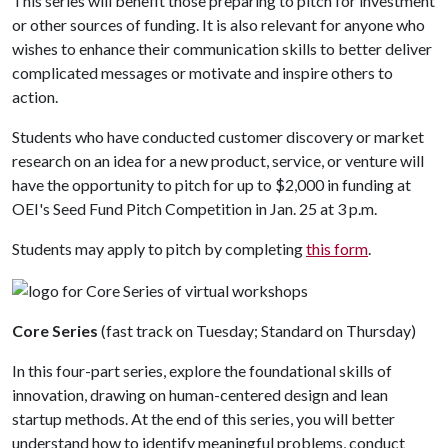
This series will benefit those preparing to pitch for investment
or other sources of funding. It is also relevant for anyone who
wishes to enhance their communication skills to better deliver
complicated messages or motivate and inspire others to
action.
Students who have conducted customer discovery or market
research on an idea for a new product, service, or venture will
have the opportunity to pitch for up to $2,000 in funding at
OEI's Seed Fund Pitch Competition in Jan. 25 at 3 p.m.
Students may apply to pitch by completing
this form
.
Core Series
(fast track on Tuesday; Standard on Thursday)
In this four-part series, explore the foundational skills of
innovation, drawing on human-centered design and lean
startup methods. At the end of this series, you will better
understand how to identify meaningful problems, conduct