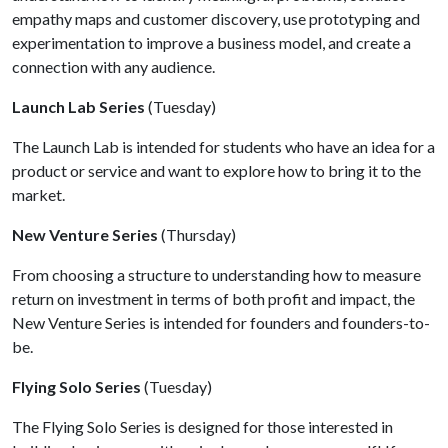
empathy maps and customer discovery, use prototyping and
experimentation to improve a business model, and create a
connection with any audience.
Launch Lab Series
(Tuesday)
The Launch Lab is intended for students who have an idea for a
product or service and want to explore how to bring it to the
market.
New Venture Series
(Thursday)
From choosing a structure to understanding how to measure
return on investment in terms of both profit and impact, the
New Venture Series is intended for founders and founders-to-
be.
Flying Solo Series
(Tuesday)
The Flying Solo Series is designed for those interested in