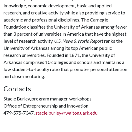
knowledge, economic development, basic and applied
research, and creative activity while also providing service to
academic and professional disciplines. The Carnegie
Foundation classifies the University of Arkansas among fewer
than 3 percent of universities in America that have the highest
level of research activity.
U.S. News & World Report
ranks the
University of Arkansas among its top American public
research universities. Founded in 1871, the University of
Arkansas comprises 10 colleges and schools and maintains a
low student-to-faculty ratio that promotes personal attention
and close mentoring.
Contacts
Stacie Burley, program manager, workshops
Office of Entrepreneurship and Innovation
479-575-7347,
stacie.burley@walton.uark.edu