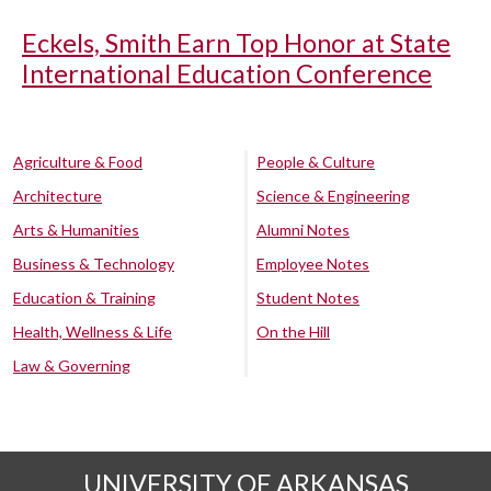
Eckels, Smith Earn Top Honor at State
International Education Conference
Agriculture & Food
People & Culture
Architecture
Science & Engineering
Arts & Humanities
Alumni Notes
Business & Technology
Employee Notes
Education & Training
Student Notes
Health, Wellness & Life
On the Hill
Law & Governing
UNIVERSITY OF ARKANSAS