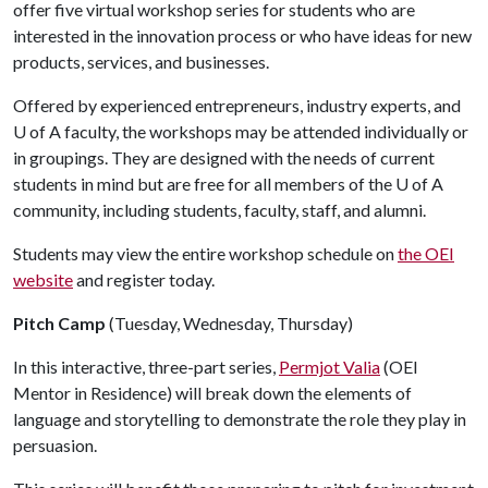
offer five virtual workshop series for students who are
interested in the innovation process or who have ideas for new
products, services, and businesses.
Offered by experienced entrepreneurs, industry experts, and
U of A
faculty, the workshops may be attended individually or
in groupings. They are designed with the needs of current
students in mind but are free for all members of the
U of A
community, including students, faculty, staff, and alumni.
Students may view the entire workshop schedule on
the OEI
website
and register today.
Pitch Camp
(Tuesday, Wednesday, Thursday)
In this interactive, three-part series,
Permjot Valia
(OEI
Mentor in Residence) will break down the elements of
language and storytelling to demonstrate the role they play in
persuasion.