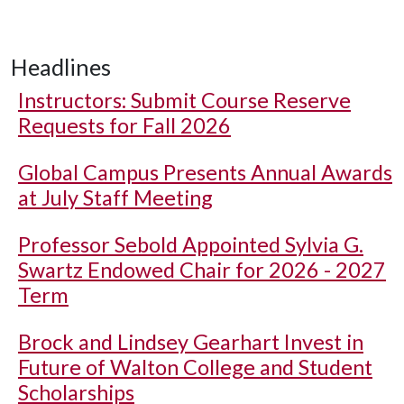
Headlines
Instructors: Submit Course Reserve
Requests for Fall 2026
Global Campus Presents Annual Awards
at July Staff Meeting
Professor Sebold Appointed Sylvia G.
Swartz Endowed Chair for 2026 - 2027
Term
Brock and Lindsey Gearhart Invest in
Future of Walton College and Student
Scholarships