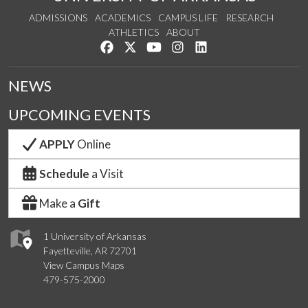
ADMISSIONS
ACADEMICS
CAMPUS LIFE
RESEARCH
ATHLETICS
ABOUT
Like us on Facebook
Follow us on Twitter
Watch us on YouTube
See us on Instagram
Connect with us on Lin
NEWS
UPCOMING EVENTS
APPLY
Online
Schedule
a Visit
Make a
Gift
1 University of Arkansas
Fayetteville, AR 72701
View Campus Maps
479-575-2000