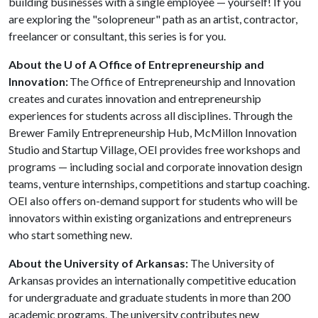
building businesses with a single employee — yourself! If you
are exploring the "solopreneur" path as an artist, contractor,
freelancer or consultant, this series is for you.
About the U of
A
Office of Entrepreneurship and
Innovation:
The Office of Entrepreneurship and Innovation
creates and curates innovation and entrepreneurship
experiences for students across all disciplines. Through the
Brewer Family Entrepreneurship Hub, McMillon Innovation
Studio and Startup Village, OEI provides free workshops and
programs — including social and corporate innovation design
teams, venture internships, competitions and startup coaching.
OEI also offers on-demand support for students who will be
innovators within existing organizations and entrepreneurs
who start something new.
About the University of Arkansas:
The University of
Arkansas provides an internationally competitive education
for undergraduate and graduate students in more than 200
academic programs. The university contributes new