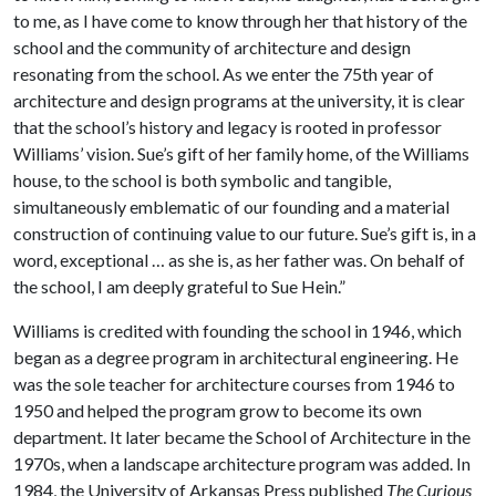
to me, as I have come to know through her that history of the
school and the community of architecture and design
resonating from the school. As we enter the 75th year of
architecture and design programs at the university, it is clear
that the school’s history and legacy is rooted in professor
Williams’ vision. Sue’s gift of her family home, of the Williams
house, to the school is both symbolic and tangible,
simultaneously emblematic of our founding and a material
construction of continuing value to our future. Sue’s gift is, in a
word, exceptional … as she is, as her father was. On behalf of
the school, I am deeply grateful to Sue Hein.”
Williams is credited with founding the school in 1946, which
began as a degree program in architectural engineering. He
was the sole teacher for architecture courses from 1946 to
1950 and helped the program grow to become its own
department. It later became the School of Architecture in the
1970s, when a landscape architecture program was added. In
1984, the University of Arkansas Press published
The Curious