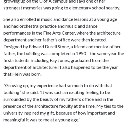
growing up on the
U of A
campus and says one of her
strongest memories was going to elementary school nearby.
She also enrolled in music and dance lessons at a young age
and had orchestral practice and music and dance
performances in the Fine Arts Center, where the architecture
department and her father’s office were then located.
Designed by Edward Durell Stone, a friend and mentor of her
father, the building was completed in 1950 – the same year the
first students, including Fay Jones, graduated from the
department of architecture. It also happened to be the year
that Hein was born.
“Growing up, my experience had so much to do with that
building,” she said. “It was such an exciting feeling to be
surrounded by the beauty of my father’s office and in the
presence of the architecture faculty at the time. My ties to the
university inspired my gift, because of how important and
meaningful it was to me at a young age.”