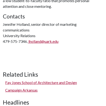
a low student-to-faculty ratio that promotes personal
attention and close mentoring.
Contacts
Jennifer Holland, senior director of marketing
communications
University Relations
479-575-7346,
jholland@uark.edu
Related Links
Fay Jones School of Architecture and Design
Campaign Arkansas
Headlines