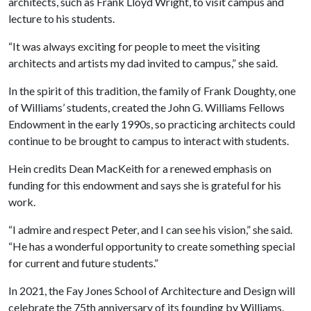
architects, such as Frank Lloyd Wright, to visit campus and
lecture to his students.
“It was always exciting for people to meet the visiting
architects and artists my dad invited to campus,” she said.
In the spirit of this tradition, the family of Frank Doughty, one
of Williams’ students, created the John G. Williams Fellows
Endowment in the early 1990s, so practicing architects could
continue to be brought to campus to interact with students.
Hein credits Dean MacKeith for a renewed emphasis on
funding for this endowment and says she is grateful for his
work.
“I admire and respect Peter, and I can see his vision,” she said.
“He has a wonderful opportunity to create something special
for current and future students.”
In 2021, the Fay Jones School of Architecture and Design will
celebrate the 75th anniversary of its founding by Williams.