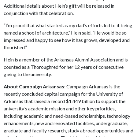
Additional details about Hein’s gift will be released in
conjunction with that celebration.
“I’m proud that what started as my dad’s efforts led to it being
named a school of architecture,” Hein said. “He would be so
impressed and happy to see how it has grown, developed and
flourished.”
Hein is a member of the Arkansas Alumni Association and is
counted as a Thoroughred for her 12 years of consecutive
giving to the university.
About Campaign Arkansas
: Campaign Arkansas is the
recently concluded capital campaign for the University of
Arkansas that raised a record $1.449 billion to support the
university’s academic mission and other key priorities,
including academic and need-based scholarships, technology
enhancements, new and renovated facilities, undergraduate,
graduate and faculty research, study abroad opportunities and