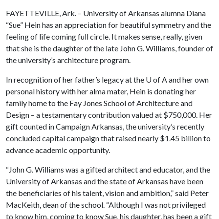
FAYETTEVILLE, Ark. – University of Arkansas alumna Diana
“Sue” Hein has an appreciation for beautiful symmetry and the
feeling of life coming full circle. It makes sense, really, given
that she is the daughter of the late John G. Williams, founder of
the university’s architecture program.
In recognition of her father’s legacy at the
U of A
and her own
personal history with her alma mater, Hein is donating her
family home to the Fay Jones School of Architecture and
Design – a testamentary contribution valued at $750,000. Her
gift counted in Campaign Arkansas, the university’s recently
concluded capital campaign that raised nearly $1.45 billion to
advance academic opportunity.
“John G. Williams was a gifted architect and educator, and the
University of Arkansas and the state of Arkansas have been
the beneficiaries of his talent, vision and ambition,” said Peter
MacKeith, dean of the school. “Although I was not privileged
to know him, coming to know Sue, his daughter, has been a gift