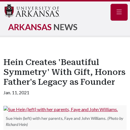
Navig
ARKANSAS
NEWS
Hein Creates 'Beautiful
Symmetry' With Gift, Honors
Father's Legacy as Founder
Jan. 11, 2021
Sue Hein (left) with her parents, Faye and John Williams.
(Photo by
Richard Hein)