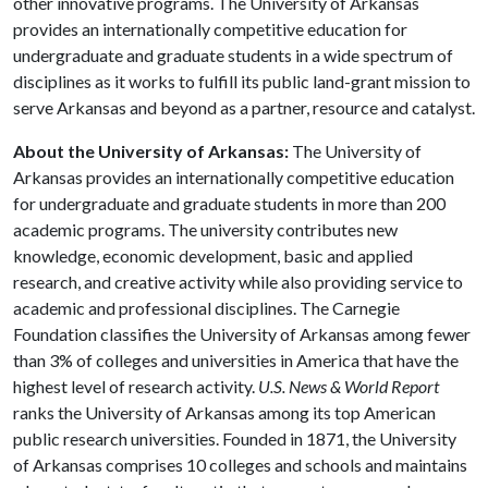
other innovative programs. The University of Arkansas
provides an internationally competitive education for
undergraduate and graduate students in a wide spectrum of
disciplines as it works to fulfill its public land-grant mission to
serve Arkansas and beyond as a partner, resource and catalyst.
About the University of Arkansas:
The University of
Arkansas provides an internationally competitive education
for undergraduate and graduate students in more than 200
academic programs. The university contributes new
knowledge, economic development, basic and applied
research, and creative activity while also providing service to
academic and professional disciplines. The Carnegie
Foundation classifies the University of Arkansas among fewer
than 3% of colleges and universities in America that have the
highest level of research activity.
U.S. News & World Report
ranks the University of Arkansas among its top American
public research universities. Founded in 1871, the University
of Arkansas comprises 10 colleges and schools and maintains