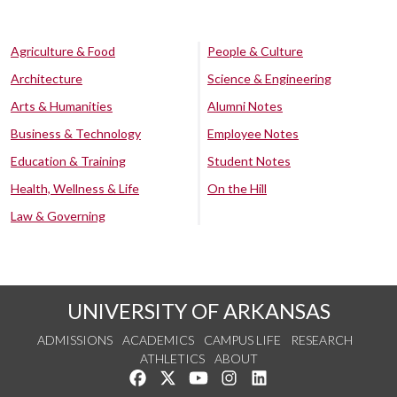
Agriculture & Food
People & Culture
Architecture
Science & Engineering
Arts & Humanities
Alumni Notes
Business & Technology
Employee Notes
Education & Training
Student Notes
Health, Wellness & Life
On the Hill
Law & Governing
UNIVERSITY OF ARKANSAS
ADMISSIONS
ACADEMICS
CAMPUS LIFE
RESEARCH
ATHLETICS
ABOUT
Like us on Facebook
Follow us on Twitter
Watch us on YouTube
See us on Instagram
Connect with us on Lin