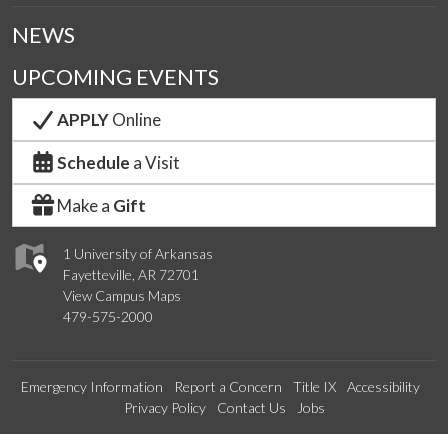
NEWS
UPCOMING EVENTS
APPLY
Online
Schedule
a Visit
Make a
Gift
1 University of Arkansas
Fayetteville, AR 72701
View Campus Maps
479-575-2000
Emergency Information
Report a Concern
Title IX
Accessibility
Privacy Policy
Contact Us
Jobs