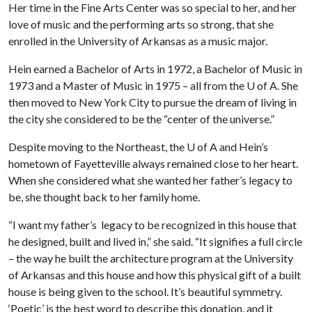
Her time in the Fine Arts Center was so special to her, and her
love of music and the performing arts so strong, that she
enrolled in the University of Arkansas as a music major.
Hein earned a Bachelor of Arts in 1972, a Bachelor of Music in
1973 and a Master of Music in 1975 – all from the
U of A
. She
then moved to New York City to pursue the dream of living in
the city she considered to be the “center of the universe.”
Despite moving to the Northeast, the
U of A
and Hein’s
hometown of Fayetteville always remained close to her heart.
When she considered what she wanted her father’s legacy to
be, she thought back to her family home.
“I want my father’s legacy to be recognized in this house that
he designed, built and lived in,” she said. “It signifies a full circle
– the way he built the architecture program at the University
of Arkansas and this house and how this physical gift of a built
house is being given to the school. It’s beautiful symmetry.
‘Poetic’ is the best word to describe this donation, and it