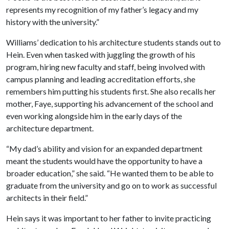
represents my recognition of my father’s legacy and my
history with the university.”
Williams’ dedication to his architecture students stands out to
Hein. Even when tasked with juggling the growth of his
program, hiring new faculty and staff, being involved with
campus planning and leading accreditation efforts, she
remembers him putting his students first. She also recalls her
mother, Faye, supporting his advancement of the school and
even working alongside him in the early days of the
architecture department.
“My dad’s ability and vision for an expanded department
meant the students would have the opportunity to have a
broader education,” she said. “He wanted them to be able to
graduate from the university and go on to work as successful
architects in their field.”
Hein says it was important to her father to invite practicing