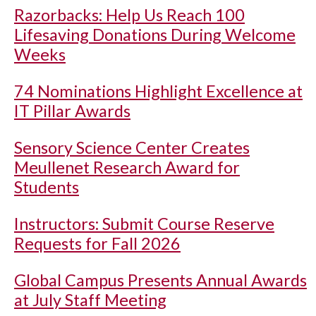
Razorbacks: Help Us Reach 100
Lifesaving Donations During Welcome
Weeks
74 Nominations Highlight Excellence at
IT Pillar Awards
Sensory Science Center Creates
Meullenet Research Award for
Students
Instructors: Submit Course Reserve
Requests for Fall 2026
Global Campus Presents Annual Awards
at July Staff Meeting