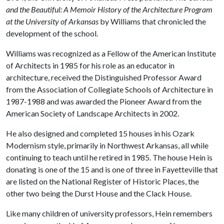
and the Beautiful: A Memoir History of the Architecture Program
at the University of Arkansas
by Williams that chronicled the
development of the school.
Williams was recognized as a Fellow of the American Institute
of Architects in 1985 for his role as an educator in
architecture, received the Distinguished Professor Award
from the Association of Collegiate Schools of Architecture in
1987-1988 and was awarded the Pioneer Award from the
American Society of Landscape Architects in 2002.
He also designed and completed 15 houses in his Ozark
Modernism style, primarily in Northwest Arkansas, all while
continuing to teach until he retired in 1985. The house Hein is
donating is one of the 15 and is one of three in Fayetteville that
are listed on the National Register of Historic Places, the
other two being the Durst House and the Clack House.
Like many children of university professors, Hein remembers