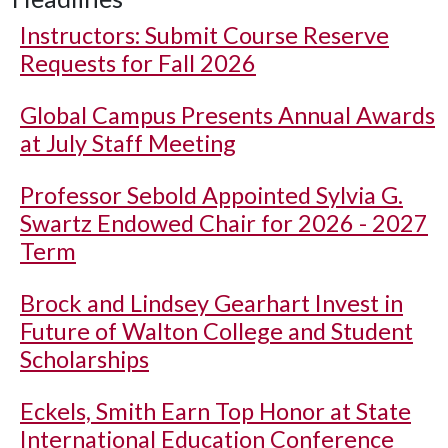
Instructors: Submit Course Reserve
Requests for Fall 2026
Global Campus Presents Annual Awards
at July Staff Meeting
Professor Sebold Appointed Sylvia G.
Swartz Endowed Chair for 2026 - 2027
Term
Brock and Lindsey Gearhart Invest in
Future of Walton College and Student
Scholarships
Eckels, Smith Earn Top Honor at State
International Education Conference