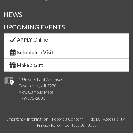
NEWS
UPCOMING EVENTS
APPLY
Online
Schedule
a Visit
Make a
Gift
1 University of Arkansas
Fayetteville, AR 72701
View Campus Maps
479-575-2000
Emergency Information
Report a Concern
Title IX
Accessibility
Privacy Policy
Contact Us
Jobs