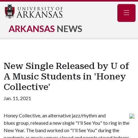
Navig
ARKANSAS
NEWS
New Single Released by U of
A Music Students in 'Honey
Collective'
Jan. 11, 2021
Honey Collective, an alternative jazz/rhythm and
blues group, released a new single "I'll See You" to ring in the
New Year. The band worked on "I'll See You" during the
pandemic as music venues closed and people stayed indoors.