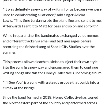
"It was definitely a new way of writing for us because we were
used to collaborating all at once," said singer Aricka
Lewis. "This time Jordan wrote the piano line and sent it to me.
Afterwards I sent it to Matt for bass and so on and so forth."
While in quarantine, the bandmates exchanged voice memos
and different tracks via email and text messages before
recording the finished song at Shock City Studios over the
summer.
This process allowed each musician to inject their own style
into the song in a new way and encouraged them to continue
writing songs like this for Honey Collective's upcoming album.
"I'll See You" is a song with a steady groove that builds into a
climax at the bridge.
Since the band formed in 2018, Honey Collective has toured
the Northeastern part of the country and performed across