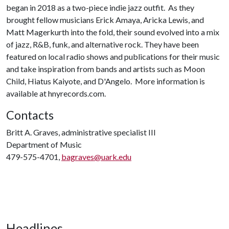
began in 2018 as a two-piece indie jazz outfit. As they
brought fellow musicians Erick Amaya, Aricka Lewis, and
Matt Magerkurth into the fold, their sound evolved into a mix
of jazz, R&B, funk, and alternative rock. They have been
featured on local radio shows and publications for their music
and take inspiration from bands and artists such as Moon
Child, Hiatus Kaiyote, and D'Angelo. More information is
available at hnyrecords.com.
Contacts
Britt A. Graves, administrative specialist III
Department of Music
479-575-4701,
bagraves@uark.edu
Headlines