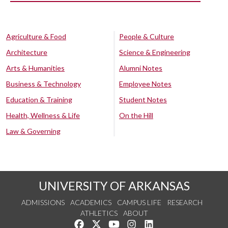
Agriculture & Food
People & Culture
Architecture
Science & Engineering
Arts & Humanities
Alumni Notes
Business & Technology
Employee Notes
Education & Training
Student Notes
Health, Wellness & Life
On the Hill
Law & Governing
UNIVERSITY OF ARKANSAS
ADMISSIONS
ACADEMICS
CAMPUS LIFE
RESEARCH
ATHLETICS
ABOUT
Like us on Facebook
Follow us on Twitter
Watch us on YouTube
See us on Instagram
Connect with us on Lin