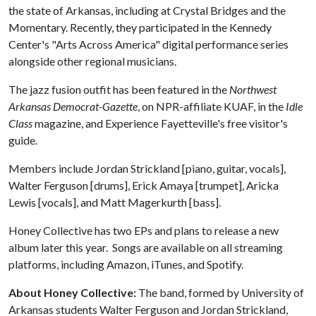
the state of Arkansas, including at Crystal Bridges and the
Momentary. Recently, they participated in the Kennedy
Center's "Arts Across America" digital performance series
alongside other regional musicians.
The jazz fusion outfit has been featured in the
Northwest
Arkansas Democrat-Gazette
, on NPR-affiliate KUAF, in the
Idle
Class
magazine, and Experience Fayetteville's free visitor's
guide.
Members include Jordan Strickland [piano, guitar, vocals],
Walter Ferguson [drums], Erick Amaya [trumpet], Aricka
Lewis [vocals], and Matt Magerkurth [bass].
Honey Collective has two EPs and plans to release a new
album later this year. Songs are available on all streaming
platforms, including Amazon, iTunes, and Spotify.
About Honey Collective:
The band, formed by University of
Arkansas students Walter Ferguson and Jordan Strickland,