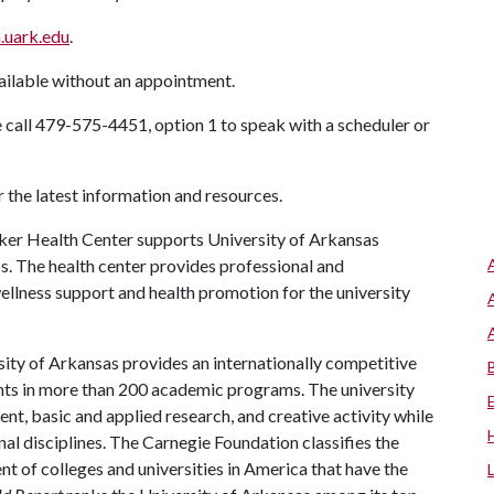
.uark.edu
.
ilable without an appointment.
 call 479-575-4451, option 1 to speak with a scheduler or
r the latest information and resources.
er Health Center supports University of Arkansas
ss. The health center provides professional and
llness support and health promotion for the university
ity of Arkansas provides an internationally competitive
ts in more than 200 academic programs. The university
, basic and applied research, and creative activity while
al disciplines. The Carnegie Foundation classifies the
t of colleges and universities in America that have the