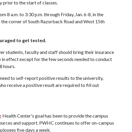
rior to the start of classes.
 8 a.m. to 3:30 p.m. through Friday, Jan. 6-8, in the
 the corner of South Razorback Road and West 15th
ouraged to get tested.
r students, faculty and staff should bring their insurance
e in effect except for the few seconds needed to conduct
8 hours.
need to self-report positive results to the university,
 receive a positive result are required to fill out
r
Health Center's goal has been to provide the campus
sources and support. PWHC continues to offer on-campus
ployees five days a week.