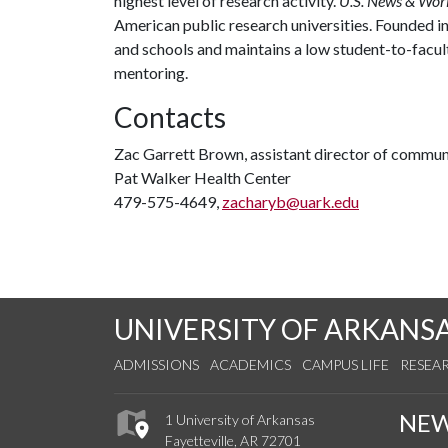
highest level of research activity.
U.S. News & Wor
American public research universities. Founded i
and schools and maintains a low student-to-facul
mentoring.
Contacts
Zac Garrett Brown, assistant director of commun
Pat Walker Health Center
479-575-4649,
zacharyb@uark.edu
UNIVERSITY OF ARKANS
ADMISSIONS
ACADEMICS
CAMPUS LIFE
RESEA
NE
1 University of Arkansas
Fayetteville, AR 72701