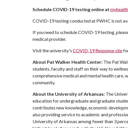
Schedule COVID-19 testing online at
myhealth
COVID-19 testing conducted at PWHC is not ava
If you need to schedule COVID-19 testing, please
medical provider.
Visit the university's
COVID-19 Response site
fo
About Pat Walker Health Center:
The Pat Walk
students, faculty and staff on their way to wellne
comprehensive medical and mental health care, we
community.
About the University of Arkansas:
The Univers
education for undergraduate and graduate studen
contributes new knowledge, economic development
also providing service to academic and profession
University of Arkansas among fewer than 3 percen