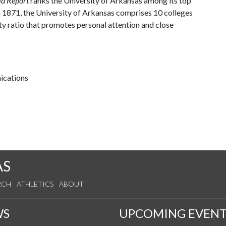
ld Report
ranks the University of Arkansas among its top
n 1871, the University of Arkansas comprises 10 colleges
ty ratio that promotes personal attention and close
ications
AS
RCH
ATHLETICS
ABOUT
WS
UPCOMING EVENT