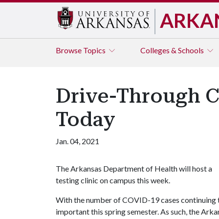
ARKA
Browse
Topics
Colleges & Schools
Drive-Through C
Today
Jan. 04, 2021
The Arkansas Department of Health will host a
testing clinic on campus this week.
With the number of COVID-19 cases continuing to 
important this spring semester. As such, the Ar