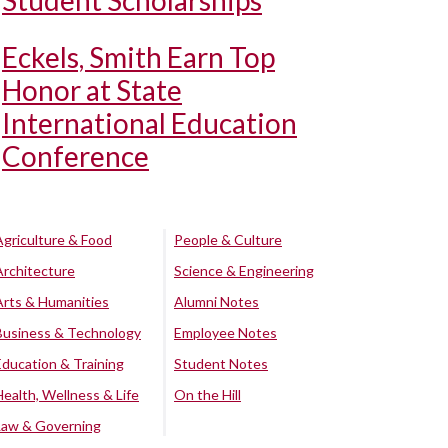
Student Scholarships
Eckels, Smith Earn Top
Honor at State
International Education
Conference
Agriculture & Food
People & Culture
Architecture
Science & Engineering
Arts & Humanities
Alumni Notes
Business & Technology
Employee Notes
Education & Training
Student Notes
Health, Wellness & Life
On the Hill
Law & Governing