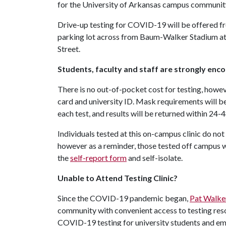
for the University of Arkansas campus community p
Drive-up testing for COVID-19 will be offered from
parking lot across from Baum-Walker Stadium at
Street.
Students, faculty and staff are strongly enc
There is no out-of-pocket cost for testing, howeve
card and university ID. Mask requirements will b
each test, and results will be returned within 24-4
Individuals tested at this on-campus clinic do not 
however as a reminder, those tested off campus who
the
self-report form
and self-isolate.
Unable to Attend Testing Clinic?
Since the COVID-19 pandemic began,
Pat Walke
community with convenient access to testing re
COVID-19 testing for university students and em