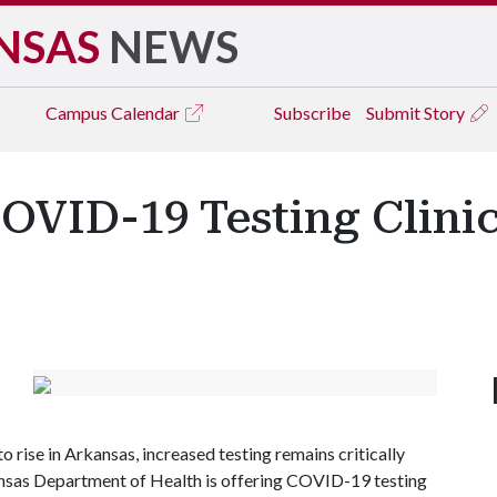
NSAS
NEWS
Campus
Calendar
Subscribe
Submit Story
OVID-19 Testing Clini
rise in Arkansas, increased testing remains critically
kansas Department of Health is offering COVID-19 testing