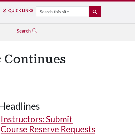
Search
QUICK LINKS
SEARCH
Search
c Continues
Headlines
Instructors: Submit
Course Reserve Requests