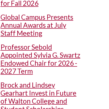
for Fall 2026
Global Campus Presents
Annual Awards at July
Staff Meeting
Professor Sebold
Appointed Sylvia G. Swartz
Endowed Chair for 2026 -
2027 Term
Brock and Lindsey
Gearhart Invest in Future
of Walton College and