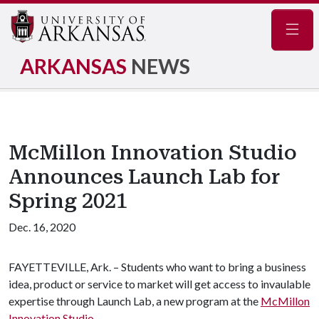
Navig
ARKANSAS
NEWS
McMillon Innovation Studio
Announces Launch Lab for
Spring 2021
Dec. 16, 2020
FAYETTEVILLE, Ark. – Students who want to bring a business
idea, product or service to market will get access to invaulable
expertise through Launch Lab, a new program at the
McMillon
Innovation Studio
.