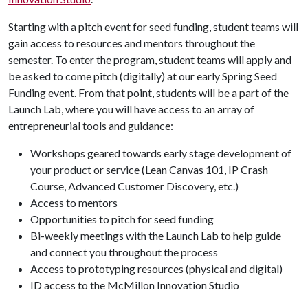
Starting with a pitch event for seed funding, student teams will
gain access to resources and mentors throughout the
semester. To enter the program, student teams will apply and
be asked to come pitch (digitally) at our early Spring Seed
Funding event. From that point, students will be a part of the
Launch Lab, where you will have access to an array of
entrepreneurial tools and guidance:
Workshops geared towards early stage development of
your product or service (Lean Canvas 101, IP Crash
Course, Advanced Customer Discovery, etc.)
Access to mentors
Opportunities to pitch for seed funding
Bi-weekly meetings with the Launch Lab to help guide
and connect you throughout the process
Access to prototyping resources (physical and digital)
ID access to the McMillon Innovation Studio