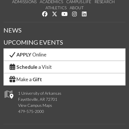
ADMISSIONS
ACADEMICS
CAMPUS LIFE
RESEARCH
ATHLETICS
ABOUT
Like us on Facebook
Follow us on Twitter
Watch us on YouTube
See us on Instagram
Connect with us on Lin
NEWS
UPCOMING EVENTS
APPLY
Online
Schedule
a Visit
Make a
Gift
1 University of Arkansas
Fayetteville, AR 72701
View Campus Maps
479-575-2000