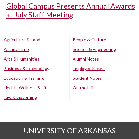
Global Campus Presents Annual Awards
at July Staff Meeting
Agriculture & Food
People & Culture
Architecture
Science & Engineering
Arts & Humanities
Alumni Notes
Business & Technology
Employee Notes
Education & Training
Student Notes
Health, Wellness & Life
On the Hill
Law & Governing
UNIVERSITY OF ARKANSAS