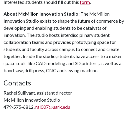
Interested students should fill out this
form
.
About McMillon Innovation Studio:
The McMillon
Innovation Studio exists to shape the future of commerce by
developing and enabling students to be catalysts of
innovation. The studio hosts interdisciplinary student
collaboration teams and provides prototyping space for
students and faculty across campus to connect and create
together. Inside the studio, students have access to a maker
space tools like CAD modeling and 3D printers, as well as a
band saw, drill press, CNC and sewing machine.
Contacts
Rachel Sullivant, assistant director
McMillon Innovation Studio
479-575-6812,
ral007@uark.edu