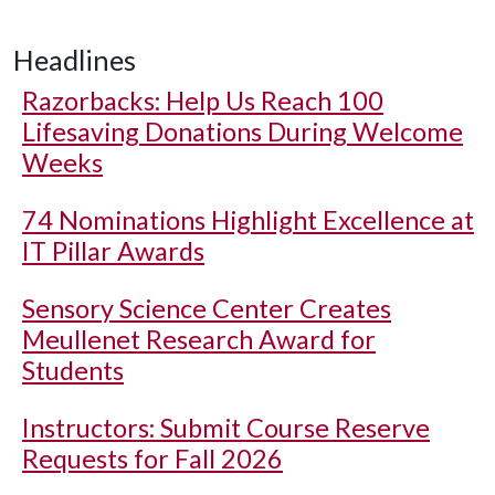
Headlines
Razorbacks: Help Us Reach 100
Lifesaving Donations During Welcome
Weeks
74 Nominations Highlight Excellence at
IT Pillar Awards
Sensory Science Center Creates
Meullenet Research Award for
Students
Instructors: Submit Course Reserve
Requests for Fall 2026