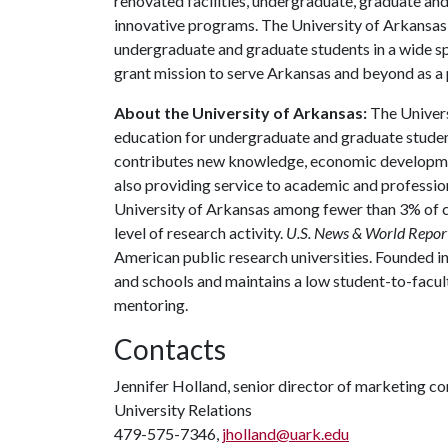
renovated facilities, undergraduate, graduate an
innovative programs. The University of Arkansas 
undergraduate and graduate students in a wide spec
grant mission to serve Arkansas and beyond as a p
About the University of Arkansas:
The Univers
education for undergraduate and graduate studen
contributes new knowledge, economic development
also providing service to academic and profession
University of Arkansas among fewer than 3% of co
level of research activity.
U.S. News & World Repor
American public research universities. Founded i
and schools and maintains a low student-to-facul
mentoring.
Contacts
Jennifer Holland, senior director of marketing 
University Relations
479-575-7346,
jholland@uark.edu