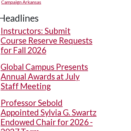
Campaign Arkansas
Headlines
Instructors: Submit
Course Reserve Requests
for Fall 2026
Global Campus Presents
Annual Awards at July
Staff Meeting
Professor Sebold
Appointed Sylvia G. Swartz
Endowed Chair for 2026 -