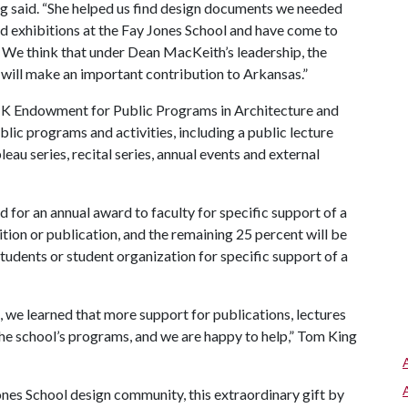
ng said. “She helped us find design documents we needed
d exhibitions at the Fay Jones School and have come to
. We think that under Dean MacKeith’s leadership, the
d will make an important contribution to Arkansas.”
TK Endowment for Public Programs in Architecture and
blic programs and activities, including a public lecture
bleau series, recital series, annual events and external
for an annual award to faculty for specific support of a
tion or publication, and the remaining 25 percent will be
students or student organization for specific support of a
we learned that more support for publications, lectures
the school’s programs, and we are happy to help,” Tom King
Jones School design community, this extraordinary gift by