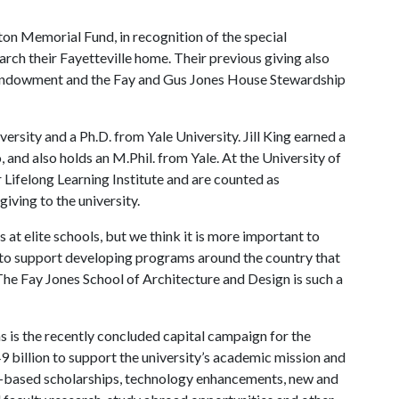
ton Memorial Fund, in recognition of the special
rch their Fayetteville home. Their previous giving also
s Endowment and the Fay and Gus Jones House Stewardship
rsity and a Ph.D. from Yale University. Jill King earned a
 and also holds an M.Phil. from Yale. At the University of
 Lifelong Learning Institute and are counted as
iving to the university.
s at elite schools, but we think it is more important to
r, to support developing programs around the country that
“The Fay Jones School of Architecture and Design is such a
 is the recently concluded capital campaign for the
9 billion to support the university’s academic mission and
ed-based scholarships, technology enhancements, new and