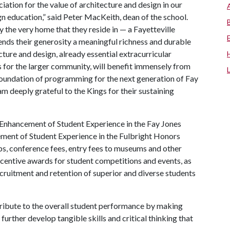
iation for the value of architecture and design in our
gn education,” said Peter MacKeith, dean of the school.
y the very home that they reside in — a Fayetteville
nds their generosity a meaningful richness and durable
ture and design, already essential extracurricular
as for the larger community, will benefit immensely from
 foundation of programming for the next generation of Fay
am deeply grateful to the Kings for their sustaining
nhancement of Student Experience in the Fay Jones
ent of Student Experience in the Fulbright Honors
ips, conference fees, entry fees to museums and other
incentive awards for student competitions and events, as
recruitment and retention of superior and diverse students
tribute to the overall student performance by making
further develop tangible skills and critical thinking that