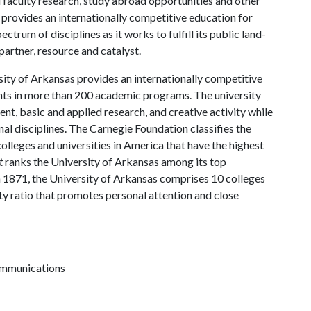
d faculty research, study abroad opportunities and other
provides an internationally competitive education for
trum of disciplines as it works to fulfill its public land-
artner, resource and catalyst.
ity of Arkansas provides an internationally competitive
ts in more than 200 academic programs. The university
, basic and applied research, and creative activity while
al disciplines. The Carnegie Foundation classifies the
lleges and universities in America that have the highest
t
ranks the University of Arkansas among its top
n 1871, the University of Arkansas comprises 10 colleges
ty ratio that promotes personal attention and close
communications