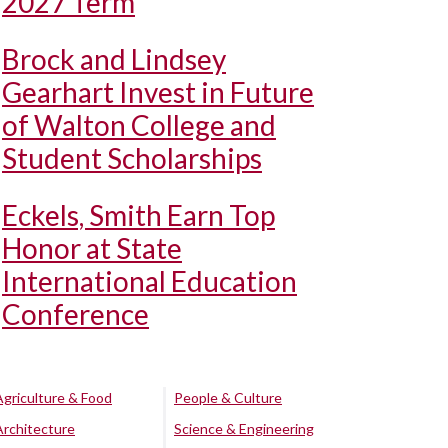
2027 Term
Brock and Lindsey
Gearhart Invest in Future
of Walton College and
Student Scholarships
Eckels, Smith Earn Top
Honor at State
International Education
Conference
Agriculture & Food
People & Culture
Architecture
Science & Engineering