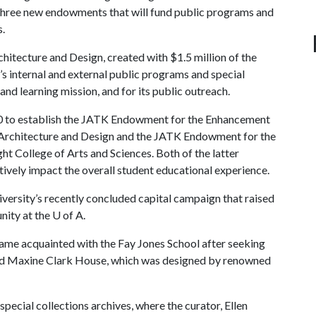
in three new endowments that will fund public programs and
s.
tecture and Design, created with $1.5 million of the
l’s internal and external public programs and special
nd learning mission, and for its public outreach.
0 to establish the JATK Endowment for the Enhancement
f Architecture and Design and the JATK Endowment for the
t College of Arts and Sciences. Both of the latter
tively impact the overall student educational experience.
iversity’s recently concluded capital campaign that raised
nity at the
U of A
.
ame acquainted with the Fay Jones School after seeking
and Maxine Clark House, which was designed by renowned
pecial collections archives, where the curator, Ellen