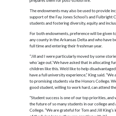
prepares them for post-school life.
The endowments may also be used to provide incom
support of the Fay Jones School’s and Fulbright C
students and fostering diversity, equity and inclus
For both endowments, preference will be given to
any county in the Arkansas Delta and who have be
full time and entering their freshman year.
“Jill and I were particularly moved by some storie
who ‘age out.’ We have asked that in allocating fu
children like this. We’d like to help disadvantage
have a full university experience,” King said. “We
to promising students via the Honors College. We 
good student, willing to work hard, can attend th
“Student success is one of our top priorities, and
the future of so many students in our college and 
College. “We are grateful for Tom and Jill King’s 