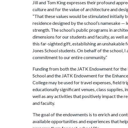
Jill and Tom King expresses their profound apprec
culture and for the value of architecture and desi
“That these values would be stimulated initially b
residence designed by the school’s namesake — le
strength. The school’s public programs in architec
dimensions for our students and faculty, as well 
this far-sighted gift, establishing an unshakable
Jones School students. On behalf of the school, I 
commitment to our entire community.”
Funding from both the JATK Endowment for the E
School and the JATK Endowment for the Enhancem
College may be used for travel expenses, field tr
educationally significant venues, class supplies, 
well as any activities that positively impact the 
and faculty.
The goal of the endowments is to enrich and con
available opportunities and experiences that help 