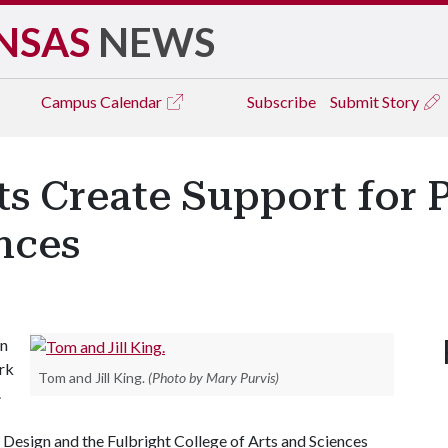
NSAS
NEWS
Campus
Calendar
Subscribe
Submit Story
 Create Support for P
nces
in
ork
Tom and Jill King.
(Photo by Mary Purvis)
.
 Design and the Fulbright College of Arts and Sciences