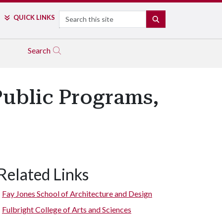
Search
QUICK LINKS
SEARCH
Search
ublic Programs,
Related Links
Fay Jones School of Architecture and Design
Fulbright College of Arts and Sciences