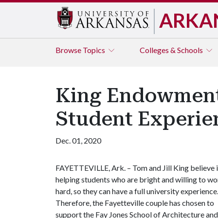
ARKA
Browse
Topics
Colleges & Schools
King Endowments
Student Experie
Dec. 01, 2020
FAYETTEVILLE, Ark. – Tom and Jill King believe 
helping students who are bright and willing to w
hard, so they can have a full university experience
Therefore, the Fayetteville couple has chosen to
support the Fay Jones School of Architecture and