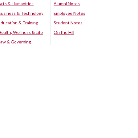
Arts & Humanities
Alumni Notes
Business & Technology
Employee Notes
Education & Training
Student Notes
Health, Wellness & Life
On the Hill
Law & Governing