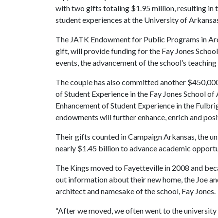
with two gifts totaling $1.95 million, resulting 
student experiences at the University of Arkansa
The JATK Endowment for Public Programs in Archi
gift, will provide funding for the Fay Jones Schoo
events, the advancement of the school’s teaching a
The couple has also committed another $450,00
of Student Experience in the Fay Jones School o
Enhancement of Student Experience in the Fulbrigh
endowments will further enhance, enrich and posi
Their gifts counted in Campaign Arkansas, the un
nearly $1.45 billion to advance academic opportu
The Kings moved to Fayetteville in 2008 and bec
out information about their new home, the Joe 
architect and namesake of the school, Fay Jones.
“After we moved, we often went to the university s