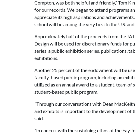
Compton, was both helpful and friendly,” Tom Ki
for our records. We began to attend programs an
appreciate its high aspirations and achievements
school will be among the very best in the U.S. an
Approximately half of the proceeds from the JA
Design will be used for discretionary funds for pu
series, a public exhibition series, publications, ta
exhibitions.
Another 25 percent of the endowment will be used 
faculty-based public program, including an exhibi
utilized as an annual award to a student, team of 
student-based public program.
“Through our conversations with Dean MacKeith, 
and exhibits is important to the development of 
said.
“In concert with the sustaining ethos of the Fay 