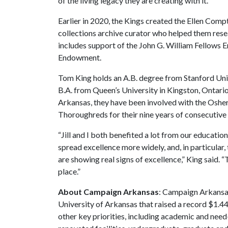
of the living legacy they are creating with it.”
Earlier in 2020, the Kings created the Ellen Comp
collections archive curator who helped them resea
includes support of the John G. William Fellow
Endowment.
Tom King holds an A.B. degree from Stanford Unive
B.A. from Queen’s University in Kingston, Ontario,
Arkansas, they have been involved with the Osher
Thoroughreds for their nine years of consecutive g
“Jill and I both benefited a lot from our education
spread excellence more widely, and, in particula
are showing real signs of excellence,” King said. 
place.”
About Campaign Arkansas
: Campaign Arkansas
University of Arkansas that raised a record $1.44
other key priorities, including academic and ne