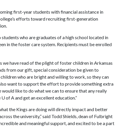
ing first-year students with financial assistance in
ollege’s efforts toward recruiting first-generation
ion.
 students who are graduates of a high school located in
en in the foster care system. Recipients must be enrolled
s we have read of the plight of foster children in Arkansas
nds from our gift, special consideration be given to
d children who are bright and willing to work, so they can
 also want to support the effort to provide something extra
would like to do what we can to ensure that any really
e
U of A
and get an excellent education.”
 what the Kings are doing will directly impact and better
across the university,” said Todd Shields, dean of Fulbright
incredible and meaningful support, and excited to be a part