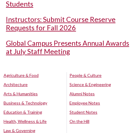
Students
Instructors: Submit Course Reserve
Requests for Fall 2026
Global Campus Presents Annual Awards
at July Staff Meeting
Agriculture & Food
People & Culture
Architecture
Science & Engineering
Arts & Humanities
Alumni Notes
Business & Technology
Employee Notes
Education & Training
Student Notes
Health, Wellness & Life
On the Hill
Law & Governing