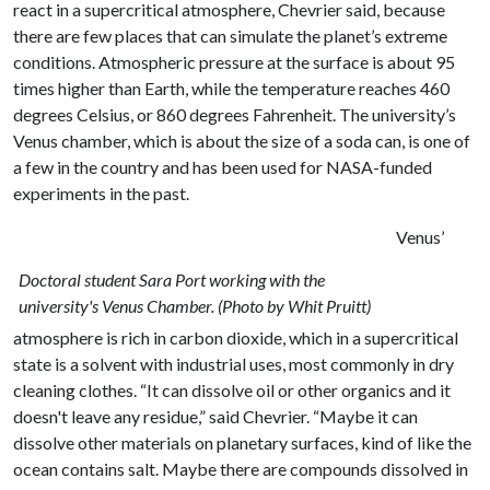
react in a supercritical atmosphere, Chevrier said, because
there are few places that can simulate the planet’s extreme
conditions. Atmospheric pressure at the surface is about 95
times higher than Earth, while the temperature reaches 460
degrees Celsius, or 860 degrees Fahrenheit. The university’s
Venus chamber, which is about the size of a soda can, is one of
a few in the country and has been used for NASA-funded
experiments in the past.
Venus’
Doctoral student Sara Port working with the
university's Venus Chamber. (Photo by Whit Pruitt)
atmosphere is rich in carbon dioxide, which in a supercritical
state is a solvent with industrial uses, most commonly in dry
cleaning clothes. “It can dissolve oil or other organics and it
doesn't leave any residue,” said Chevrier. “Maybe it can
dissolve other materials on planetary surfaces, kind of like the
ocean contains salt. Maybe there are compounds dissolved in