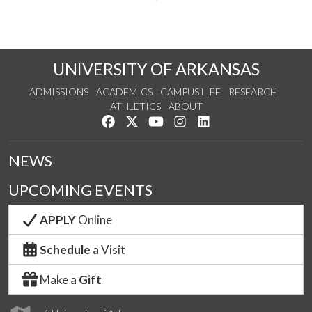
UNIVERSITY OF ARKANSAS
ADMISSIONS
ACADEMICS
CAMPUS LIFE
RESEARCH
ATHLETICS
ABOUT
Like us on Facebook
Follow us on Twitter
Watch us on YouTube
See us on Instagram
Connect with us on Lin
NEWS
UPCOMING EVENTS
APPLY
Online
Schedule
a Visit
Make a
Gift