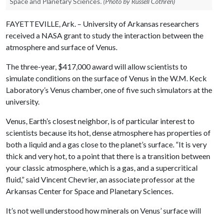
Space and Planetary Sciences.
(Photo by Russell Cothren)
FAYETTEVILLE, Ark. – University of Arkansas researchers
received a NASA grant to study the interaction between the
atmosphere and surface of Venus.
The three-year, $417,000 award will allow scientists to
simulate conditions on the surface of Venus in the W.M. Keck
Laboratory’s Venus chamber, one of five such simulators at the
university.
Venus, Earth’s closest neighbor, is of particular interest to
scientists because its hot, dense atmosphere has properties of
both a liquid and a gas close to the planet’s surface. “It is very
thick and very hot, to a point that there is a transition between
your classic atmosphere, which is a gas, and a supercritical
fluid,” said Vincent Chevrier, an associate professor at the
Arkansas Center for Space and Planetary Sciences.
It’s not well understood how minerals on Venus’ surface will