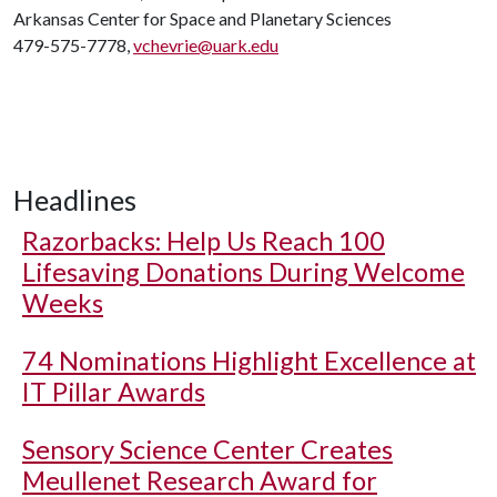
Arkansas Center for Space and Planetary Sciences
479-575-7778,
vchevrie@uark.edu
Headlines
Razorbacks: Help Us Reach 100
Lifesaving Donations During Welcome
Weeks
74 Nominations Highlight Excellence at
IT Pillar Awards
Sensory Science Center Creates
Meullenet Research Award for