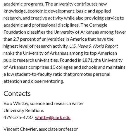
academic programs. The university contributes new
knowledge, economic development, basic and applied
research, and creative activity while also providing service to
academic and professional disciplines. The Carnegie
Foundation classifies the University of Arkansas among fewer
than 2.7 percent of universities in America that have the
highest level of research activity.
U.S. News & World Report
ranks the University of Arkansas among its top American
public research universities. Founded in 1871, the University
of Arkansas comprises 10 colleges and schools and maintains
a low student-to-faculty ratio that promotes personal
attention and close mentoring.
Contacts
Bob Whitby, science and research writer
University Relations
479-575-4737,
whitby@uark.edu
Vincent Chevrier, associate professor