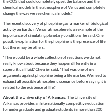
the CO2 that could completely upset the balance and the
chemical models in the atmosphere of Venus and completely
change the way we see chemical models.”
The recent discovery of phosphine gas, a marker of biological
activity on Earth, in Venus’ atmosphere is an example of the
importance of simulating planetary conditions, he said. One
possible explanation for the phosphine is the presence of life,
but there may be others.
“There could be a whole collection of reactions we do not
really know about because they happen differently in a
supercritical fluid,” Chevrier said. “That was one of my
arguments against phosphine being a life marker. We need to
exhaust all possible atmospheric scenarios before saying it is
related to the existence of life.”
About the University of Arkansas:
The University of
Arkansas provides an internationally competitive education
for undergraduate and graduate students in more than 200