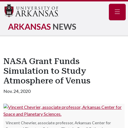
Navig
ARKANSAS
NEWS
NASA Grant Funds
Simulation to Study
Atmosphere of Venus
Nov. 24, 2020
Vincent Chevrier, associate professor, Arkansas Center for