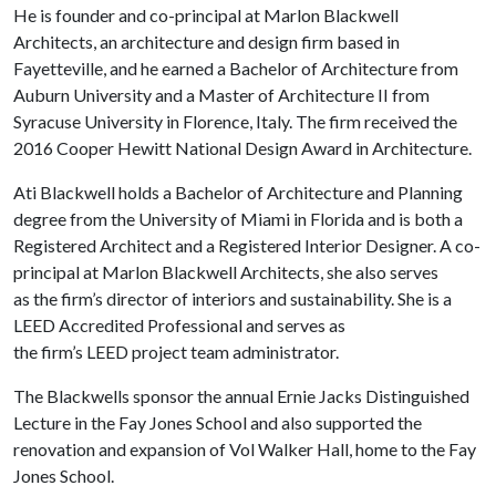
He is founder and co-principal at Marlon Blackwell
Architects, an architecture and design firm based in
Fayetteville, and he earned a Bachelor of Architecture from
Auburn University and a Master of Architecture II from
Syracuse University in Florence, Italy. The firm received the
2016 Cooper Hewitt National Design Award in Architecture.
Ati Blackwell holds a Bachelor of Architecture and Planning
degree from the University of Miami in Florida and is both a
Registered Architect and a Registered Interior Designer. A co-
principal at Marlon Blackwell Architects, she also serves
as the firm’s director of interiors and sustainability. She is a
LEED Accredited Professional and serves as
the firm’s LEED project team administrator.
The Blackwells sponsor the annual Ernie Jacks Distinguished
Lecture in the Fay Jones School and also supported the
renovation and expansion of Vol Walker Hall, home to the Fay
Jones School.