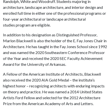
Randolph, White and Woodruff. Students majoring in
architecture, landscape architecture, and interior design and
enrolled full time in either one of the professional programs or
four-year architectural or landscape architectural
studies program are eligible.
In addition to his designation as Distinguished Professor,
Marlon Blackwell is also the holder of the E. Fay Jones Chair in
Architecture. He has taught in the Fay Jones School since 1992
and was named the 2020 Southeastern Conference Professor
of the Year and received the 2020 SEC Faculty Achievement
Award for the University of Arkansas.
A Fellow of the American Institute of Architects, Blackwell
also received the 2020 AIA Gold Medal – the institute’s
highest honor – recognizing architects with enduring impacts
on theory and practice. He was named a 2014 United States
Artists Ford Fellow and selected for the 2012 Architecture
Prize from the American Academy of Arts and Letters.