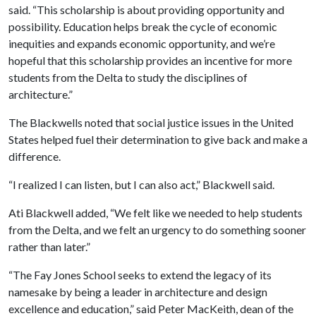
said. “This scholarship is about providing opportunity and
possibility. Education helps break the cycle of economic
inequities and expands economic opportunity, and we’re
hopeful that this scholarship provides an incentive for more
students from the Delta to study the disciplines of
architecture.”
The Blackwells noted that social justice issues in the United
States helped fuel their determination to give back and make a
difference.
“I realized I can listen, but I can also act,” Blackwell said.
Ati Blackwell added, “We felt like we needed to help students
from the Delta, and we felt an urgency to do something sooner
rather than later.”
“The Fay Jones School seeks to extend the legacy of its
namesake by being a leader in architecture and design
excellence and education,” said Peter MacKeith, dean of the