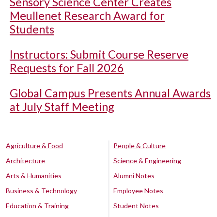
Sensory Science Center Creates
Meullenet Research Award for
Students
Instructors: Submit Course Reserve
Requests for Fall 2026
Global Campus Presents Annual Awards
at July Staff Meeting
Agriculture & Food
People & Culture
Architecture
Science & Engineering
Arts & Humanities
Alumni Notes
Business & Technology
Employee Notes
Education & Training
Student Notes