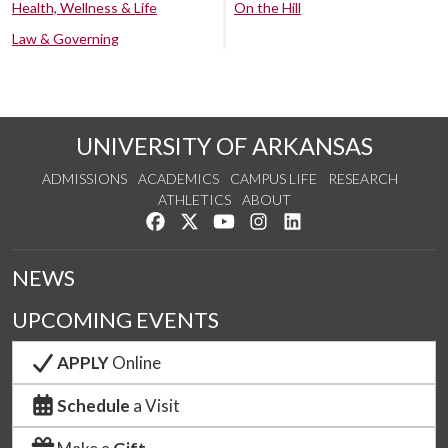
Health, Wellness & Life
On the Hill
Law & Governing
UNIVERSITY OF ARKANSAS
ADMISSIONS
ACADEMICS
CAMPUS LIFE
RESEARCH
ATHLETICS
ABOUT
Like us on Facebook
Follow us on Twitter
Watch us on YouTube
See us on Instagram
Connect with us on Lin
NEWS
UPCOMING EVENTS
APPLY
Online
Schedule
a Visit