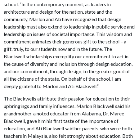
school. “In the contemporary moment, as leaders in
architecture and design for the nation, state and the
community, Marlon and Ati have recognized that design
leadership must also extend to leadership in public service and
leadership on issues of societal importance. This wisdom and
commitment animates their generous gift to the school – a
gift, truly, to our students now and in the future. The
Blackwell scholarships exemplify our commitment to act in
the cause of diversity and inclusion through design education,
and our commitment, through design, to the greater good of
all the citizens of the state. On behalf of the school, I am
deeply grateful to Marlon and Ati Blackwell.”
The Blackwells attribute their passion for education to their
upbringings and family influences. Marlon Blackwell said his
grandmother, a noted educator from Alabama, Dr. Maree
Blackwell, gave him his first taste of the importance of
education, and Ati Blackwell said her parents, who were both
teachers in Malaysia, also felt strongly about education. Both