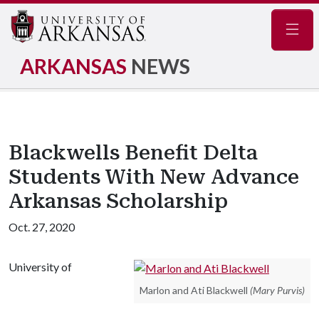
Navig
ARKANSAS
NEWS
Blackwells Benefit Delta
Students With New Advance
Arkansas Scholarship
Oct. 27, 2020
University of
Marlon and Ati Blackwell
(Mary Purvis)