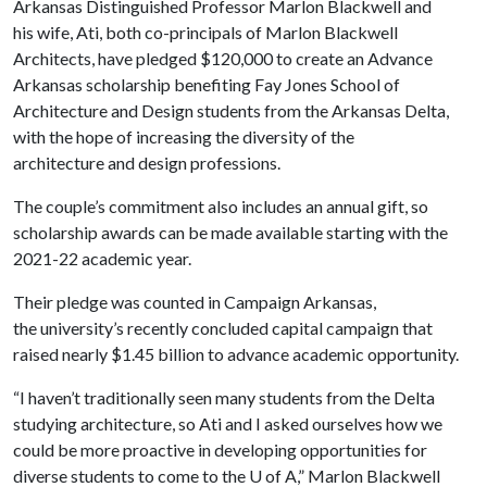
Arkansas Distinguished Professor Marlon Blackwell and
his wife, Ati, both co-principals of Marlon Blackwell
Architects, have pledged $120,000 to create an Advance
Arkansas scholarship benefiting Fay Jones School of
Architecture and Design students from the Arkansas Delta,
with the hope of increasing the diversity of the
architecture and design professions.
The couple’s commitment also includes an annual gift, so
scholarship awards can be made available starting with the
2021-22 academic year.
Their pledge was counted in Campaign Arkansas,
the university’s recently concluded capital campaign that
raised nearly $1.45 billion to advance academic opportunity.
“I haven’t traditionally seen many students from the Delta
studying architecture, so Ati and I asked ourselves how we
could be more proactive in developing opportunities for
diverse students to come to the
U of A
,” Marlon Blackwell