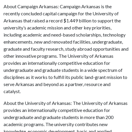
About Campaign Arkansas: Campaign Arkansas is the
recently concluded capital campaign for the University of
Arkansas that raised a record $1.449 billion to support the
university’s academic mission and other key priorities,
including academic and need-based scholarships, technology
enhancements, new and renovated facilities, undergraduate,
graduate and faculty research, study abroad opportunities and
other innovative programs. The University of Arkansas
provides an internationally competitive education for
undergraduate and graduate students in a wide spectrum of
disciplines as it works to fulfill its public land-grant mission to
serve Arkansas and beyond as a partner, resource and
catalyst.
About the University of Arkansas: The University of Arkansas
provides an internationally competitive education for
undergraduate and graduate students in more than 200
academic programs. The university contributes new
knowledge, economic development, basic and applied