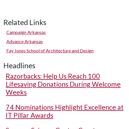
Related Links
Campaign Arkansas
Advance Arkansas
Fay Jones School of Architecture and Design
Headlines
Razorbacks: Help Us Reach 100
Lifesaving Donations During Welcome
Weeks
74 Nominations Highlight Excellence at
IT Pillar Awards