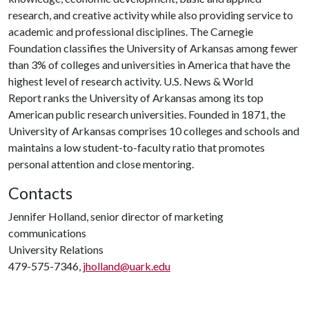
research, and creative activity while also providing service to
academic and professional disciplines. The Carnegie
Foundation classifies the University of Arkansas among fewer
than 3% of colleges and universities in America that have the
highest level of research activity. U.S. News & World
Report ranks the University of Arkansas among its top
American public research universities. Founded in 1871, the
University of Arkansas comprises 10 colleges and schools and
maintains a low student-to-faculty ratio that promotes
personal attention and close mentoring.
Contacts
Jennifer Holland, senior director of marketing
communications
University Relations
479-575-7346,
jholland@uark.edu