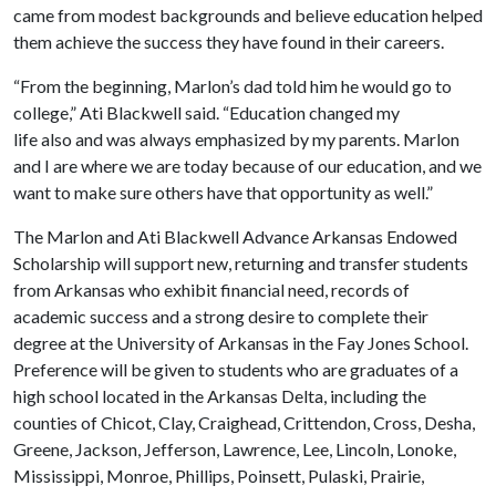
came from modest backgrounds and believe education helped
them achieve the success they have found in their careers.
“From the beginning, Marlon’s dad told him he would go to
college,” Ati Blackwell said. “Education changed my
life also and was always emphasized by my parents. Marlon
and I are where we are today because of our education, and we
want to make sure others have that opportunity as well.”
The Marlon and Ati Blackwell Advance Arkansas Endowed
Scholarship will support new, returning and transfer students
from Arkansas who exhibit financial need, records of
academic success and a strong desire to complete their
degree at the University of Arkansas in the Fay Jones School.
Preference will be given to students who are graduates of a
high school located in the Arkansas Delta, including the
counties of Chicot, Clay, Craighead, Crittendon, Cross, Desha,
Greene, Jackson, Jefferson, Lawrence, Lee, Lincoln, Lonoke,
Mississippi, Monroe, Phillips, Poinsett, Pulaski, Prairie,