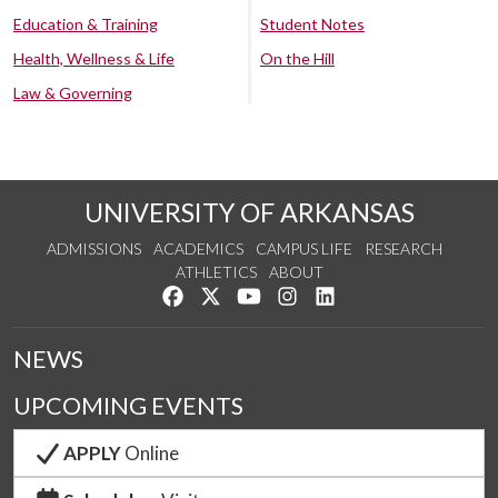
Education & Training
Student Notes
Health, Wellness & Life
On the Hill
Law & Governing
UNIVERSITY OF ARKANSAS
ADMISSIONS
ACADEMICS
CAMPUS LIFE
RESEARCH
ATHLETICS
ABOUT
Like us on Facebook
Follow us on Twitter
Watch us on YouTube
See us on Instagram
Connect with us on Lin
NEWS
UPCOMING EVENTS
APPLY
Online