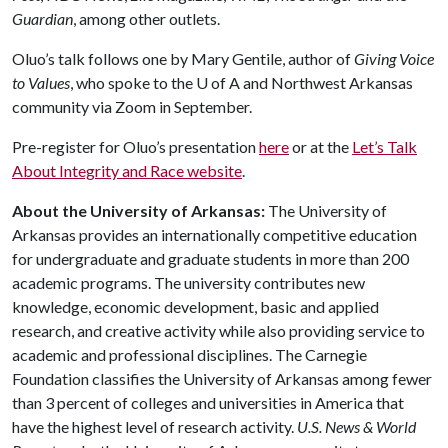
Guardian
, among other outlets.
Oluo’s talk follows one by Mary Gentile, author of
Giving Voice
to Values
, who spoke to the
U of A
and Northwest Arkansas
community via Zoom in September.
Pre-register for Oluo’s presentation
here
or at the
Let’s Talk
About Integrity and Race website
.
About the University of Arkansas:
The University of
Arkansas provides an internationally competitive education
for undergraduate and graduate students in more than 200
academic programs. The university contributes new
knowledge, economic development, basic and applied
research, and creative activity while also providing service to
academic and professional disciplines. The Carnegie
Foundation classifies the University of Arkansas among fewer
than 3 percent of colleges and universities in America that
have the highest level of research activity.
U.S. News & World