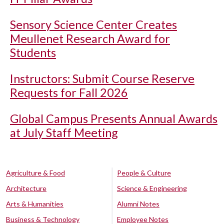
Sensory Science Center Creates
Meullenet Research Award for
Students
Instructors: Submit Course Reserve
Requests for Fall 2026
Global Campus Presents Annual Awards
at July Staff Meeting
Agriculture & Food
People & Culture
Architecture
Science & Engineering
Arts & Humanities
Alumni Notes
Business & Technology
Employee Notes