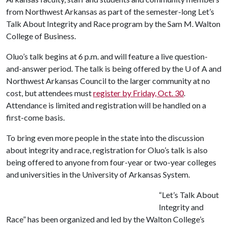
from Northwest Arkansas as part of the semester-long Let’s
Talk About Integrity and Race program by the Sam M. Walton
College of Business.
Oluo’s talk begins at 6 p.m. and will feature a live question-
and-answer period. The talk is being offered by the
U of A
and
Northwest Arkansas Council to the larger community at no
cost, but attendees must
register by Friday, Oct. 30
.
Attendance is limited and registration will be handled on a
first-come basis.
To bring even more people in the state into the discussion
about integrity and race, registration for Oluo’s talk is also
being offered to anyone from four-year or two-year colleges
and universities in the University of Arkansas System.
“Let’s Talk About
Integrity and
Race” has been organized and led by the Walton College’s