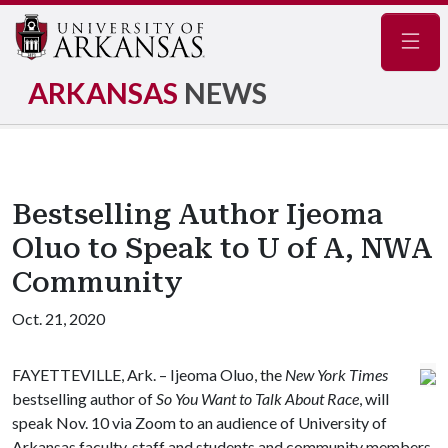
Navig
ARKANSAS
NEWS
Bestselling Author Ijeoma
Oluo to Speak to U of A, NWA
Community
Oct. 21, 2020
FAYETTEVILLE, Ark. – Ijeoma Oluo, the
New York Times
bestselling author of
So You Want to Talk About Race
, will
speak Nov. 10 via Zoom to an audience of University of
Arkansas faculty, staff and students and community members