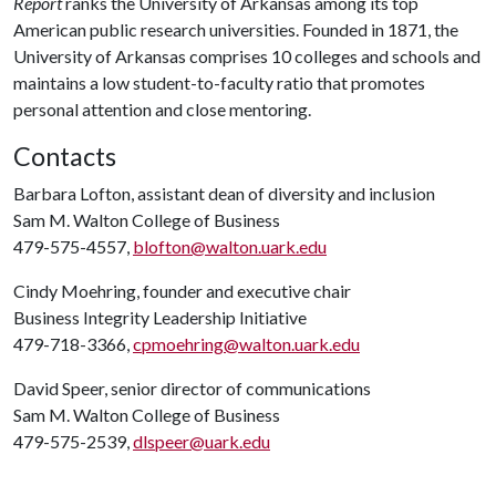
Report
ranks the University of Arkansas among its top
American public research universities. Founded in 1871, the
University of Arkansas comprises 10 colleges and schools and
maintains a low student-to-faculty ratio that promotes
personal attention and close mentoring.
Contacts
Barbara Lofton, assistant dean of diversity and inclusion
Sam M. Walton College of Business
479-575-4557,
blofton@walton.uark.edu
Cindy Moehring, founder and executive chair
Business Integrity Leadership Initiative
479-718-3366,
cpmoehring@walton.uark.edu
David Speer, senior director of communications
Sam M. Walton College of Business
479-575-2539,
dlspeer@uark.edu