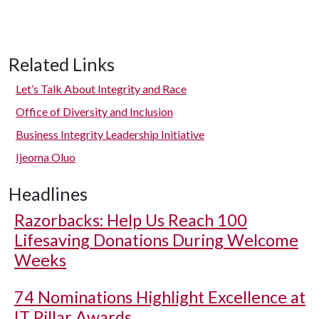
Related Links
Let’s Talk About Integrity and Race
Office of Diversity and Inclusion
Business Integrity Leadership Initiative
Ijeoma Oluo
Headlines
Razorbacks: Help Us Reach 100
Lifesaving Donations During Welcome
Weeks
74 Nominations Highlight Excellence at
IT Pillar Awards