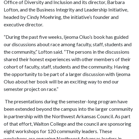
Office of Diversity and Inclusion and its director, Barbara
Lofton, and the Business Integrity and Leadership Initiative,
headed by Cindy Moehring, the initiative’s founder and
executive director.
“During the past five weeks, Ijeoma Oluo’s book has guided
our discussions about race among faculty, staff, students and
the community,” Lofton said. “The persons in the discussions
shared their honest experiences with other members of their
cohort of faculty, staff, students and the community. Having
the opportunity to be part of a larger discussion with Ijeoma
Oluo about her book will be an exciting way to end our
semester project on race.”
The presentations during the semester-long program have
been extended beyond the campus into the larger community
in partnership with the Northwest Arkansas Council. As part
of that effort, Walton College and the council are sponsoring
eight workshops for 120 community leaders. These
workshops are engaging Northwest Arkansas leaders in