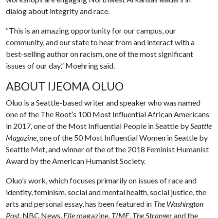
dialog about integrity and race.
“This is an amazing opportunity for our campus, our
community, and our state to hear from and interact with a
best-selling author on racism, one of the most significant
issues of our day,” Moehring said.
ABOUT IJEOMA OLUO
Oluo is a Seattle-based writer and speaker who was named
one of the The Root’s 100 Most Influential African Americans
in 2017, one of the Most Influential People in Seattle by
Seattle
Magazine
, one of the 50 Most Influential Women in Seattle by
Seattle Met, and winner of the of the 2018 Feminist Humanist
Award by the American Humanist Society.
Oluo’s work, which focuses primarily on issues of race and
identity, feminism, social and mental health, social justice, the
arts and personal essay, has been featured in
The Washington
Post
, NBC News,
Elle
magazine,
TIME
,
The Stranger
and the