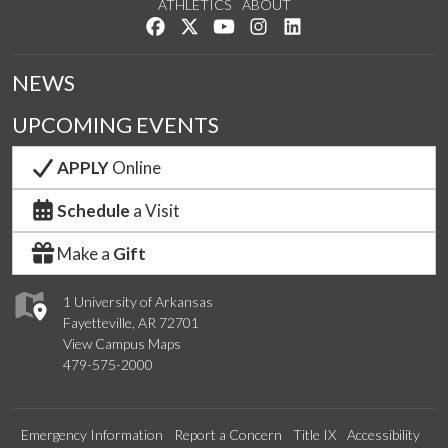
ATHLETICS
ABOUT
Like us on Facebook
Follow us on Twitter
Watch us on YouTube
See us on Instagram
Connect with us on Lin
NEWS
UPCOMING EVENTS
APPLY
Online
Schedule
a Visit
Make a
Gift
1 University of Arkansas
Fayetteville, AR 72701
View Campus Maps
479-575-2000
Emergency Information
Report a Concern
Title IX
Accessibility