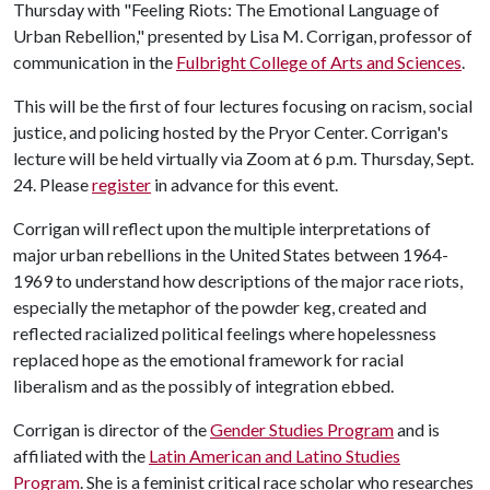
Thursday with "Feeling Riots: The Emotional Language of
Urban Rebellion," presented by Lisa M. Corrigan, professor of
communication in the
Fulbright College of Arts and Sciences
.
This will be the first of four lectures focusing on racism, social
justice, and policing hosted by the Pryor Center. Corrigan's
lecture will be held virtually via Zoom at 6 p.m. Thursday, Sept.
24. Please
register
in advance for this event.
Corrigan will reflect upon the multiple interpretations of
major urban rebellions in the United States between 1964-
1969 to understand how descriptions of the major race riots,
especially the metaphor of the powder keg, created and
reflected racialized political feelings where hopelessness
replaced hope as the emotional framework for racial
liberalism and as the possibly of integration ebbed.
Corrigan is director of the
Gender Studies Program
and is
affiliated with the
Latin American and Latino Studies
Program
. She is a feminist critical race scholar who researches