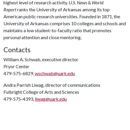
highest level of research activity.
U.S. News & World
Report
ranks the University of Arkansas among its top
American public research universities. Founded in 1871, the
University of Arkansas comprises 10 colleges and schools and
maintains a low student-to-faculty ratio that promotes
personal attention and close mentoring.
Contacts
William A. Schwab, executive director
Pryor Center
479-575-6829,
wschwab@uark.edu
Andra Parrish Liwag, director of communications
Fulbright College of Arts and Sciences
479-575-4393,
liwag@uark.edu