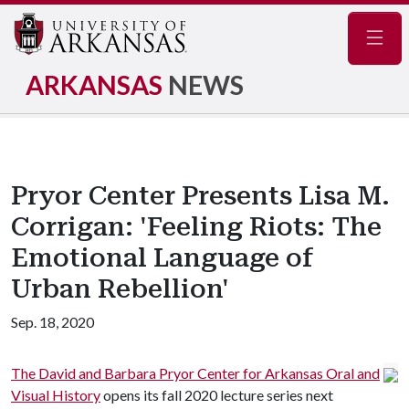
Navig
ARKANSAS
NEWS
Pryor Center Presents Lisa M.
Corrigan: 'Feeling Riots: The
Emotional Language of
Urban Rebellion'
Sep. 18, 2020
The David and Barbara Pryor Center for Arkansas Oral and
Visual History
opens its fall 2020 lecture series next