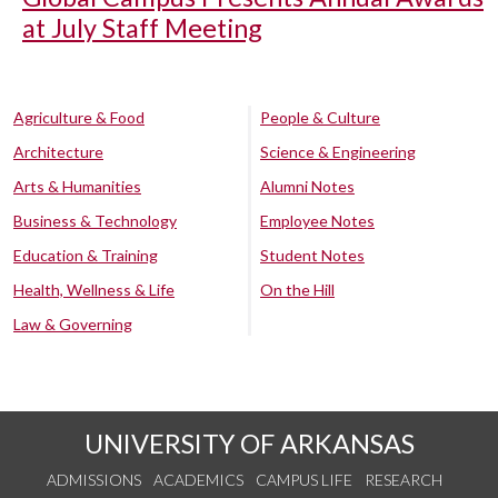
at July Staff Meeting
Agriculture & Food
People & Culture
Architecture
Science & Engineering
Arts & Humanities
Alumni Notes
Business & Technology
Employee Notes
Education & Training
Student Notes
Health, Wellness & Life
On the Hill
Law & Governing
UNIVERSITY OF ARKANSAS
ADMISSIONS
ACADEMICS
CAMPUS LIFE
RESEARCH