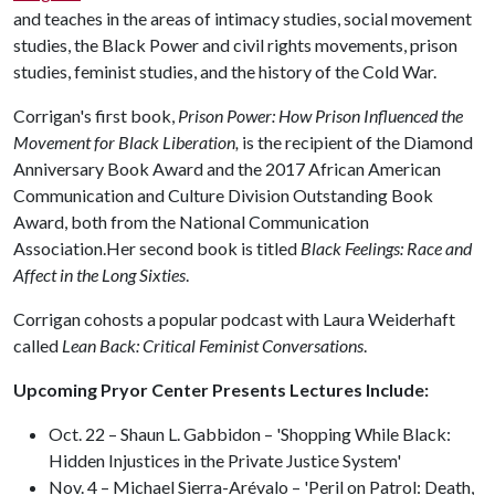
and teaches in the areas of intimacy studies, social movement
studies, the Black Power and civil rights movements, prison
studies, feminist studies, and the history of the Cold War.
Corrigan's first book,
Prison Power: How Prison Influenced the
Movement for Black Liberation,
is the recipient of the Diamond
Anniversary Book Award and the 2017 African American
Communication and Culture Division Outstanding Book
Award, both from the National Communication
Association.Her second book is titled
Black Feelings: Race and
Affect in the Long Sixties
.
Corrigan cohosts a popular podcast with Laura Weiderhaft
called
Lean Back: Critical Feminist Conversations
.
Upcoming Pryor Center Presents Lectures Include:
Oct. 22 – Shaun L. Gabbidon – 'Shopping While Black:
Hidden Injustices in the Private Justice System'
Nov. 4 – Michael Sierra-Arévalo – 'Peril on Patrol: Death,