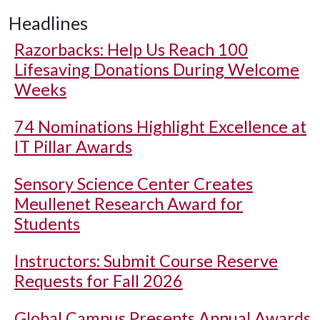
Headlines
Razorbacks: Help Us Reach 100
Lifesaving Donations During Welcome
Weeks
74 Nominations Highlight Excellence at
IT Pillar Awards
Sensory Science Center Creates
Meullenet Research Award for
Students
Instructors: Submit Course Reserve
Requests for Fall 2026
Global Campus Presents Annual Awards