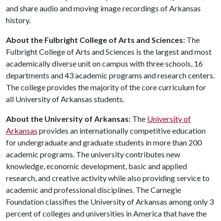
and share audio and moving image recordings of Arkansas
history.
About the Fulbright College of Arts and Sciences:
The
Fulbright College of Arts and Sciences is the largest and most
academically diverse unit on campus with three schools, 16
departments and 43 academic programs and research centers.
The college provides the majority of the core curriculum for
all University of Arkansas students.
About the University of Arkansas:
The
University of
Arkansas
provides an internationally competitive education
for undergraduate and graduate students in more than 200
academic programs. The university contributes new
knowledge, economic development, basic and applied
research, and creative activity while also providing service to
academic and professional disciplines. The Carnegie
Foundation classifies the University of Arkansas among only 3
percent of colleges and universities in America that have the