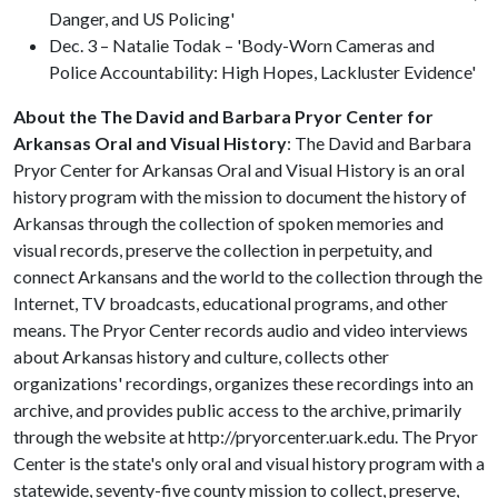
Danger, and US Policing'
Dec. 3 – Natalie Todak – 'Body-Worn Cameras and
Police Accountability: High Hopes, Lackluster Evidence'
About the The David and Barbara Pryor Center for
Arkansas Oral and Visual History
: The David and Barbara
Pryor Center for Arkansas Oral and Visual History is an oral
history program with the mission to document the history of
Arkansas through the collection of spoken memories and
visual records, preserve the collection in perpetuity, and
connect Arkansans and the world to the collection through the
Internet, TV broadcasts, educational programs, and other
means. The Pryor Center records audio and video interviews
about Arkansas history and culture, collects other
organizations' recordings, organizes these recordings into an
archive, and provides public access to the archive, primarily
through the website at http://pryorcenter.uark.edu. The Pryor
Center is the state's only oral and visual history program with a
statewide, seventy-five county mission to collect, preserve,