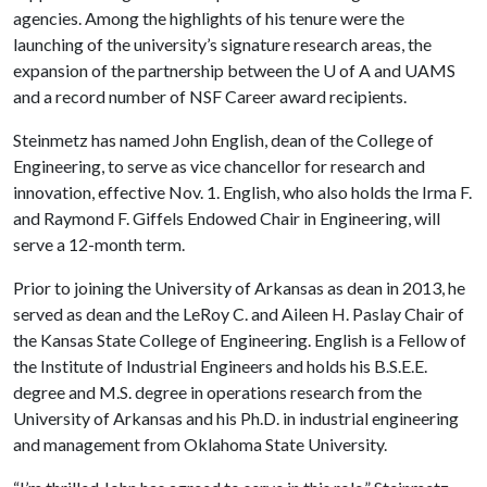
agencies. Among the highlights of his tenure were the
launching of the university’s signature research areas, the
expansion of the partnership between the
U of A
and UAMS
and a record number of NSF Career award recipients.
Steinmetz has named John English, dean of the College of
Engineering, to serve as vice chancellor for research and
innovation, effective Nov. 1. English, who also holds the Irma F.
and Raymond F. Giffels Endowed Chair in Engineering, will
serve a 12-month term.
Prior to joining the University of Arkansas as dean in 2013, he
served as dean and the LeRoy C. and Aileen H. Paslay Chair of
the Kansas State College of Engineering. English is a Fellow of
the Institute of Industrial Engineers and holds his B.S.E.E.
degree and M.S. degree in operations research from the
University of Arkansas and his Ph.D. in industrial engineering
and management from Oklahoma State University.