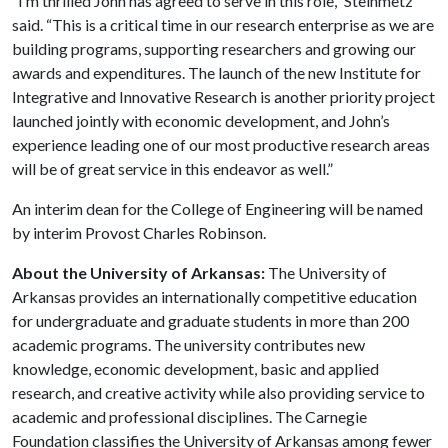
“I’m thrilled John has agreed to serve in this role,” Steinmetz
said. “This is a critical time in our research enterprise as we are
building programs, supporting researchers and growing our
awards and expenditures. The launch of the new Institute for
Integrative and Innovative Research is another priority project
launched jointly with economic development, and John’s
experience leading one of our most productive research areas
will be of great service in this endeavor as well.”
An interim dean for the College of Engineering will be named
by interim Provost Charles Robinson.
About the University of Arkansas:
The University of
Arkansas provides an internationally competitive education
for undergraduate and graduate students in more than 200
academic programs. The university contributes new
knowledge, economic development, basic and applied
research, and creative activity while also providing service to
academic and professional disciplines. The Carnegie
Foundation classifies the University of Arkansas among fewer