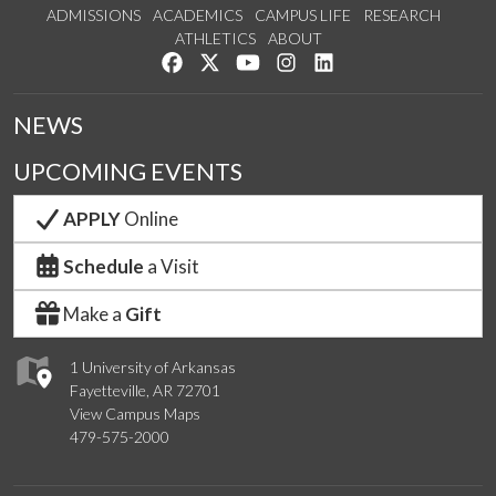
ADMISSIONS
ACADEMICS
CAMPUS LIFE
RESEARCH
ATHLETICS
ABOUT
Like us on Facebook
Follow us on Twitter
Watch us on YouTube
See us on Instagram
Connect with us on Lin
NEWS
UPCOMING EVENTS
APPLY
Online
Schedule
a Visit
Make a
Gift
1 University of Arkansas
Fayetteville, AR 72701
View Campus Maps
479-575-2000