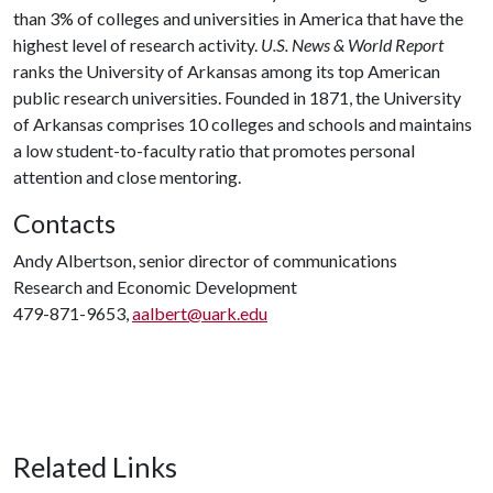
than 3% of colleges and universities in America that have the
highest level of research activity.
U.S. News & World Report
ranks the University of Arkansas among its top American
public research universities. Founded in 1871, the University
of Arkansas comprises 10 colleges and schools and maintains
a low student-to-faculty ratio that promotes personal
attention and close mentoring.
Contacts
Andy Albertson, senior director of communications
Research and Economic Development
479-871-9653,
aalbert@uark.edu
Related Links