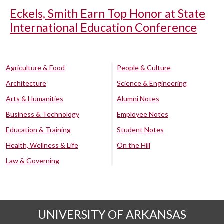
Eckels, Smith Earn Top Honor at State
International Education Conference
Agriculture & Food
People & Culture
Architecture
Science & Engineering
Arts & Humanities
Alumni Notes
Business & Technology
Employee Notes
Education & Training
Student Notes
Health, Wellness & Life
On the Hill
Law & Governing
UNIVERSITY OF ARKANSAS