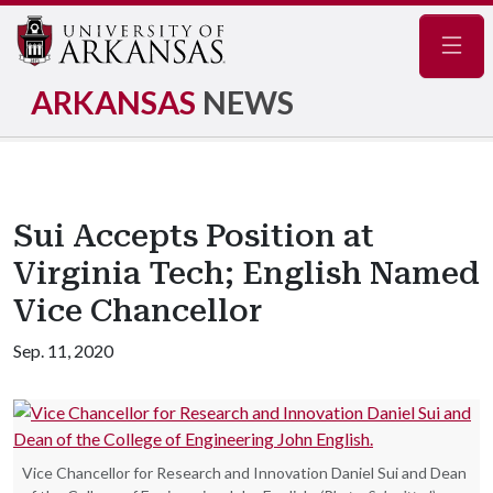
Navig
ARKANSAS
NEWS
Sui Accepts Position at
Virginia Tech; English Named
Vice Chancellor
Sep. 11, 2020
Vice Chancellor for Research and Innovation Daniel Sui and Dean