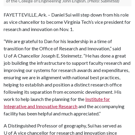
of the College of Engineering John English.
(Photo: Submitted)
FAYETTEVILLE, Ark. – Daniel Sui will step down from his role
as vice chancellor to become Virginia Tech’s vice president for
research and innovation on Nov. 1.
“We are grateful to Dan for his leadership in a time of
transition for the Office of Research and Innovation,” said
U of A Chancellor Joseph E. Steinmetz. “He has done a great
job building the infrastructure to support faculty research and
improving our systems for research awards and expenditures,
ensuring we are in alignment with national best practices,
helping to establish and position a distinct research office
following its separation from economic development. His
work to help launch the planning for the
Institute for
Integrative and Innovative Research
and the accompanying
facility has been helpful and much appreciated.”
A Distinguished Professor of geography, Sui has served as
U of A
vice chancellor for research and innovation since