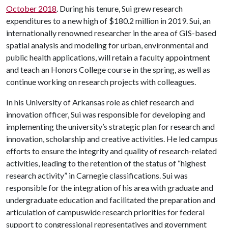
October 2018
. During his tenure, Sui grew research
expenditures to a new high of $180.2 million in 2019. Sui, an
internationally renowned researcher in the area of GIS-based
spatial analysis and modeling for urban, environmental and
public health applications, will retain a faculty appointment
and teach an Honors College course in the spring, as well as
continue working on research projects with colleagues.
In his University of Arkansas role as chief research and
innovation officer, Sui was responsible for developing and
implementing the university’s strategic plan for research and
innovation, scholarship and creative activities. He led campus
efforts to ensure the integrity and quality of research-related
activities, leading to the retention of the status of “highest
research activity” in Carnegie classifications. Sui was
responsible for the integration of his area with graduate and
undergraduate education and facilitated the preparation and
articulation of campuswide research priorities for federal
support to congressional representatives and government