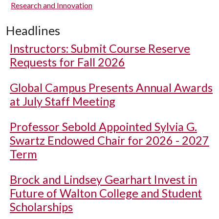
Research and Innovation
Headlines
Instructors: Submit Course Reserve
Requests for Fall 2026
Global Campus Presents Annual Awards
at July Staff Meeting
Professor Sebold Appointed Sylvia G.
Swartz Endowed Chair for 2026 - 2027
Term
Brock and Lindsey Gearhart Invest in
Future of Walton College and Student
Scholarships