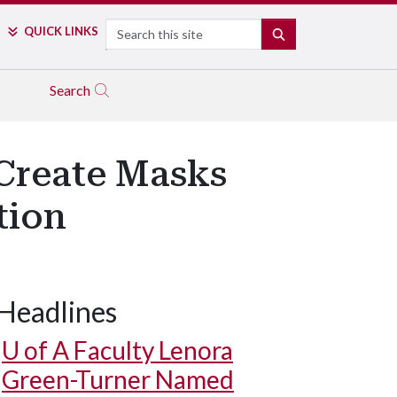
Search
QUICK LINKS
SEARCH
Search
 Create Masks
tion
Headlines
U of A
Faculty Lenora
Green-Turner Named