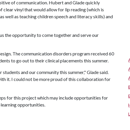
ibitive of communication. Hubert and Glade quickly
 clear vinyl that would allow for lip reading (which is
as well as teaching children speech and literacy skills) and
 us the opportunity to come together and serve our
 design. The communication disorders program received 60
dents to go out to their clinical placements this summer.
 students and our community this summer," Glade said.
th it. I could not be more proud of this collaboration for
s for this project which may include opportunities for
learning opportunities.