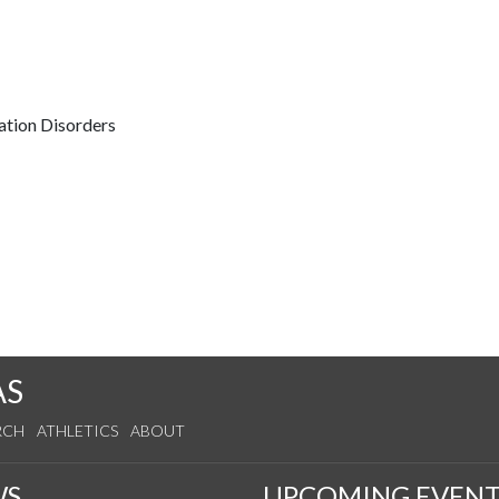
ation Disorders
AS
RCH
ATHLETICS
ABOUT
WS
UPCOMING EVENT