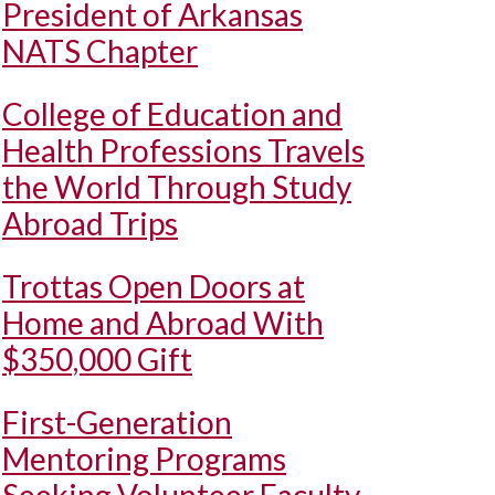
President of Arkansas
NATS Chapter
College of Education and
Health Professions Travels
the World Through Study
Abroad Trips
Trottas Open Doors at
Home and Abroad With
$350,000 Gift
First-Generation
Mentoring Programs