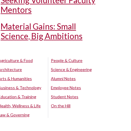
Seeking Volunteer Faculty
Mentors
Material Gains: Small
Science, Big Ambitions
Agriculture & Food
People & Culture
Architecture
Science & Engineering
Arts & Humanities
Alumni Notes
Business & Technology
Employee Notes
Education & Training
Student Notes
Health, Wellness & Life
On the Hill
Law & Governing