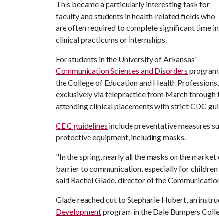
This became a particularly interesting task for
faculty and students in health-related fields who
are often required to complete significant time in
clinical practicums or internships.
For students in the University of Arkansas'
Communication Sciences and Disorders
program 
the College of Education and Health Professions, i
exclusively via telepractice from March through th
attending clinical placements with strict CDC gui
CDC guidelines
include preventative measures suc
protective equipment, including masks.
"In the spring, nearly all the masks on the market 
barrier to communication, especially for children
said Rachel Glade, director of the Communicatio
Glade reached out to Stephanie Hubert, an instru
Development
program in the Dale Bumpers College