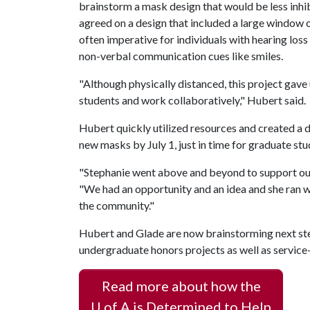
brainstorm a mask design that would be less inh
agreed on a design that included a large window of
often imperative for individuals with hearing loss 
non-verbal communication cues like smiles.
"Although physically distanced, this project gave
students and work collaboratively," Hubert said.
Hubert quickly utilized resources and created a
new masks by July 1, just in time for graduate stu
"Stephanie went above and beyond to support our
"We had an opportunity and an idea and she ran wi
the community."
Hubert and Glade are now brainstorming next step
undergraduate honors projects as well as service-
Read more about how the
U of A
is Determined to Help