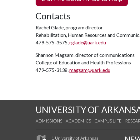
Contacts
Rachel Glade, program director
Rehabilitation, Human Resources and Communic
479-575-3575,
rglade@uark.edu
Shannon Magsam, director of communications
College of Education and Health Professions
479-575-3138,
magsam@uark.edu
UNIVERSITY OF ARKANS
ADMISSIONS
ACADEMICS
CAMPUS LIFE
RESEA
NE
1 University of Arkansas