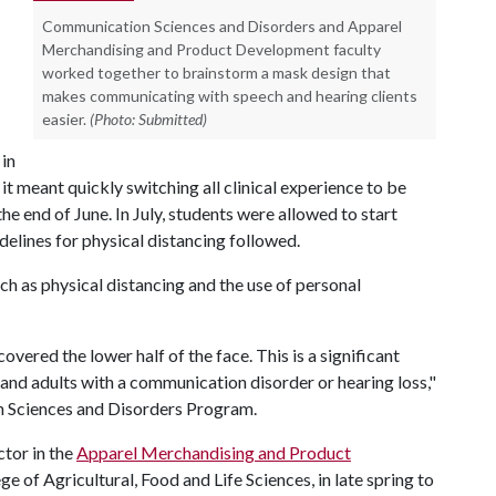
Communication Sciences and Disorders and Apparel
Merchandising and Product Development faculty
worked together to brainstorm a mask design that
makes communicating with speech and hearing clients
easier.
(Photo: Submitted)
in
t meant quickly switching all clinical experience to be
e end of June. In July, students were allowed to start
delines for physical distancing followed.
h as physical distancing and the use of personal
covered the lower half of the face. This is a significant
 and adults with a communication disorder or hearing loss,"
n Sciences and Disorders Program.
ctor in the
Apparel Merchandising and Product
 of Agricultural, Food and Life Sciences, in late spring to