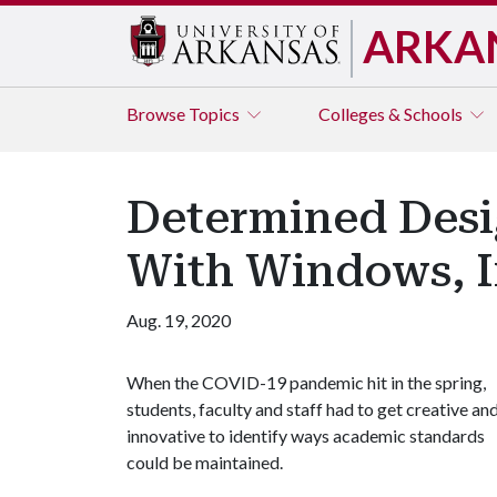
ARKA
Browse
Topics
Colleges & Schools
Determined Desig
With Windows, 
Aug. 19, 2020
When the COVID-19 pandemic hit in the spring,
students, faculty and staff had to get creative an
innovative to identify ways academic standards
could be maintained.