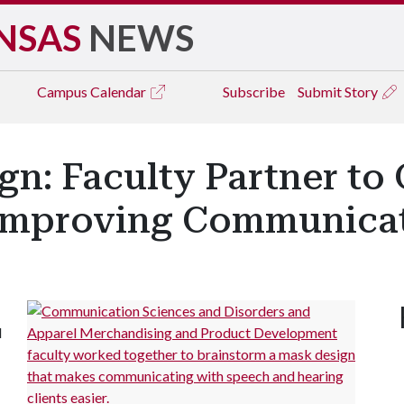
NSAS
NEWS
Campus
Calendar
Subscribe
Submit Story
n: Faculty Partner to
Improving Communica
d