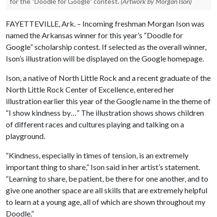
for the "Doodle for Google" contest.
(Artwork by Morgan Ison)
FAYETTEVILLE, Ark. – Incoming freshman Morgan Ison was
named the Arkansas winner for this year’s “Doodle for
Google” scholarship contest. If selected as the overall winner,
Ison’s illustration will be displayed on the Google homepage.
Ison, a native of North Little Rock and a recent graduate of the
North Little Rock Center of Excellence, entered her
illustration earlier this year of the Google name in the theme of
“I show kindness by…” The illustration shows shows children
of different races and cultures playing and talking on a
playground.
“Kindness, especially in times of tension, is an extremely
important thing to share,” Ison said in her artist’s statement.
“Learning to share, be patient, be there for one another, and to
give one another space are all skills that are extremely helpful
to learn at a young age, all of which are shown throughout my
Doodle.”