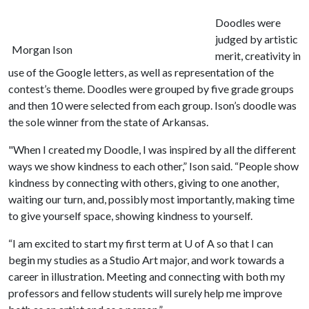
Doodles were
judged by artistic
Morgan Ison
merit, creativity in
use of the Google letters, as well as representation of the
contest’s theme. Doodles were grouped by five grade groups
and then 10 were selected from each group. Ison’s doodle was
the sole winner from the state of Arkansas.
"When I created my Doodle, I was inspired by all the different
ways we show kindness to each other,” Ison said. “People show
kindness by connecting with others, giving to one another,
waiting our turn, and, possibly most importantly, making time
to give yourself space, showing kindness to yourself.
“I am excited to start my first term at
U of A
so that I can
begin my studies as a Studio Art major, and work towards a
career in illustration. Meeting and connecting with both my
professors and fellow students will surely help me improve