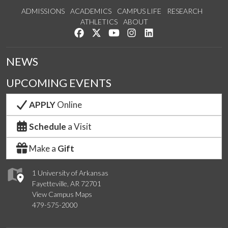
ADMISSIONS
ACADEMICS
CAMPUS LIFE
RESEARCH
ATHLETICS
ABOUT
Like us on Facebook
Follow us on Twitter
Watch us on YouTube
See us on Instagram
Connect with us on Lin
NEWS
UPCOMING EVENTS
APPLY
Online
Schedule
a Visit
Make a
Gift
1 University of Arkansas
Fayetteville, AR 72701
View Campus Maps
479-575-2000