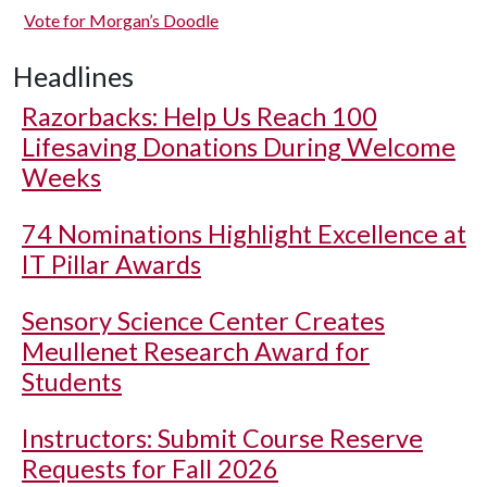
Vote for Morgan’s Doodle
Headlines
Razorbacks: Help Us Reach 100
Lifesaving Donations During Welcome
Weeks
74 Nominations Highlight Excellence at
IT Pillar Awards
Sensory Science Center Creates
Meullenet Research Award for
Students
Instructors: Submit Course Reserve
Requests for Fall 2026