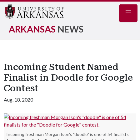
Navig
ARKANSAS
NEWS
Incoming Student Named
Finalist in Doodle for Google
Contest
Aug. 18, 2020
Incoming freshman Morgan Ison's "doodle" is one of 54 finalists