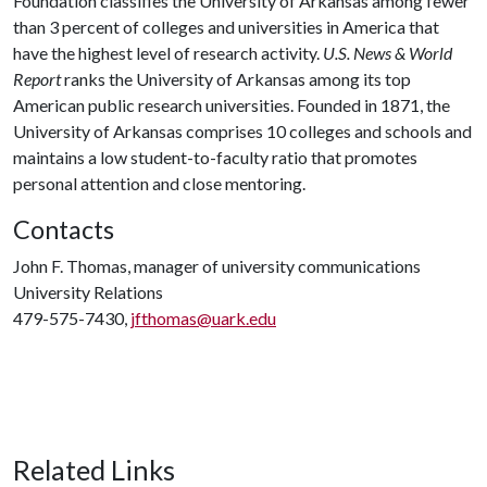
Foundation classifies the University of Arkansas among fewer
than 3 percent of colleges and universities in America that
have the highest level of research activity.
U.S. News & World
Report
ranks the University of Arkansas among its top
American public research universities. Founded in 1871, the
University of Arkansas comprises 10 colleges and schools and
maintains a low student-to-faculty ratio that promotes
personal attention and close mentoring.
Contacts
John F. Thomas, manager of university communications
University Relations
479-575-7430,
jfthomas@uark.edu
Related Links