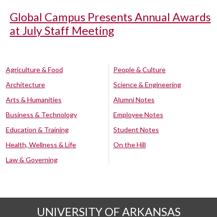
Global Campus Presents Annual Awards
at July Staff Meeting
Agriculture & Food
People & Culture
Architecture
Science & Engineering
Arts & Humanities
Alumni Notes
Business & Technology
Employee Notes
Education & Training
Student Notes
Health, Wellness & Life
On the Hill
Law & Governing
UNIVERSITY OF ARKANSAS