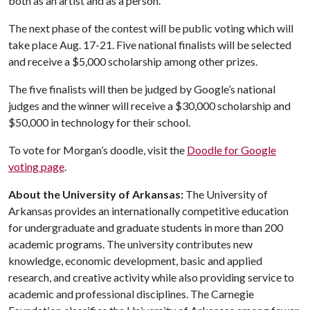
both as an artist and as a person.”
The next phase of the contest will be public voting which will
take place Aug. 17-21. Five national finalists will be selected
and receive a $5,000 scholarship among other prizes.
The five finalists will then be judged by Google’s national
judges and the winner will receive a $30,000 scholarship and
$50,000 in technology for their school.
To vote for Morgan’s doodle, visit the
Doodle for Google
voting page
.
About the University of Arkansas:
The University of
Arkansas provides an internationally competitive education
for undergraduate and graduate students in more than 200
academic programs. The university contributes new
knowledge, economic development, basic and applied
research, and creative activity while also providing service to
academic and professional disciplines. The Carnegie