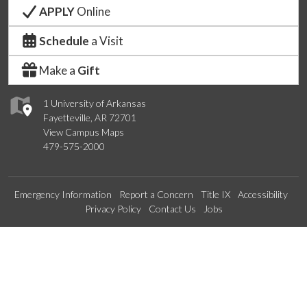
APPLY
Online
Schedule
a Visit
Make a
Gift
1 University of Arkansas
Fayetteville, AR 72701
View Campus Maps
479-575-2000
Emergency Information
Report a Concern
Title IX
Accessibility
Privacy Policy
Contact Us
Jobs