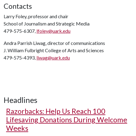
Contacts
Larry Foley, professor and chair
School of Journalism and Strategic Media
479-575-6307,
lfoley@uark.edu
Andra Parrish Liwag, director of communications
J. William Fulbright College of Arts and Sciences
479-575-4393,
liwag@uark.edu
Headlines
Razorbacks: Help Us Reach 100
Lifesaving Donations During Welcome
Weeks