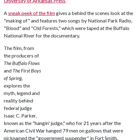
University of Arkansas Press
.
A
sneak peek of the film
gives a behind the scenes look at the
"making of" and features two songs by National Park Radio,
"Blood" and "Old Forests," which were taped at the Buffalo
National River for the documentary.
The film, from
the producers of
The Buffalo Flows
and
The First Boys
of Spring
,
explores the
myth, legend and
reality behind
federal judge
Isaac C. Parker,
known as the "hangin' judge," who for 21 years after the
American Civil War hanged 79 men on gallows that were
nicknamed the "government suspender" in Fort Smith,