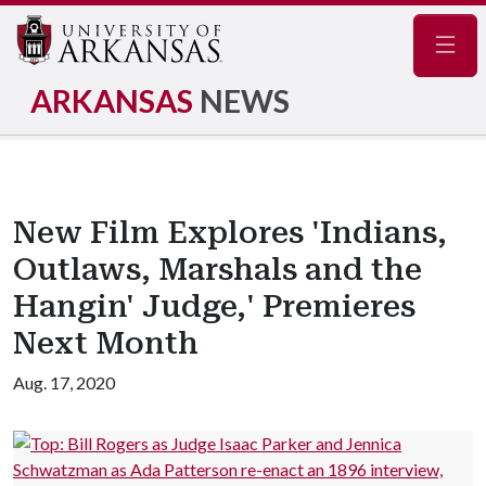
Navig
ARKANSAS
NEWS
New Film Explores 'Indians,
Outlaws, Marshals and the
Hangin' Judge,' Premieres
Next Month
Aug. 17, 2020