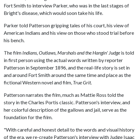
Fort Smith to interview Parker, who was in the last stages of
Bright's disease, which would soon take his life.
Parker told Patterson gripping tales of his court, his view of
American Indians and his view on those who stood trial before
his bench.
The film
Indians, Outlaws, Marshals and the Hangin' Judge
is told
in first person using the actual words written by reporter
Patterson in September 1896, and the real-life story is set in
and around Fort Smith around the same time and place as the
fictional Western novel and film,
True Grit
.
Patterson narrates the film, much as Mattie Ross told the
story in the Charles Portis classic. Patterson's interview, and
her colorful description of the gallows and jail, serve as the
foundation for the film.
"With careful and honest detail to the words and visual history
of the era, we re-create Patterson's interview with Judge Isaac