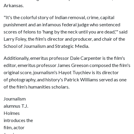
Arkansas.
"It's the colorful story of Indian removal, crime, capital
punishment and an infamous federal judge who sentenced
scores of felons to 'hang by the neck until you are dead,'" said
Larry Foley, the film's director and producer, and chair of the
School of Journalism and Strategic Media.
Additionally, emeritus professor Dale Carpenter is the film's
editor, emeritus professor James Greeson composed the film's
original score, journalism's Hayot Tuychiev is its director
of photography, and history's Patrick Williams served as one
of the film's humanities scholars.
Journalism
alumnus T.J.
Holmes
introduces the
film, actor