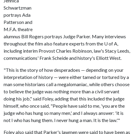
Jennica
Schwartzman
portrays Ada
Patterson and
M.F.A. theatre
alumnus Bill Rogers portrays Judge Parker. Many interviews
throughout the film also feature experts from the
U of A
,
including interim Provost Charles Robinson, law's Stacy Leeds,
communications' Frank Scheide and history's Elliott West.
"This is the story of how desperadoes — depending on your
interpretation of history — were either tamed or tortured by a
man some historians call a megalomaniac, while others choose
to believe the judge was nothing more than a civil servant
doing his job," said Foley, adding that this included the judge
himself, who once said, "People have said to me, 'you are the
judge who has hung so many men,' and I always answer: 'it is
not I who has hung them. I never hung a man. It is the law.'"
Foley also said that Parker's lawmen were said to have been as