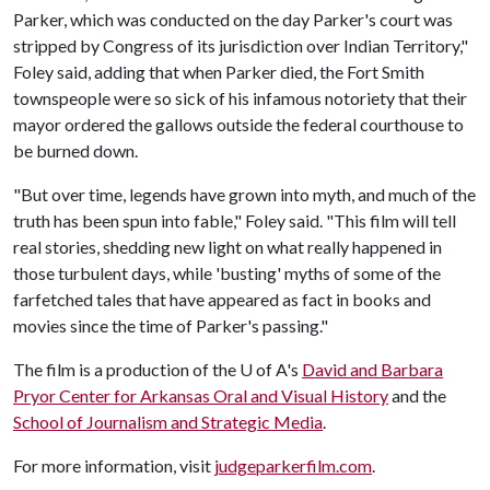
Parker, which was conducted on the day Parker's court was
stripped by Congress of its jurisdiction over Indian Territory,"
Foley said, adding that when Parker died, the Fort Smith
townspeople were so sick of his infamous notoriety that their
mayor ordered the gallows outside the federal courthouse to
be burned down.
"But over time, legends have grown into myth, and much of the
truth has been spun into fable," Foley said. "This film will tell
real stories, shedding new light on what really happened in
those turbulent days, while 'busting' myths of some of the
farfetched tales that have appeared as fact in books and
movies since the time of Parker's passing."
The film is a production of the
U of A
's
David and Barbara
Pryor Center for Arkansas Oral and Visual History
and the
School of Journalism and Strategic Media
.
For more information, visit
judgeparkerfilm.com
.