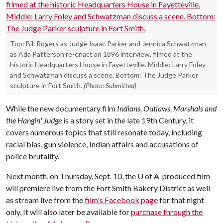
Top: Bill Rogers as Judge Isaac Parker and Jennica Schwatzman
as Ada Patterson re-enact an 1896 interview, filmed at the
historic Headquarters House in Fayetteville. Middle: Larry Foley
and Schwatzman discuss a scene. Bottom: The Judge Parker
sculpture in Fort Smith.
(Photo: Submitted)
While the new documentary film
Indians, Outlaws, Marshals and
the Hangin' Judge
is a story set in the late 19th Century, it
covers numerous topics that still resonate today, including
racial bias, gun violence, Indian affairs and accusations of
police brutality.
Next month, on Thursday, Sept. 10, the
U of A
-produced film
will premiere live from the Fort Smith Bakery District as well
as stream live from the
film's Facebook page
for that night
only. It will also later be available for
purchase through the