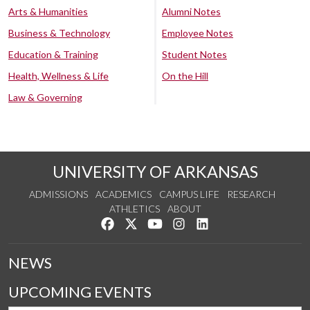
Arts & Humanities
Alumni Notes
Business & Technology
Employee Notes
Education & Training
Student Notes
Health, Wellness & Life
On the Hill
Law & Governing
UNIVERSITY OF ARKANSAS
ADMISSIONS
ACADEMICS
CAMPUS LIFE
RESEARCH
ATHLETICS
ABOUT
Like us on Facebook
Follow us on Twitter
Watch us on YouTube
See us on Instagram
Connect with us on Lin
NEWS
UPCOMING EVENTS