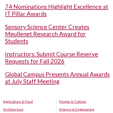
74 Nominations Highlight Excellence at
IT Pillar Awards
Sensory Science Center Creates
Meullenet Research Award for
Students
Instructors: Submit Course Reserve
Requests for Fall 2026
Global Campus Presents Annual Awards
at July Staff Meeting
Agriculture & Food
People & Culture
Architecture
Science & Engineering