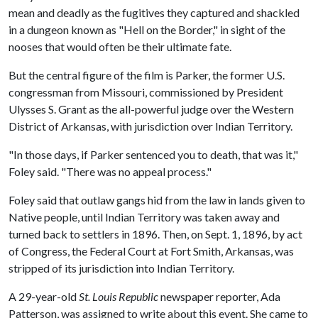
mean and deadly as the fugitives they captured and shackled
in a dungeon known as "Hell on the Border," in sight of the
nooses that would often be their ultimate fate.
But the central figure of the film is Parker, the former U.S.
congressman from Missouri, commissioned by President
Ulysses S. Grant as the all-powerful judge over the Western
District of Arkansas, with jurisdiction over Indian Territory.
"In those days, if Parker sentenced you to death, that was it,"
Foley said. "There was no appeal process."
Foley said that outlaw gangs hid from the law in lands given to
Native people, until Indian Territory was taken away and
turned back to settlers in 1896. Then, on Sept. 1, 1896, by act
of Congress, the Federal Court at Fort Smith, Arkansas, was
stripped of its jurisdiction into Indian Territory.
A 29-year-old
St. Louis Republic
newspaper reporter, Ada
Patterson, was assigned to write about this event. She came to