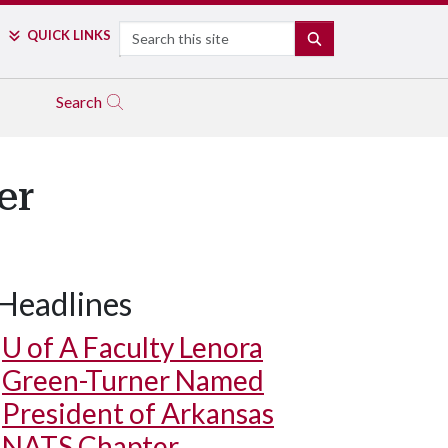
Search
QUICK LINKS
SEARCH
Search
er
Headlines
U of A
Faculty Lenora
Green-Turner Named
President of Arkansas
NATS Chapter