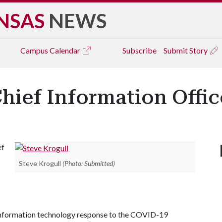
NSAS
NEWS
Campus
Calendar
Subscribe
Submit Story
hief Information Offic
ef
Steve Krogull
(Photo: Submitted)
 information technology response to the COVID-19