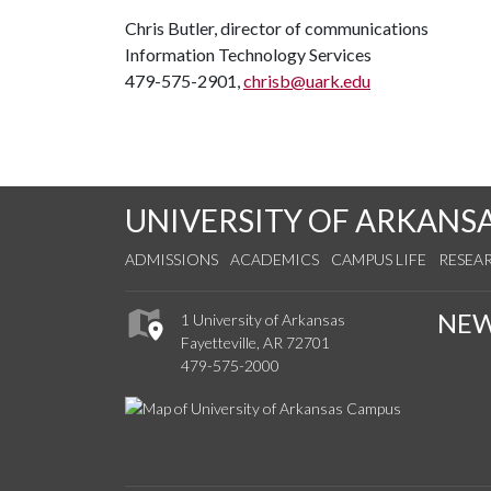
Chris Butler, director of communications
Information Technology Services
479-575-2901,
chrisb@uark.edu
UNIVERSITY OF ARKANS
ADMISSIONS
ACADEMICS
CAMPUS LIFE
RESEA
NE
1 University of Arkansas
Fayetteville, AR 72701
479-575-2000