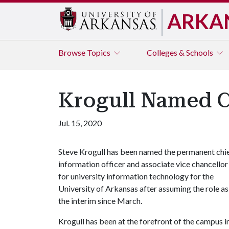
ARKA
Browse
Topics
Colleges & Schools
Krogull Named C
Jul. 15, 2020
Steve Krogull has been named the permanent chi
information officer and associate vice chancellor
for university information technology for the
University of Arkansas after assuming the role as
the interim since March.
Krogull has been at the forefront of the campus