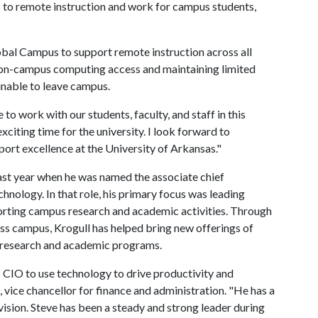
 to remote instruction and work for campus students,
bal Campus to support remote instruction across all
 on-campus computing access and maintaining limited
nable to leave campus.
to work with our students, faculty, and staff in this
exciting time for the university. I look forward to
ort excellence at the University of Arkansas."
ast year when he was named the associate chief
hnology. In that role, his primary focus was leading
orting campus research and academic activities. Through
oss campus, Krogull has helped bring new offerings of
s research and academic programs.
s CIO to use technology to drive productivity and
 vice chancellor for finance and administration. "He has a
vision. Steve has been a steady and strong leader during