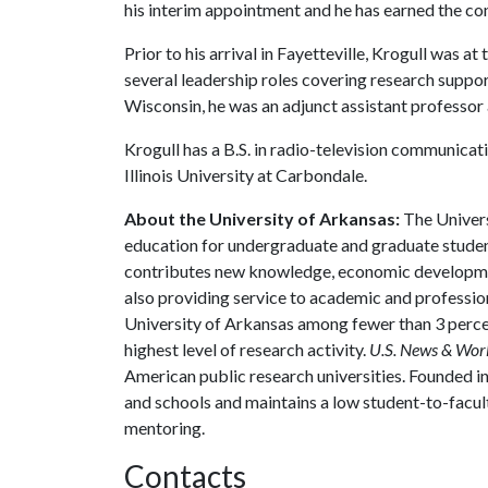
his interim appointment and he has earned the con
Prior to his arrival in Fayetteville, Krogull was 
several leadership roles covering research suppor
Wisconsin, he was an adjunct assistant professor 
Krogull has a B.S. in radio-television communica
Illinois University at Carbondale.
About the University of Arkansas:
The Univers
education for undergraduate and graduate studen
contributes new knowledge, economic development
also providing service to academic and profession
University of Arkansas among fewer than 3 percen
highest level of research activity.
U.S. News & Wor
American public research universities. Founded i
and schools and maintains a low student-to-facul
mentoring.
Contacts