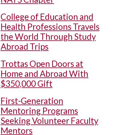
College of Education and
Health Professions Travels
the World Through Study
Abroad Trips
Trottas Open Doors at
Home and Abroad With
$350,000 Gift
First-Generation
Mentoring Programs
Seeking Volunteer Faculty
Mentors