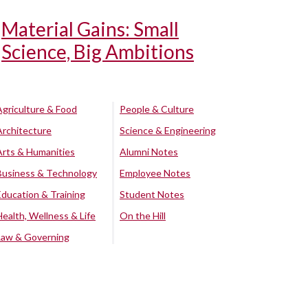
Material Gains: Small
Science, Big Ambitions
Agriculture & Food
People & Culture
Architecture
Science & Engineering
Arts & Humanities
Alumni Notes
Business & Technology
Employee Notes
Education & Training
Student Notes
Health, Wellness & Life
On the Hill
Law & Governing