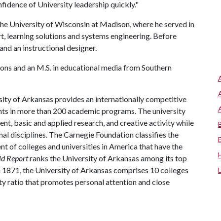
fidence of University leadership quickly."
at the University of Wisconsin at Madison, where he served in
t, learning solutions and systems engineering. Before
and an instructional designer.
tions and an M.S. in educational media from Southern
ity of Arkansas provides an internationally competitive
ts in more than 200 academic programs. The university
, basic and applied research, and creative activity while
al disciplines. The Carnegie Foundation classifies the
t of colleges and universities in America that have the
ld Report
ranks the University of Arkansas among its top
n 1871, the University of Arkansas comprises 10 colleges
ty ratio that promotes personal attention and close