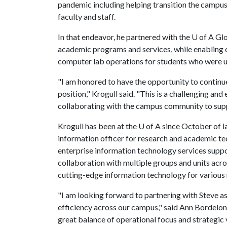
pandemic including helping transition the campus
faculty and staff.
In that endeavor, he partnered with the
U of A
Glo
academic programs and services, while enabling
computer lab operations for students who were u
"I am honored to have the opportunity to continue 
position," Krogull said. "This is a challenging and 
collaborating with the campus community to supp
Krogull has been at the
U of A
since October of l
information officer for research and academic tec
enterprise information technology services supp
collaboration with multiple groups and units acr
cutting-edge information technology for variou
"I am looking forward to partnering with Steve a
efficiency across our campus," said Ann Bordelon,
great balance of operational focus and strategic 