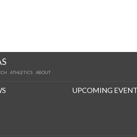
AS
RCH
ATHLETICS
ABOUT
WS
UPCOMING EVENT