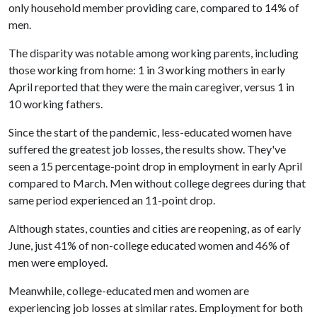
only household member providing care, compared to 14% of
men.
The disparity was notable among working parents, including
those working from home: 1 in 3 working mothers in early
April reported that they were the main caregiver, versus 1 in
10 working fathers.
Since the start of the pandemic, less-educated women have
suffered the greatest job losses, the results show. They've
seen a 15 percentage-point drop in employment in early April
compared to March. Men without college degrees during that
same period experienced an 11-point drop.
Although states, counties and cities are reopening, as of early
June, just 41% of non-college educated women and 46% of
men were employed.
Meanwhile, college-educated men and women are
experiencing job losses at similar rates. Employment for both