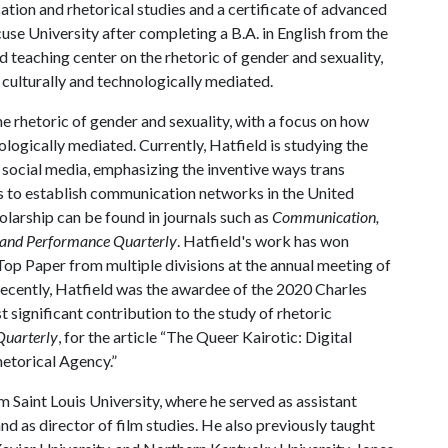
tion and rhetorical studies and a certificate of advanced
se University after completing a B.A. in English from the
d teaching center on the rhetoric of gender and sexuality,
 culturally and technologically mediated.
e rhetoric of gender and sexuality, with a focus on how
ologically mediated. Currently, Hatfield is studying the
d social media, emphasizing the inventive ways trans
es to establish communication networks in the United
olarship can be found in journals such as
Communication,
 and Performance Quarterly
. Hatfield's work has won
Top Paper from multiple divisions at the annual meeting of
cently, Hatfield was the awardee of the 2020 Charles
significant contribution to the study of rhetoric
Quarterly
, for the article “The Queer Kairotic: Digital
etorical Agency.”
m Saint Louis University, where he served as assistant
 as director of film studies. He also previously taught