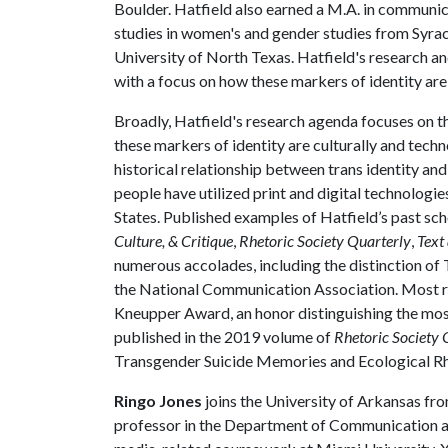
Boulder. Hatfield also earned a M.A. in communica
studies in women's and gender studies from Syracu
University of North Texas. Hatfield's research an
with a focus on how these markers of identity are
Broadly, Hatfield's research agenda focuses on th
these markers of identity are culturally and techn
historical relationship between trans identity an
people have utilized print and digital technologi
States. Published examples of Hatfield’s past sch
Culture, & Critique
,
Rhetoric Society Quarterly
,
Text
numerous accolades, including the distinction of 
the National Communication Association. Most re
Kneupper Award, an honor distinguishing the most 
published in the 2019 volume of
Rhetoric Society 
Transgender Suicide Memories and Ecological Rh
Ringo Jones
joins the University of Arkansas fro
professor in the Department of Communication and