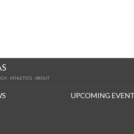
AS
RCH
ATHLETICS
ABOUT
WS
UPCOMING EVENT