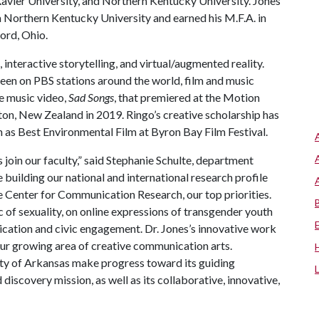
avier University, and Northern Kentucky University. Jones
rom Northern Kentucky University and earned his M.F.A. in
ford, Ohio.
 interactive storytelling, and virtual/augmented reality.
reen on PBS stations around the world, film and music
ve music video,
Sad Songs
, that premiered at the Motion
n, New Zealand in 2019. Ringo’s creative scholarship has
h as Best Environmental Film at Byron Bay Film Festival.
 join our faculty,” said Stephanie Schulte, department
uilding our national and international research profile
e Center for Communication Research, our top priorities.
c of sexuality, on online expressions of transgender youth
ication and civic engagement. Dr. Jones’s innovative work
 our growing area of creative communication arts.
sity of Arkansas make progress toward its guiding
discovery mission, as well as its collaborative, innovative,