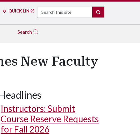
Search
QUICK LINKS
SEARCH
Search
es New Faculty
Headlines
Instructors: Submit
Course Reserve Requests
for Fall 2026