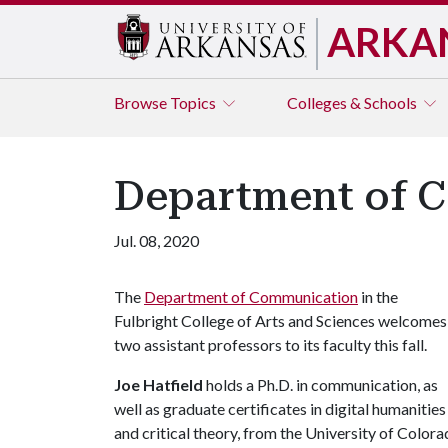
ARKA
Browse
Topics
Colleges & Schools
Department of 
Jul. 08, 2020
The
Department of Communication
in the
Fulbright College of Arts and Sciences welcomes
two assistant professors to its faculty this fall.
Joe Hatfield
holds a Ph.D. in communication, as
well as graduate certificates in digital humanities
and critical theory, from the University of Color