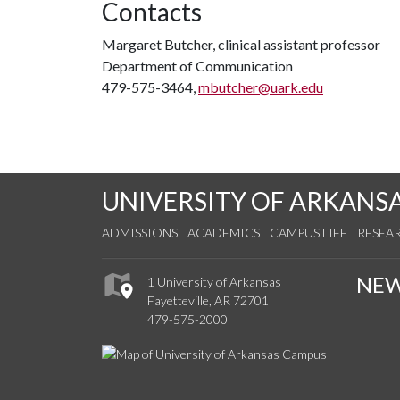
Contacts
Margaret Butcher, clinical assistant professor
Department of Communication
479-575-3464,
mbutcher@uark.edu
UNIVERSITY OF ARKANS
ADMISSIONS
ACADEMICS
CAMPUS LIFE
RESEA
NE
1 University of Arkansas
Fayetteville, AR 72701
479-575-2000