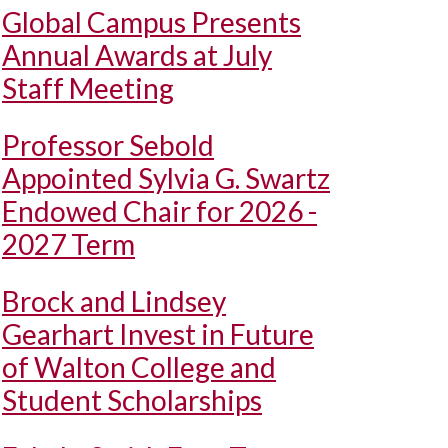
Global Campus Presents
Annual Awards at July
Staff Meeting
Professor Sebold
Appointed Sylvia G. Swartz
Endowed Chair for 2026 -
2027 Term
Brock and Lindsey
Gearhart Invest in Future
of Walton College and
Student Scholarships