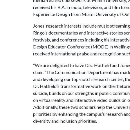
media-related coursework at Miami University, X
received his B.A. in radio, television, and film f
Experience Design from Miami University of Ox
Jones’ research interests include music streaming,
Ringo's documentaries and interactive stories sc
festivals, and conferences including his interacti
Design Educator Conference (MODE) in Wellingto
received international praise and recognition suc
“We are delighted to have Drs. Hatfield and Jones
chair. “The Communication Department has made b
and developing our top-notch research center, th
Dr. Hatfield’s transformative work on the rhetori
suicide, builds on our strengths in public commun
on virtual reality and interactive video builds on
Additionally, these two scholars help the Univer
priorities by enhancing the campus’s research and 
diversity and inclusion priorities.