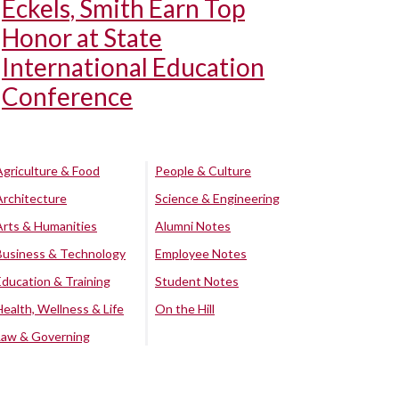
Eckels, Smith Earn Top
Honor at State
International Education
Conference
Agriculture & Food
People & Culture
Architecture
Science & Engineering
Arts & Humanities
Alumni Notes
Business & Technology
Employee Notes
Education & Training
Student Notes
Health, Wellness & Life
On the Hill
Law & Governing