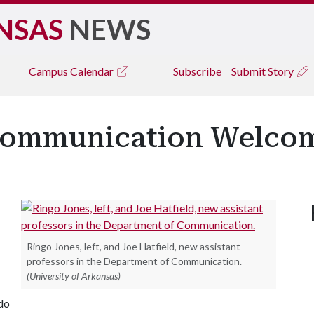
NSAS
NEWS
Campus
Calendar
Subscribe
Submit Story
Communication Welcom
Ringo Jones, left, and Joe Hatfield, new assistant
professors in the Department of Communication.
(University of Arkansas)
ado