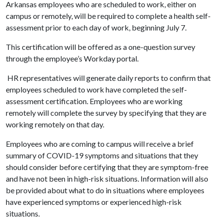
Arkansas employees who are scheduled to work, either on
campus or remotely, will be required to complete a health self-
assessment prior to each day of work, beginning July 7.
This certification will be offered as a one-question survey
through the employee’s Workday portal.
HR representatives will generate daily reports to confirm that
employees scheduled to work have completed the self-
assessment certification. Employees who are working
remotely will complete the survey by specifying that they are
working remotely on that day.
Employees who are coming to campus will receive a brief
summary of COVID-19 symptoms and situations that they
should consider before certifying that they are symptom-free
and have not been in high-risk situations. Information will also
be provided about what to do in situations where employees
have experienced symptoms or experienced high-risk
situations.