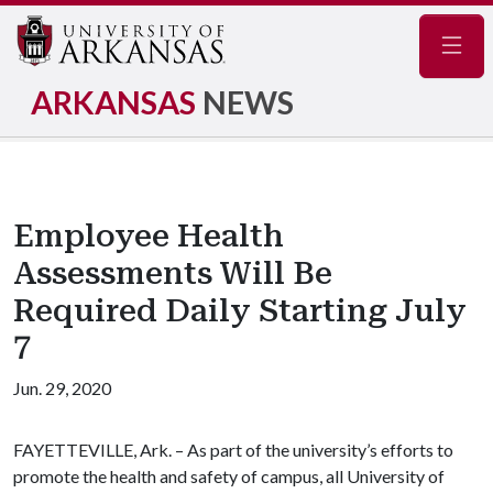
Navig
ARKANSAS
NEWS
Employee Health
Assessments Will Be
Required Daily Starting July
7
Jun. 29, 2020
FAYETTEVILLE, Ark. – As part of the university’s efforts to
promote the health and safety of campus, all University of