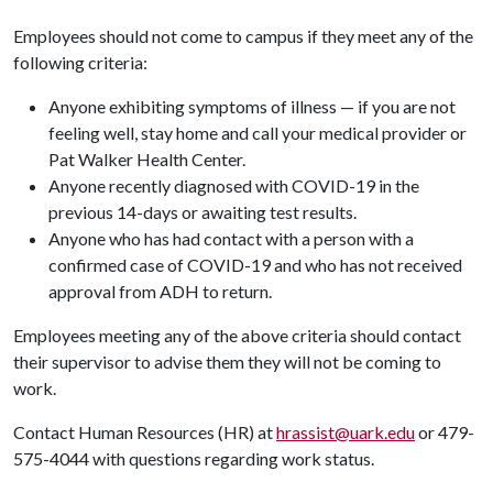
Employees should not come to campus if they meet any of the
following criteria:
Anyone exhibiting symptoms of illness — if you are not
feeling well, stay home and call your medical provider or
Pat Walker Health Center.
Anyone recently diagnosed with COVID-19 in the
previous 14-days or awaiting test results.
Anyone who has had contact with a person with a
confirmed case of COVID-19 and who has not received
approval from ADH to return.
Employees meeting any of the above criteria should contact
their supervisor to advise them they will not be coming to
work.
Contact Human Resources (HR) at
hrassist@uark.edu
or 479-
575-4044 with questions regarding work status.