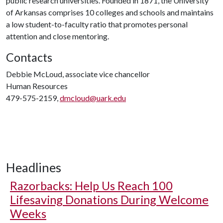
public research universities. Founded in 1871, the University
of Arkansas comprises 10 colleges and schools and maintains
a low student-to-faculty ratio that promotes personal
attention and close mentoring.
Contacts
Debbie McLoud, associate vice chancellor
Human Resources
479-575-2159,
dmcloud@uark.edu
Headlines
Razorbacks: Help Us Reach 100
Lifesaving Donations During Welcome
Weeks