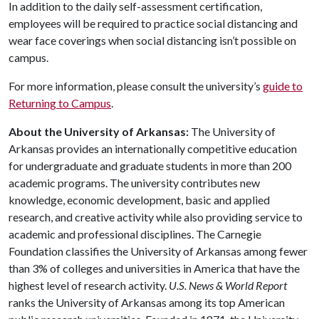
In addition to the daily self-assessment certification,
employees will be required to practice social distancing and
wear face coverings when social distancing isn’t possible on
campus.
For more information, please consult the university’s
guide to
Returning to Campus
.
About the University of Arkansas:
The University of
Arkansas provides an internationally competitive education
for undergraduate and graduate students in more than 200
academic programs. The university contributes new
knowledge, economic development, basic and applied
research, and creative activity while also providing service to
academic and professional disciplines. The Carnegie
Foundation classifies the University of Arkansas among fewer
than 3% of colleges and universities in America that have the
highest level of research activity.
U.S. News & World Report
ranks the University of Arkansas among its top American