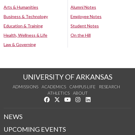
Arts & Humanities
Alumni Notes
Business & Technology
Employee Notes
Education & Training
Student Notes
Health, Wellness & Life
On the Hill
Law & Governing
UNIVERSITY OF ARKANSAS
ADMISSIONS
ACADEMICS
CAMPUS LIFE
RESEARCH
ATHLETICS
ABOUT
Like us on Facebook
Follow us on Twitter
Watch us on YouTube
See us on Instagram
Connect with us on Lin
NEWS
UPCOMING EVENTS