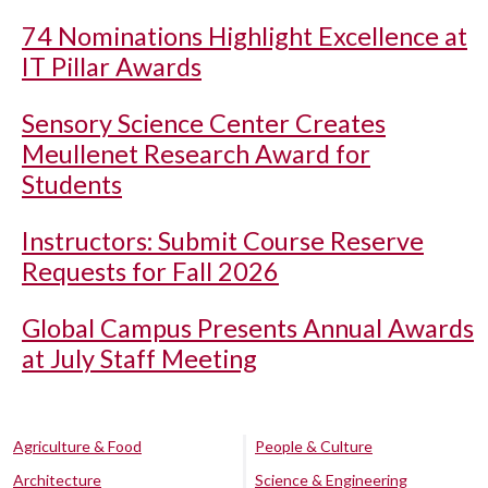
74 Nominations Highlight Excellence at
IT Pillar Awards
Sensory Science Center Creates
Meullenet Research Award for
Students
Instructors: Submit Course Reserve
Requests for Fall 2026
Global Campus Presents Annual Awards
at July Staff Meeting
Agriculture & Food
People & Culture
Architecture
Science & Engineering