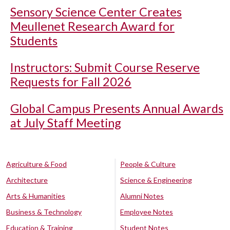
Sensory Science Center Creates
Meullenet Research Award for
Students
Instructors: Submit Course Reserve
Requests for Fall 2026
Global Campus Presents Annual Awards
at July Staff Meeting
Agriculture & Food
People & Culture
Architecture
Science & Engineering
Arts & Humanities
Alumni Notes
Business & Technology
Employee Notes
Education & Training
Student Notes