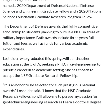
named a 2020 Department of Defense National Defense
Science and Engineering Graduate Fellow and a 2020 National
Science Foundation Graduate Research Program Fellow.
The Department of Defense awards the highly competitive
scholarship to students planning to pursue a Ph.D. in areas of
military importance. Both awards include three years full
tuition and fees as well as funds for various academic
expenditures.
Loshelder, who graduated this spring, will continue her
education at the
U of A
, seeking a Ph.D. in civil engineering to
pursue a career in an academic setting. She has chosen to
accept the NSF Graduate Research Fellowship.
“It is an honor to be selected for such prestigious national
awards,” Loshelder said. “I know that the NSF Graduate
Research Fellowship will allow me to pursue my passion for
geotechnical engineering research as I earn a doctoral degree