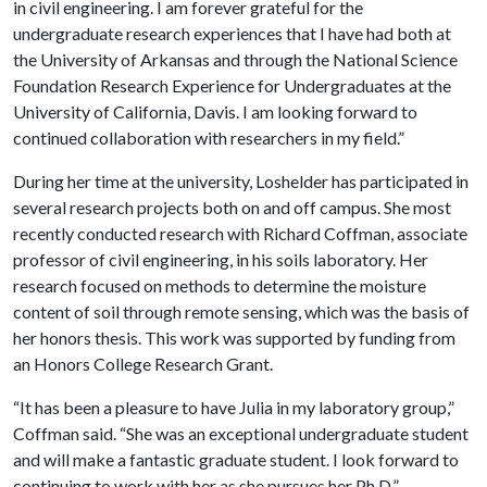
in civil engineering. I am forever grateful for the
undergraduate research experiences that I have had both at
the University of Arkansas and through the National Science
Foundation Research Experience for Undergraduates at the
University of California, Davis. I am looking forward to
continued collaboration with researchers in my field.”
During her time at the university, Loshelder has participated in
several research projects both on and off campus. She most
recently conducted research with Richard Coffman, associate
professor of civil engineering, in his soils laboratory. Her
research focused on methods to determine the moisture
content of soil through remote sensing, which was the basis of
her honors thesis. This work was supported by funding from
an Honors College Research Grant.
“It has been a pleasure to have Julia in my laboratory group,”
Coffman said. “She was an exceptional undergraduate student
and will make a fantastic graduate student. I look forward to
continuing to work with her as she pursues her Ph.D.”