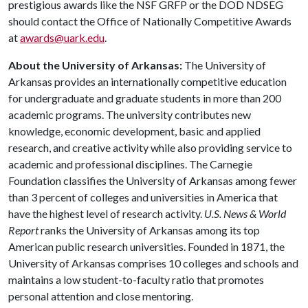
prestigious awards like the NSF GRFP or the DOD NDSEG
should contact the Office of Nationally Competitive Awards
at
awards@uark.edu
.
About the University of Arkansas:
The University of
Arkansas provides an internationally competitive education
for undergraduate and graduate students in more than 200
academic programs. The university contributes new
knowledge, economic development, basic and applied
research, and creative activity while also providing service to
academic and professional disciplines. The Carnegie
Foundation classifies the University of Arkansas among fewer
than 3 percent of colleges and universities in America that
have the highest level of research activity.
U.S. News & World
Report
ranks the University of Arkansas among its top
American public research universities. Founded in 1871, the
University of Arkansas comprises 10 colleges and schools and
maintains a low student-to-faculty ratio that promotes
personal attention and close mentoring.