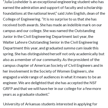
“Julia Loshelder is an exceptional engineering student who has
earned the admiration and support of faculty and scholarship
foundations at the national level,” said John English, dean of the
College of Engineering. “It is no surprise to us that she has
received both awards. She has made an indelible mark on our
campus and our college. She was named the Outstanding
Junior in the Civil Engineering Department last year, the
Walter Lafevre Outstanding Senior in the Civil Engineering
Department this year, and graduated
summa cum laude
this
spring. She has distinguished herself not only academically but
also as a member of our community. As the president of the
campus chapter of American Society of Civil Engineers and in
her involvement in the Society of Women Engineers, she
engaged a wide range of audiences in what it means to be an
engineer. We are delighted that she has accepted the NSF
GRFP and that we will have her in our college for a few more
years as a graduate student.”
University of Arkansas students interested in applying for