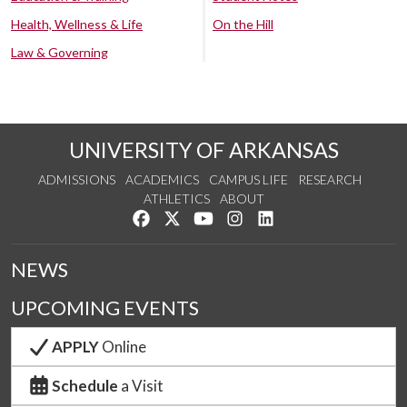
Health, Wellness & Life
On the Hill
Law & Governing
UNIVERSITY OF ARKANSAS
ADMISSIONS
ACADEMICS
CAMPUS LIFE
RESEARCH
ATHLETICS
ABOUT
Like us on Facebook
Follow us on Twitter
Watch us on YouTube
See us on Instagram
Connect with us on Lin
NEWS
UPCOMING EVENTS
APPLY
Online
Schedule
a Visit