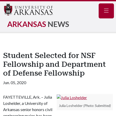
Navig
ARKANSAS
NEWS
Student Selected for NSF
Fellowship and Department
of Defense Fellowship
Jun. 05, 2020
FAYETTEVILLE, Ark. – Julia
Loshelder, a University of
Julia Loshelder
(Photo: Submitted)
Arkansas senior honors civil
engineering major, has been