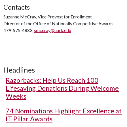
Contacts
Suzanne McCray, Vice Provost for Enrollment
Director of the Office of Nationally Competitive Awards
479-575-4883,
smccray@uark.edu
Headlines
Razorbacks: Help Us Reach 100
Lifesaving Donations During Welcome
Weeks
74 Nominations Highlight Excellence at
IT Pillar Awards