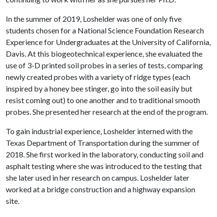
In the summer of 2019, Loshelder was one of only five
students chosen for a National Science Foundation Research
Experience for Undergraduates at the University of California,
Davis. At this biogeotechnical experience, she evaluated the
use of 3-D printed soil probes in a series of tests, comparing
newly created probes with a variety of ridge types (each
inspired by a honey bee stinger, go into the soil easily but
resist coming out) to one another and to traditional smooth
probes. She presented her research at the end of the program.
To gain industrial experience, Loshelder interned with the
Texas Department of Transportation during the summer of
2018. She first worked in the laboratory, conducting soil and
asphalt testing where she was introduced to the testing that
she later used in her research on campus. Loshelder later
worked at a bridge construction and a highway expansion
site.