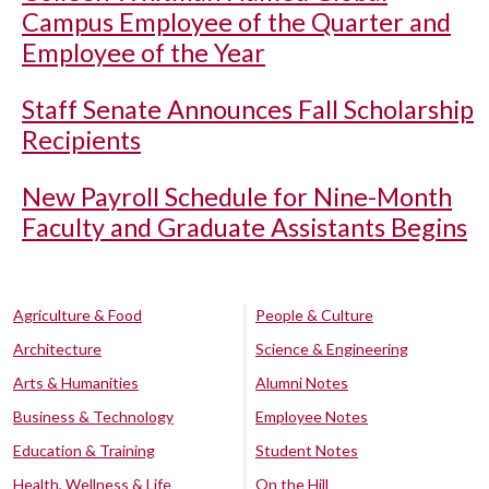
Campus Employee of the Quarter and
Employee of the Year
Staff Senate Announces Fall Scholarship
Recipients
New Payroll Schedule for Nine-Month
Faculty and Graduate Assistants Begins
Agriculture & Food
People & Culture
Architecture
Science & Engineering
Arts & Humanities
Alumni Notes
Business & Technology
Employee Notes
Education & Training
Student Notes
Health, Wellness & Life
On the Hill