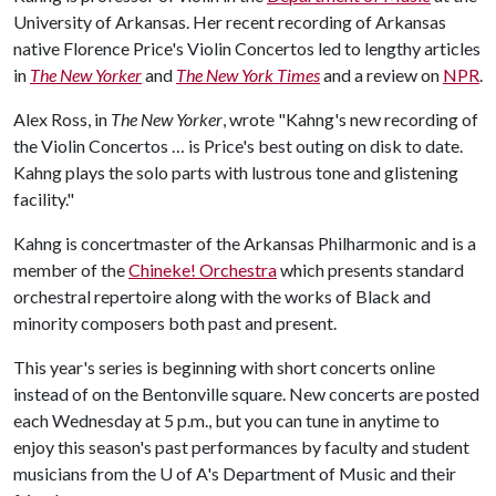
University of Arkansas. Her recent recording of Arkansas
native Florence Price's Violin Concertos led to lengthy articles
in
The New Yorker
and
The New York Times
and a review on
NPR
.
Alex Ross, in
The New Yorker
, wrote "Kahng's new recording of
the Violin Concertos … is Price's best outing on disk to date.
Kahng plays the solo parts with lustrous tone and glistening
facility."
Kahng is concertmaster of the Arkansas Philharmonic and is a
member of the
Chineke! Orchestra
which presents standard
orchestral repertoire along with the works of Black and
minority composers both past and present.
This year's series is beginning with short concerts online
instead of on the Bentonville square. New concerts are posted
each Wednesday at 5 p.m., but you can tune in anytime to
enjoy this season's past performances by faculty and student
musicians from the
U of A
's Department of Music and their