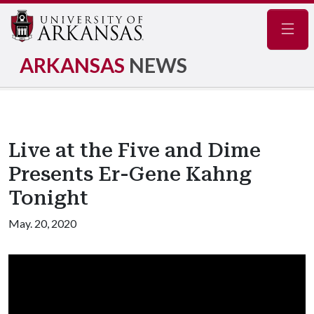
Navig
ARKANSAS
NEWS
Live at the Five and Dime
Presents Er-Gene Kahng
Tonight
May. 20, 2020