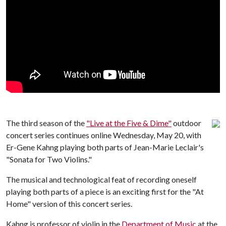
The third season of the
"Live at the Five & Dime"
outdoor
concert series continues online Wednesday, May 20, with
Er-Gene Kahng playing both parts of Jean-Marie Leclair's
"Sonata for Two Violins."
The musical and technological feat of recording oneself
playing both parts of a piece is an exciting first for the "At
Home" version of this concert series.
Kahng is professor of violin in the
Department of Music
at the