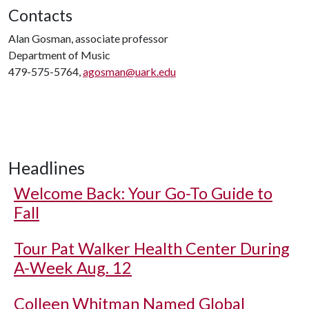
Contacts
Alan Gosman, associate professor
Department of Music
479-575-5764,
agosman@uark.edu
Headlines
Welcome Back: Your Go-To Guide to
Fall
Tour Pat Walker Health Center During
A-Week Aug. 12
Colleen Whitman Named Global