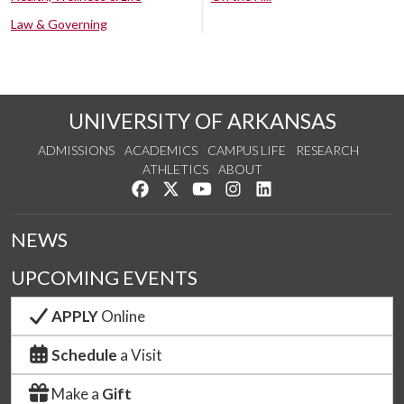
Law & Governing
UNIVERSITY OF ARKANSAS
ADMISSIONS
ACADEMICS
CAMPUS LIFE
RESEARCH
ATHLETICS
ABOUT
Like us on Facebook
Follow us on Twitter
Watch us on YouTube
See us on Instagram
Connect with us on Lin
NEWS
UPCOMING EVENTS
APPLY
Online
Schedule
a Visit
Make a
Gift