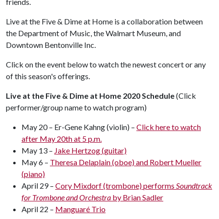
friends.
Live at the Five & Dime at Home is a collaboration between
the Department of Music, the Walmart Museum, and
Downtown Bentonville Inc.
Click on the event below to watch the newest concert or any
of this season's offerings.
Live at the Five & Dime at Home 2020 Schedule
(Click
performer/group name to watch program)
May 20 – Er-Gene Kahng (violin) –
Click here to watch
after May 20th at 5 p.m.
May 13 –
Jake Hertzog (guitar)
May 6 –
Theresa Delaplain (oboe) and Robert Mueller
(piano)
April 29 –
Cory Mixdorf (trombone) performs
Soundtrack
for Trombone and Orchestra
by Brian Sadler
April 22 –
Manguaré Trio