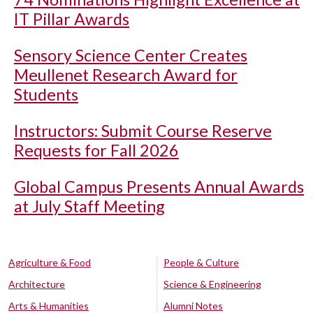
IT Pillar Awards
Sensory Science Center Creates
Meullenet Research Award for
Students
Instructors: Submit Course Reserve
Requests for Fall 2026
Global Campus Presents Annual Awards
at July Staff Meeting
Agriculture & Food
People & Culture
Architecture
Science & Engineering
Arts & Humanities
Alumni Notes