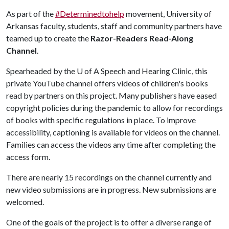
As part of the
#Determinedtohelp
movement, University of
Arkansas faculty, students, staff and community partners have
teamed up to create the
Razor-Readers Read-Along
Channel
.
Spearheaded by the
U of A
Speech and Hearing Clinic, this
private YouTube channel offers videos of children's books
read by partners on this project. Many publishers have eased
copyright policies during the pandemic to allow for recordings
of books with specific regulations in place. To improve
accessibility, captioning is available for videos on the channel.
Families can access the videos any time after completing the
access form.
There are nearly 15 recordings on the channel currently and
new video submissions are in progress. New submissions are
welcomed.
One of the goals of the project is to offer a diverse range of