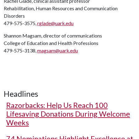
Rachel Glade, clinical assistant professor
Rehabilitation, Human Resources and Communication
Disorders
479-575-3575,
rglade@uark.edu
Shannon Magsam, director of communications
College of Education and Health Professions
479-575-3138,
magsam@uark.edu
Headlines
Razorbacks: Help Us Reach 100
Lifesaving Donations During Welcome
Weeks
74 Nominations Highlight Excellence at