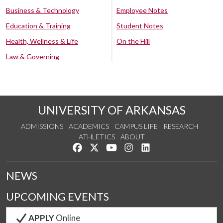
Business & Technology
Employee Notes
Education & Training
Student Notes
Health, Wellness & Life
On the Hill
Law & Governing
UNIVERSITY OF ARKANSAS
ADMISSIONS
ACADEMICS
CAMPUS LIFE
RESEARCH
ATHLETICS
ABOUT
Like us on Facebook
Follow us on Twitter
Watch us on YouTube
See us on Instagram
Connect with us on Lin
NEWS
UPCOMING EVENTS
APPLY
Online