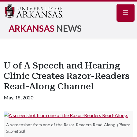
Navig
ARKANSAS
NEWS
U of A Speech and Hearing
Clinic Creates Razor-Readers
Read-Along Channel
May. 18, 2020
A screenshot from one of the Razor-Readers Read-Along.
(Photo:
Submitted)