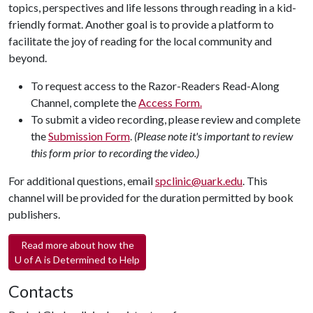
topics, perspectives and life lessons through reading in a kid-
friendly format. Another goal is to provide a platform to
facilitate the joy of reading for the local community and
beyond.
To request access to the Razor-Readers Read-Along
Channel, complete the
Access Form.
To submit a video recording, please review and complete
the
Submission Form
.
(Please note it's important to review
this form prior to recording the video.)
For additional questions, email
spclinic@uark.edu
. This
channel will be provided for the duration permitted by book
publishers.
Read more about how the
U of A
is Determined to Help
Contacts