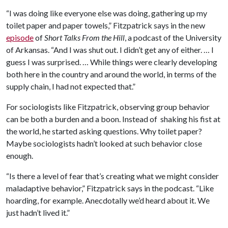
“I was doing like everyone else was doing, gathering up my
toilet paper and paper towels,” Fitzpatrick says in the new
episode
of
Short Talks From the Hill
, a podcast of the University
of Arkansas. “And I was shut out. I didn’t get any of either. … I
guess I was surprised. … While things were clearly developing
both here in the country and around the world, in terms of the
supply chain, I had not expected that.”
For sociologists like Fitzpatrick, observing group behavior
can be both a burden and a boon. Instead of shaking his fist at
the world, he started asking questions. Why toilet paper?
Maybe sociologists hadn’t looked at such behavior close
enough.
“Is there a level of fear that’s creating what we might consider
maladaptive behavior,” Fitzpatrick says in the podcast. “Like
hoarding, for example. Anecdotally we’d heard about it. We
just hadn’t lived it.”