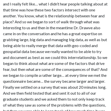
and I really felt like… what I didn’t hear people talking about at
that time was how these two factors intersect with one
another. You know, what is the relationship between fear and
place? And so we began to sort of walk through what was
interesting to us and then in the meantime Dr. Drawve also
came in on the conversation and he has a great expertise on
grabbing large, big data and managing big data, as well as but
being able to really merge that data with geo-coded and
geospatial data because we really wanted to be able to try
and document as best as we could this interrelationship. So we
began to think about what are some of the factors that drive
fear, but then what are some of the consequences of that? And
we began to compile a rather large… at every time we met the
questionnaire became… the survey became larger and larger.
Finally we settled on a survey that was about 20 minutes long.
And we then field tested that and sent it out to all of our
graduate students and we asked them to not only keep track
of what they saw as some of the problems with the questions,
but then we were able to keep track of how much time it was