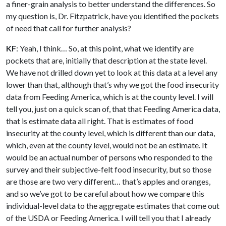
a finer-grain analysis to better understand the differences. So
my question is, Dr. Fitzpatrick, have you identified the pockets
of need that call for further analysis?
KF
: Yeah, I think… So, at this point, what we identify are
pockets that are, initially that description at the state level.
We have not drilled down yet to look at this data at a level any
lower than that, although that’s why we got the food insecurity
data from Feeding America, which is at the county level. I will
tell you, just on a quick scan of, that that Feeding America data,
that is estimate data all right. That is estimates of food
insecurity at the county level, which is different than our data,
which, even at the county level, would not be an estimate. It
would be an actual number of persons who responded to the
survey and their subjective-felt food insecurity, but so those
are those are two very different… that’s apples and oranges,
and so we’ve got to be careful about how we compare this
individual-level data to the aggregate estimates that come out
of the USDA or Feeding America. I will tell you that I already