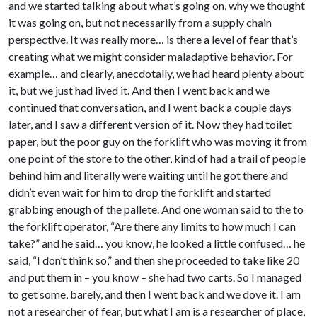
and we started talking about what’s going on, why we thought
it was going on, but not necessarily from a supply chain
perspective. It was really more… is there a level of fear that’s
creating what we might consider maladaptive behavior. For
example… and clearly, anecdotally, we had heard plenty about
it, but we just had lived it. And then I went back and we
continued that conversation, and I went back a couple days
later, and I saw a different version of it. Now they had toilet
paper, but the poor guy on the forklift who was moving it from
one point of the store to the other, kind of had a trail of people
behind him and literally were waiting until he got there and
didn’t even wait for him to drop the forklift and started
grabbing enough of the pallete. And one woman said to the to
the forklift operator, “Are there any limits to how much I can
take?” and he said… you know, he looked a little confused… he
said, “I don’t think so,” and then she proceeded to take like 20
and put them in – you know – she had two carts. So I managed
to get some, barely, and then I went back and we dove it. I am
not a researcher of fear, but what I am is a researcher of place,