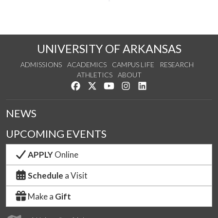
UNIVERSITY OF ARKANSAS
ADMISSIONS
ACADEMICS
CAMPUS LIFE
RESEARCH
ATHLETICS
ABOUT
Like us on Facebook
Follow us on Twitter
Watch us on YouTube
See us on Instagram
Connect with us on Lin
NEWS
UPCOMING EVENTS
APPLY
Online
Schedule
a Visit
Make a
Gift