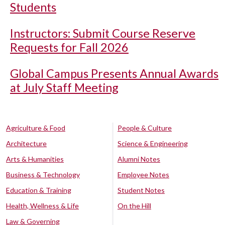
Students
Instructors: Submit Course Reserve
Requests for Fall 2026
Global Campus Presents Annual Awards
at July Staff Meeting
Agriculture & Food
People & Culture
Architecture
Science & Engineering
Arts & Humanities
Alumni Notes
Business & Technology
Employee Notes
Education & Training
Student Notes
Health, Wellness & Life
On the Hill
Law & Governing