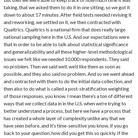
taking, that we asked them to do it in one sitting, so we got it
down to about 17 minutes. After field tests needed revising it
and reworking, we settled on it, we then contracted with
Qualtrics. Qualtrics is a national firm that does really large
national sampling here in the U.S. And our expectations were
that in order to be able to talk about statistical significance
and generalizability and all these higher-level methodological
issues we felt like we needed 10,000 respondents. They said
no problem. Then we said well, we’d like them as soon as
possible, and they also said no problem. And so we went ahead
and contracted with them to do the initial data collection, and
then also to do what is called a post-stratification weighting
of those responses, you know. I mean there’s a ton of different
ways that we collect data in in the U.S. when we’re trying to
better understand a process, but here we have a process that
has created a whole layer of complexity unlike any that we
have seen before, and it’s time-sensitive you know, if you go
back to your question, how did you get this so quickly. If the