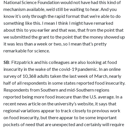
National Science Foundation would not have had this kind of
mechanism available, we’d still be waiting to hear. And you
know it’s only through the rapid format that we’re able to do
something like this. I mean I think I might have remarked
about this to you earlier and that was, that from the point that
we submitted the grant to the point that the money showed up
it was less than a week or two, so I mean that’s pretty
remarkable for science.
SB
: Fitzpatrick and his colleagues are also looking at food
insecurity in the wake of the covid-19 pandemic. In an online
survey of 10,368 adults taken the last week of March, nearly
half of all respondents in some states reported food insecurity.
Respondents from Southern and mid-Southern regions
reported being more food insecure than the U.S. average. In a
recent news article on the university’s website, it says that
regional variations appear to track closely to previous work
on food insecurity, but there appear to be some important
pockets of need that are unexpected and certainly will require