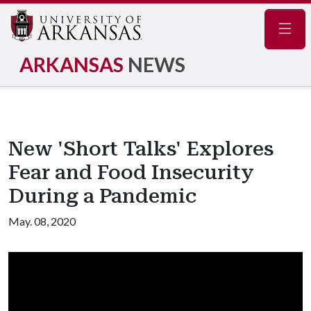
Navig
ARKANSAS
NEWS
New 'Short Talks' Explores
Fear and Food Insecurity
During a Pandemic
May. 08, 2020