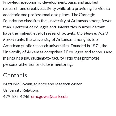
knowledge, economic development, basic and applied
research, and creative activity while also providing service to
academic and professional disciplines. The Carnegie
Foundation classifies the University of Arkansas among fewer
than 3 percent of colleges and universities in America that
have the highest level of research activity.
U.S. News & World
Report
ranks the University of Arkansas among its top
American public research universities. Founded in 1871, the
University of Arkansas comprises 10 colleges and schools and
maintains a low student-to-faculty ratio that promotes
personal attention and close mentoring.
Contacts
Matt McGowan, science and research writer
University Relations
479-575-4246,
dmcgowa@uark.edu