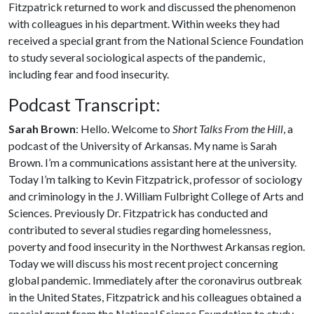
Fitzpatrick returned to work and discussed the phenomenon
with colleagues in his department. Within weeks they had
received a special grant from the National Science Foundation
to study several sociological aspects of the pandemic,
including fear and food insecurity.
Podcast Transcript:
Sarah Brown
: Hello. Welcome to
Short Talks From the Hill
, a
podcast of the University of Arkansas. My name is Sarah
Brown. I’m a communications assistant here at the university.
Today I’m talking to Kevin Fitzpatrick, professor of sociology
and criminology in the J. William Fulbright College of Arts and
Sciences. Previously Dr. Fitzpatrick has conducted and
contributed to several studies regarding homelessness,
poverty and food insecurity in the Northwest Arkansas region.
Today we will discuss his most recent project concerning
global pandemic. Immediately after the coronavirus outbreak
in the United States, Fitzpatrick and his colleagues obtained a
special grant from the National Science Foundation to study