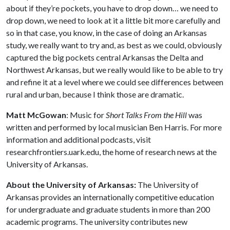
about if they’re pockets, you have to drop down… we need to
drop down, we need to look at it a little bit more carefully and
so in that case, you know, in the case of doing an Arkansas
study, we really want to try and, as best as we could, obviously
captured the big pockets central Arkansas the Delta and
Northwest Arkansas, but we really would like to be able to try
and refine it at a level where we could see differences between
rural and urban, because I think those are dramatic.
Matt McGowan
: Music for
Short Talks From the Hill
was
written and performed by local musician Ben Harris. For more
information and additional podcasts, visit
researchfrontiers.uark.edu, the home of research news at the
University of Arkansas.
About the University of Arkansas:
The University of
Arkansas provides an internationally competitive education
for undergraduate and graduate students in more than 200
academic programs. The university contributes new