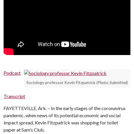
Podcast
Sociology professor Kevin Fitzpatrick
(Photo: Submitted)
Transcript
FAYETTEVILLE, Ark. – In the early stages of the coronavirus
pandemic, when news of its potential economic and social
impact spread, Kevin Fitzpatrick was shopping for toilet
paper at Sam’s Club.