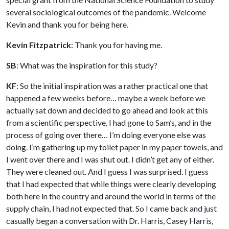
several sociological outcomes of the pandemic. Welcome
Kevin and thank you for being here.
Kevin Fitzpatrick
: Thank you for having me.
SB
: What was the inspiration for this study?
KF
: So the initial inspiration was a rather practical one that
happened a few weeks before… maybe a week before we
actually sat down and decided to go ahead and look at this
from a scientific perspective. I had gone to Sam’s, and in the
process of going over there… I’m doing everyone else was
doing. I’m gathering up my toilet paper in my paper towels, and
I went over there and I was shut out. I didn’t get any of either.
They were cleaned out. And I guess I was surprised. I guess
that I had expected that while things were clearly developing
both here in the country and around the world in terms of the
supply chain, I had not expected that. So I came back and just
casually began a conversation with Dr. Harris, Casey Harris,