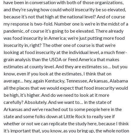
have been in conversation with both of those organizations,
and they’re saying how could who’d insecurity be so elevated,
because it’s not that high at the national level? And of course
my response is two-fold. Number one is we’re in the midst of a
pandemic, of course it’s going to be elevated. There already
was food insecurity in America; we’re just putting more food
insecurity in, right? The other one of course is that we’re
looking at food insecurity at the individual level, a much finer-
grain analysis than the USDA or Feed America that makes
estimates at county level. And they are estimates so… but you
know, even if you look at the estimates, I think that on
average… hey, again Kentucky, Tennessee, Arkansas, Alabama
all the places that we would expect that food insecurity would
be high, it’s higher. And do we need to look at it more
carefully? Absolutely. And we want to… in the state of
Arkansas and we’ve reached out to some people here in the
state and some folks down at Little Rock to really see if
whether or not we can replicate the study here, because I think
it’s important that, you know, as you bring up, the whole notion