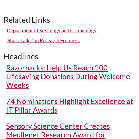
Related Links
Department of Sociology and Criminology
‘Short Talks’ on Research Frontiers
Headlines
Razorbacks: Help Us Reach 100
Lifesaving Donations During Welcome
Weeks
74 Nominations Highlight Excellence at
IT Pillar Awards
Sensory Science Center Creates
Meullenet Research Award for