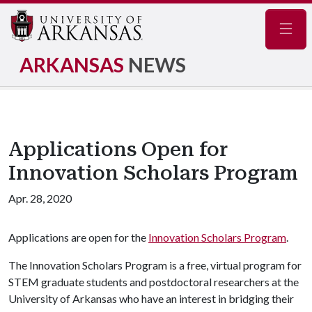
Navig
ARKANSAS
NEWS
Applications Open for
Innovation Scholars Program
Apr. 28, 2020
Applications are open for the
Innovation Scholars Program
.
The Innovation Scholars Program is a free, virtual program for
STEM graduate students and postdoctoral researchers at the
University of Arkansas who have an interest in bridging their