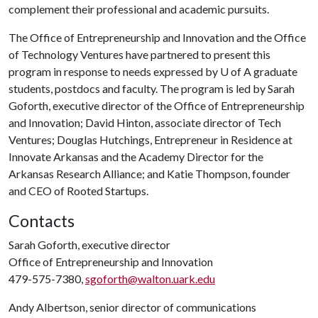
complement their professional and academic pursuits.
The Office of Entrepreneurship and Innovation and the Office
of Technology Ventures have partnered to present this
program in response to needs expressed by
U of A
graduate
students, postdocs and faculty. The program is led by Sarah
Goforth, executive director of the Office of Entrepreneurship
and Innovation; David Hinton, associate director of Tech
Ventures; Douglas Hutchings, Entrepreneur in Residence at
Innovate Arkansas and the Academy Director for the
Arkansas Research Alliance; and Katie Thompson, founder
and CEO of Rooted Startups.
Contacts
Sarah Goforth, executive director
Office of Entrepreneurship and Innovation
479-575-7380,
sgoforth@walton.uark.edu
Andy Albertson, senior director of communications