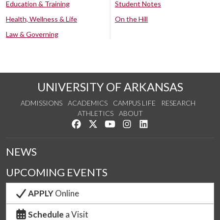
Education & Training
Student Notes
Health, Wellness & Life
On the Hill
Law & Governing
UNIVERSITY OF ARKANSAS
ADMISSIONS
ACADEMICS
CAMPUS LIFE
RESEARCH
ATHLETICS
ABOUT
Like us on Facebook
Follow us on Twitter
Watch us on YouTube
See us on Instagram
Connect with us on Lin
NEWS
UPCOMING EVENTS
APPLY
Online
Schedule
a Visit