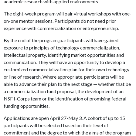
academic research with applied environments.
The eight-week program will pair virtual workshops with one-
on-one mentor sessions. Participants do not need prior
experience with commercialization or entrepreneurship.
By the end of the program, participants will have gained
exposure to principles of technology commercialization,
intellectual property, identifying market opportunities and
communication. They will have an opportunity to develop a
customized commercialization plan for their own technology
or line of research. Where appropriate, participants will be
able to advance their plan to the next stage — whether that be
a commercialization fund proposal, the development of an
NSF I-Corps team or the identification of promising federal
funding opportunities.
Applications are open April 27-May 3. A cohort of up to 15
participants will be selected based on their level of
commitment and the degree to which the aims of the program