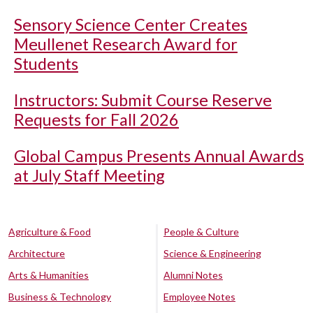
Sensory Science Center Creates
Meullenet Research Award for
Students
Instructors: Submit Course Reserve
Requests for Fall 2026
Global Campus Presents Annual Awards
at July Staff Meeting
Agriculture & Food
People & Culture
Architecture
Science & Engineering
Arts & Humanities
Alumni Notes
Business & Technology
Employee Notes