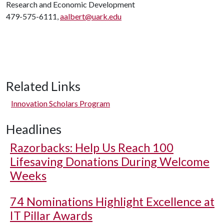
Research and Economic Development
479-575-6111,
aalbert@uark.edu
Related Links
Innovation Scholars Program
Headlines
Razorbacks: Help Us Reach 100
Lifesaving Donations During Welcome
Weeks
74 Nominations Highlight Excellence at
IT Pillar Awards