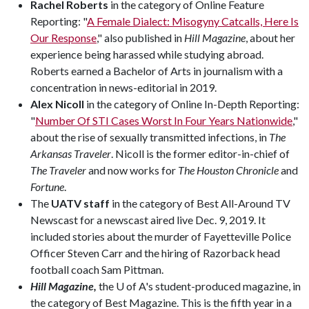
Rachel Roberts
in the category of Online Feature
Reporting: "
A Female Dialect: Misogyny Catcalls, Here Is
Our Response
," also published in
Hill Magazine
, about her
experience being harassed while studying abroad.
Roberts earned a Bachelor of Arts in journalism with a
concentration in news-editorial in 2019.
Alex Nicoll
in the category of Online In-Depth Reporting:
"
Number Of STI Cases Worst In Four Years Nationwide
,"
about the rise of sexually transmitted infections, in
The
Arkansas Traveler
. Nicoll is the former editor-in-chief of
The Traveler
and now works for
The Houston Chronicle
and
Fortune
.
The
UATV staff
in the category of Best All-Around TV
Newscast for a newscast aired live Dec. 9, 2019. It
included stories about the murder of Fayetteville Police
Officer Steven Carr and the hiring of Razorback head
football coach Sam Pittman.
Hill Magazine,
the U of A's student-produced magazine, in
the category of Best Magazine. This is the fifth year in a