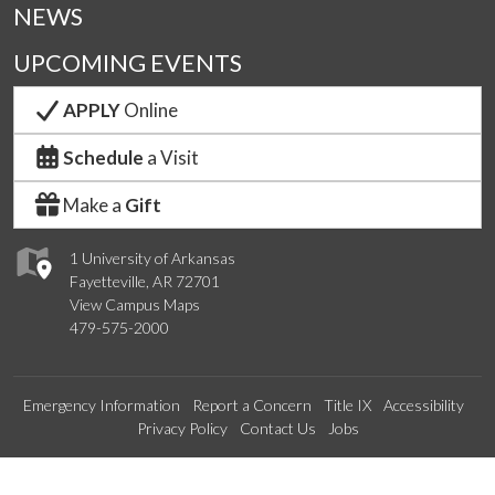
NEWS
UPCOMING EVENTS
APPLY
Online
Schedule
a Visit
Make a
Gift
1 University of Arkansas
Fayetteville, AR 72701
View Campus Maps
479-575-2000
Emergency Information
Report a Concern
Title IX
Accessibility
Privacy Policy
Contact Us
Jobs