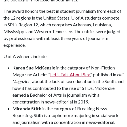
The award honors the best in student journalism from each of
the 12 regions in the United States.
U of A
students compete
in SPJ's Region 12, which comprises Arkansas, Louisiana,
Mississippi and Western Tennessee. The entries were judged
by professionals with at least three years of journalism
experience.
U of A
winners include:
Karen Sue McKenzie
in the category of Non-Fiction
Magazine Article: "
Let's Talk About Sex
," published in
Hill
Magazine
, about the lack of sex education in the South and
how it has contributed to the rise of STDs. McKenzie
earned a Bachelor of Arts in journalism with a
concentration in news-editorial in 2019.
Miranda Stith
in the category of Breaking News
Reporting. Stith is a sophomore majoring in social work
and journalism with a concentration in news-editorial.