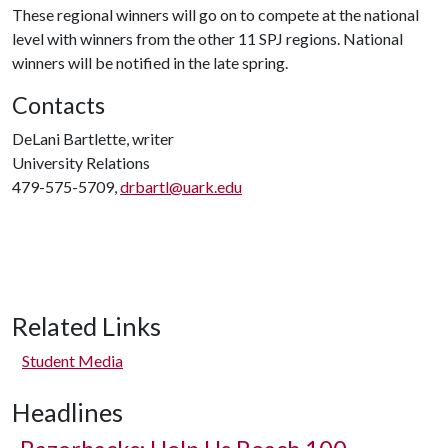
These regional winners will go on to compete at the national
level with winners from the other 11 SPJ regions. National
winners will be notified in the late spring.
Contacts
DeLani Bartlette, writer
University Relations
479-575-5709,
drbartl@uark.edu
Related Links
Student Media
Headlines