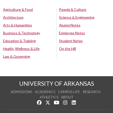
Agriculture & Food
People & Culture
Architecture
Science & Engineering
Arts & Humanities
Alumni Notes
Business & Technology
Employee Notes
Education & Training
Student Notes
Health, Wellness & Life
On the Hill
Law & Governing
UNIVERSITY OF ARKANSAS
ADMISSIONS
ACADEMICS
CAMPUS LIFE
RESEARCH
ATHLETICS
ABOUT
Like us on Facebook
Follow us on Twitter
Watch us on YouTube
See us on Instagram
Connect with us on Lin