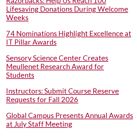
Razorbacks: Help Us Reach 100
Lifesaving Donations During Welcome
Weeks
74 Nominations Highlight Excellence at
IT Pillar Awards
Sensory Science Center Creates
Meullenet Research Award for
Students
Instructors: Submit Course Reserve
Requests for Fall 2026
Global Campus Presents Annual Awards
at July Staff Meeting