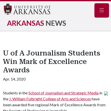
Navig
ARKANSAS
NEWS
U of A Journalism Students
Win Mark of Excellence
Awards
Apr. 14, 2020
Students in the
School of Journalism and Strategic Media
in
the
J. William Fulbright College of Arts and Sciences
have
been awarded five regional Mark of Excellence Awards from
the Society of Professional Journalists.