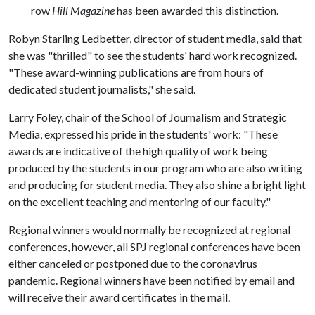
row
Hill Magazine
has been awarded this distinction.
Robyn Starling Ledbetter, director of student media, said that
she was "thrilled" to see the students' hard work recognized.
"These award-winning publications are from hours of
dedicated student journalists," she said.
Larry Foley, chair of the School of Journalism and Strategic
Media, expressed his pride in the students' work: "These
awards are indicative of the high quality of work being
produced by the students in our program who are also writing
and producing for student media. They also shine a bright light
on the excellent teaching and mentoring of our faculty."
Regional winners would normally be recognized at regional
conferences, however, all SPJ regional conferences have been
either canceled or postponed due to the coronavirus
pandemic. Regional winners have been notified by email and
will receive their award certificates in the mail.