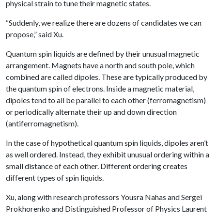
physical strain to tune their magnetic states.
“Suddenly, we realize there are dozens of candidates we can
propose,” said Xu.
Quantum spin liquids are defined by their unusual magnetic
arrangement. Magnets have a north and south pole, which
combined are called dipoles. These are typically produced by
the quantum spin of electrons. Inside a magnetic material,
dipoles tend to all be parallel to each other (ferromagnetism)
or periodically alternate their up and down direction
(antiferromagnetism).
In the case of hypothetical quantum spin liquids, dipoles aren’t
as well ordered. Instead, they exhibit unusual ordering within a
small distance of each other. Different ordering creates
different types of spin liquids.
Xu, along with research professors Yousra Nahas and Sergei
Prokhorenko and Distinguished Professor of Physics Laurent