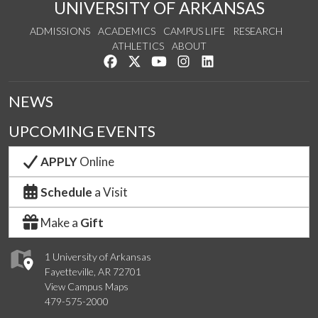
UNIVERSITY OF ARKANSAS
ADMISSIONS
ACADEMICS
CAMPUS LIFE
RESEARCH
ATHLETICS
ABOUT
Like us on Facebook
Follow us on Twitter
Watch us on YouTube
See us on Instagram
Connect with us on Lin
NEWS
UPCOMING EVENTS
APPLY
Online
Schedule
a Visit
Make a
Gift
1 University of Arkansas
Fayetteville, AR 72701
View Campus Maps
479-575-2000