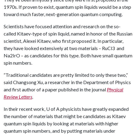
1970s. If proven to exist, quantum spin liquids would be a step
toward much faster, next-generation quantum computing.
Scientists have focused attention and research on the so-
called Kitaev-type of spin liquid, named in honor of the Russian
scientist, Alexei Kitaev, who first proposed it. In particular,
they have looked extensively at two materials – RuCl3 and
Na2IrO – as candidates for this type. Both have small quantum
spin numbers.
“Traditional candidates are pretty limited to only these two,”
said Changsong Xu, a researcher in the Department of Physics
and first author of a paper published in the journal
Physical
Review Letters
.
In their recent work,
U of A
physicists have greatly expanded
the number of materials that might be candidates as Kitaev
quantum spin liquids by looking at materials with higher
quantum spin numbers, and by putting materials under