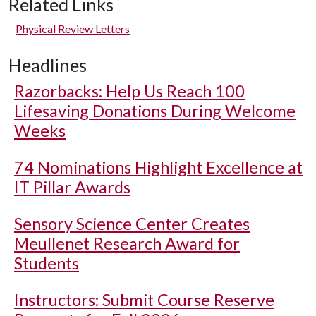
Related Links
Physical Review Letters
Headlines
Razorbacks: Help Us Reach 100
Lifesaving Donations During Welcome
Weeks
74 Nominations Highlight Excellence at
IT Pillar Awards
Sensory Science Center Creates
Meullenet Research Award for
Students
Instructors: Submit Course Reserve