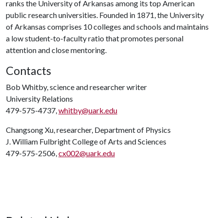
ranks the University of Arkansas among its top American
public research universities. Founded in 1871, the University
of Arkansas comprises 10 colleges and schools and maintains
a low student-to-faculty ratio that promotes personal
attention and close mentoring.
Contacts
Bob Whitby, science and researcher writer
University Relations
479-575-4737,
whitby@uark.edu
Changsong Xu, researcher, Department of Physics
J. William Fulbright College of Arts and Sciences
479-575-2506,
cx002@uark.edu