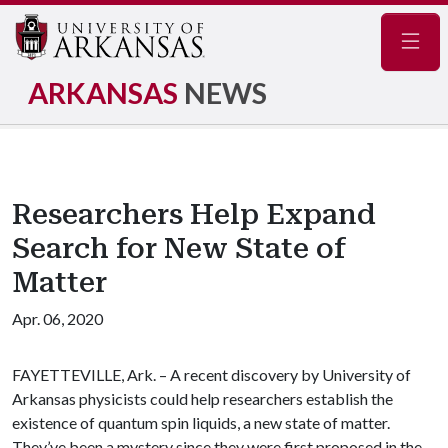
Navig
ARKANSAS
NEWS
Researchers Help Expand
Search for New State of
Matter
Apr. 06, 2020
FAYETTEVILLE, Ark. – A recent discovery by University of
Arkansas physicists could help researchers establish the
existence of quantum spin liquids, a new state of matter.
They’ve been a mystery since they were first proposed in the