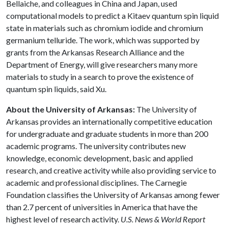
Bellaiche, and colleagues in China and Japan, used
computational models to predict a Kitaev quantum spin liquid
state in materials such as chromium iodide and chromium
germanium telluride. The work, which was supported by
grants from the Arkansas Research Alliance and the
Department of Energy, will give researchers many more
materials to study in a search to prove the existence of
quantum spin liquids, said Xu.
About the University of Arkansas:
The University of
Arkansas provides an internationally competitive education
for undergraduate and graduate students in more than 200
academic programs. The university contributes new
knowledge, economic development, basic and applied
research, and creative activity while also providing service to
academic and professional disciplines. The Carnegie
Foundation classifies the University of Arkansas among fewer
than 2.7 percent of universities in America that have the
highest level of research activity.
U.S. News & World Report