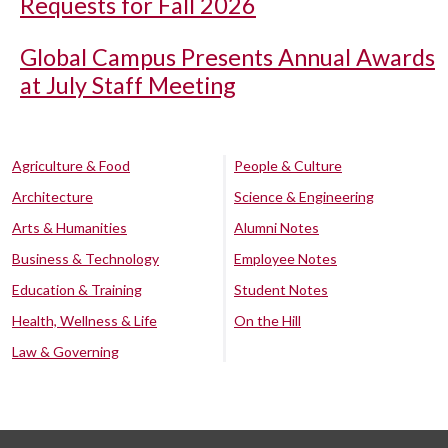
Requests for Fall 2026
Global Campus Presents Annual Awards
at July Staff Meeting
Agriculture & Food
People & Culture
Architecture
Science & Engineering
Arts & Humanities
Alumni Notes
Business & Technology
Employee Notes
Education & Training
Student Notes
Health, Wellness & Life
On the Hill
Law & Governing