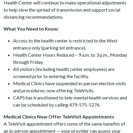
Health Center will continue to make operational adjustments
to help slow the spread of transmission and support social
distancing recommendations.
What You Need to Know:
Access to the health center is restricted to the West
entrance only (parking lot entrance).
Health Center Hours Reduced – 9 a.m. to 3 p.m., Monday
through Friday
All visitors (including health center employees) are
screened prior to entering the facility.
Medical Clinics have suspended in-person elective visits
and procedures; now offering TeleVisits.
CAPS has transitioned to tele-mental health services and
can be scheduled by calling 479-575-5276.
Medical Clinics Now Offer TeleVisit Appointments
A TeleVisit appointment offers some of the same benefits of
an in-person appointment — your provider can assess your