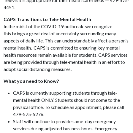
TeleVisit is appropriate for their health care needs — 479-575-
4451.
CAPS Transitions to Tele-Mental Health
In the midst of the COVID-19 outbreak, we recognize
this brings a great deal of uncertainty surrounding many
aspects of daily life. This can understandably affect a person's
mental health. CAPS is committed to ensuring key mental
health resources remain available for students. CAPS services
are being provided through tele-mental health in an effort to
adopt social distancing measures.
What you need to Know?
CAPS is currently supporting students through tele-
mental health ONLY. Students should not come to the
physical office. To schedule an appointment, please call
479-575-5276.
Staff will continue to provide same-day emergency
services during adjusted business hours. Emergency