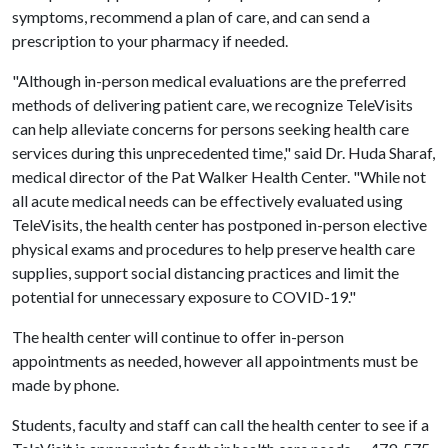
symptoms, recommend a plan of care, and can send a
prescription to your pharmacy if needed.
"Although in-person medical evaluations are the preferred
methods of delivering patient care, we recognize TeleVisits
can help alleviate concerns for persons seeking health care
services during this unprecedented time," said Dr. Huda Sharaf,
medical director of the Pat Walker Health Center. "While not
all acute medical needs can be effectively evaluated using
TeleVisits, the health center has postponed in-person elective
physical exams and procedures to help preserve health care
supplies, support social distancing practices and limit the
potential for unnecessary exposure to COVID-19."
The health center will continue to offer in-person
appointments as needed, however all appointments must be
made by phone.
Students, faculty and staff can call the health center to see if a