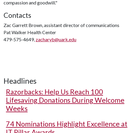
compassion and goodwill."
Contacts
Zac Garrett Brown, assistant director of communications
Pat Walker Health Center
479-575-4649,
zacharyb@uark.edu
Headlines
Razorbacks: Help Us Reach 100
Lifesaving Donations During Welcome
Weeks
74 Nominations Highlight Excellence at
IT Pillar Awards