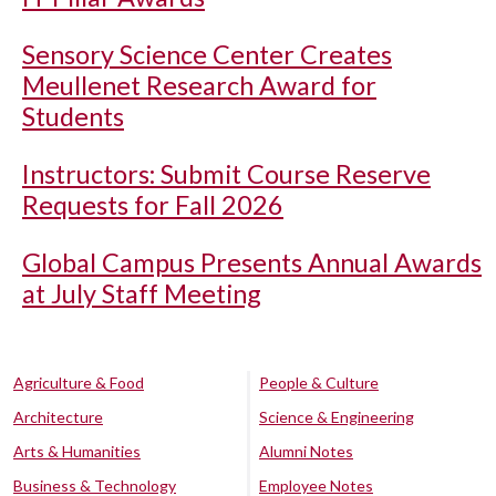
Sensory Science Center Creates
Meullenet Research Award for
Students
Instructors: Submit Course Reserve
Requests for Fall 2026
Global Campus Presents Annual Awards
at July Staff Meeting
Agriculture & Food
People & Culture
Architecture
Science & Engineering
Arts & Humanities
Alumni Notes
Business & Technology
Employee Notes