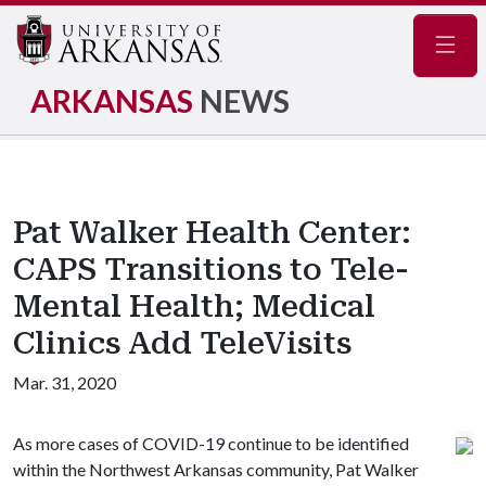
Navig
ARKANSAS
NEWS
Pat Walker Health Center:
CAPS Transitions to Tele-
Mental Health; Medical
Clinics Add TeleVisits
Mar. 31, 2020
As more cases of COVID-19 continue to be identified
within the Northwest Arkansas community, Pat Walker