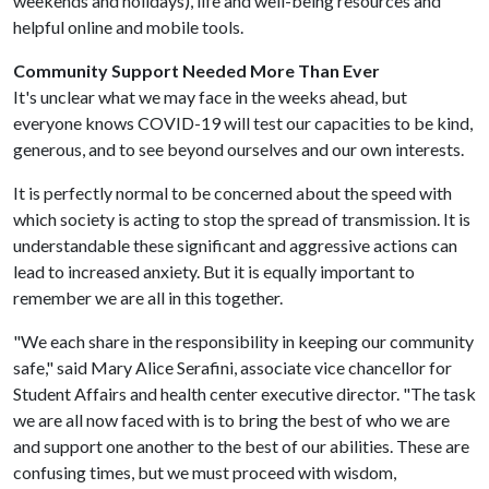
weekends and holidays), life and well-being resources and
helpful online and mobile tools.
Community Support Needed More Than Ever
It's unclear what we may face in the weeks ahead, but
everyone knows COVID-19 will test our capacities to be kind,
generous, and to see beyond ourselves and our own interests.
It is perfectly normal to be concerned about the speed with
which society is acting to stop the spread of transmission. It is
understandable these significant and aggressive actions can
lead to increased anxiety. But it is equally important to
remember we are all in this together.
"We each share in the responsibility in keeping our community
safe," said Mary Alice Serafini, associate vice chancellor for
Student Affairs and health center executive director. "The task
we are all now faced with is to bring the best of who we are
and support one another to the best of our abilities. These are
confusing times, but we must proceed with wisdom,