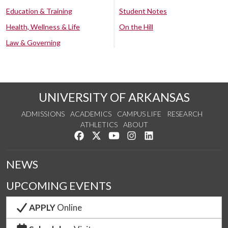
Education & Training
Student Notes
Health, Wellness & Life
On the Hill
Law & Governing
UNIVERSITY OF ARKANSAS
ADMISSIONS
ACADEMICS
CAMPUS LIFE
RESEARCH
ATHLETICS
ABOUT
Like us on Facebook
Follow us on Twitter
Watch us on YouTube
See us on Instagram
Connect with us on Lin
NEWS
UPCOMING EVENTS
APPLY
Online