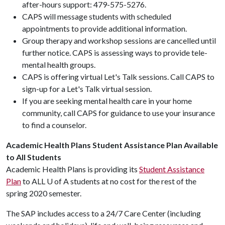
after-hours support: 479-575-5276.
CAPS will message students with scheduled
appointments to provide additional information.
Group therapy and workshop sessions are cancelled until
further notice. CAPS is assessing ways to provide tele-
mental health groups.
CAPS is offering virtual Let's Talk sessions. Call CAPS to
sign-up for a Let's Talk virtual session.
If you are seeking mental health care in your home
community, call CAPS for guidance to use your insurance
to find a counselor.
Academic Health Plans Student Assistance Plan Available
to All Students
Academic Health Plans is providing its
Student Assistance
Plan
to ALL
U of A
students at no cost for the rest of the
spring 2020 semester.
The SAP includes access to a 24/7 Care Center (including