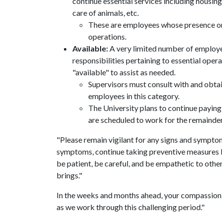
continue essential services including housing, 
care of animals, etc.
These are employees whose presence on-
operations.
Available:
A very limited number of employe
responsibilities pertaining to essential opera
"available" to assist as needed.
Supervisors must consult with and obta
employees in this category.
The University plans to continue paying
are scheduled to work for the remainder
"Please remain vigilant for any signs and symptoms
symptoms, continue taking preventive measures li
be patient, be careful, and be empathetic to other
brings."
In the weeks and months ahead, your compassion
as we work through this challenging period."