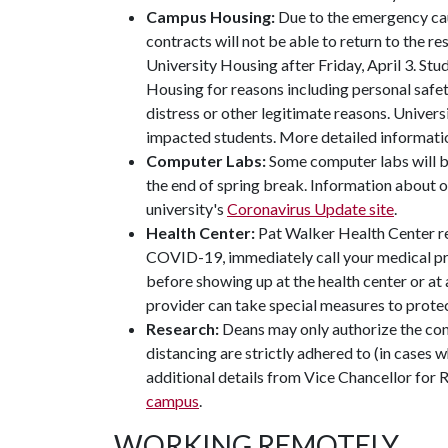
Campus Housing:
Due to the emergency cau
contracts will not be able to return to the 
University Housing after Friday, April 3. Stu
Housing for reasons including personal safet
distress or other legitimate reasons. Univers
impacted students. More detailed informatio
Computer Labs:
Some computer labs will b
the end of spring break. Information about o
university's
Coronavirus Update site
.
Health Center:
Pat Walker Health Center r
COVID-19, immediately call your medical pro
before showing up at the health center or at a
provider can take special measures to protect
Research:
Deans may only authorize the conti
distancing are strictly adhered to (in cases 
additional details from Vice Chancellor for 
campus
.
WORKING REMOTELY