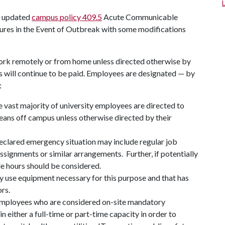
he updated
campus policy 409.5
Acute Communicable
ures in the Event of Outbreak with some modifications
ork remotely or from home unless directed otherwise by
ees will continue to be paid. Employees are designated — by
:
 vast majority of university employees are directed to
ns off campus unless otherwise directed by their
clared emergency situation may include regular job
 assignments or similar arrangements. Further, if potentially
ble hours should be considered.
use equipment necessary for this purpose and that has
rs.
employees who are considered on-site mandatory
 either a full-time or part-time capacity in order to