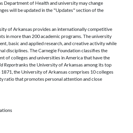
as Department of Health and university may change
hanges will be updated in the "Updates" section of the
ity of Arkansas provides an internationally competitive
ts in more than 200 academic programs. The university
, basic and applied research, and creative activity while
al disciplines. The Carnegie Foundation classifies the
t of colleges and universities in America that have the
ld Report
ranks the University of Arkansas among its top
n 1871, the University of Arkansas comprises 10 colleges
ty ratio that promotes personal attention and close
ations