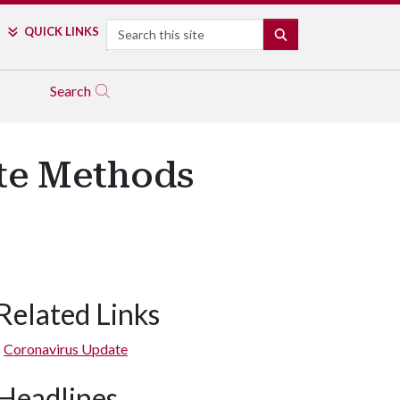
Search
QUICK LINKS
SEARCH
Search
ote Methods
Related Links
Coronavirus Update
Headlines