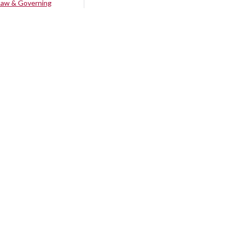
Law & Governing