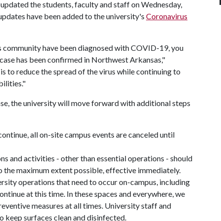
 updated the students, faculty and staff on Wednesday,
pdates have been added to the university's
Coronavirus
as community have been diagnosed with COVID-19, you
e case has been confirmed in Northwest Arkansas,"
s to reduce the spread of the virus while continuing to
lities."
se, the university will move forward with additional steps
continue, all on-site campus events are canceled until
ns and activities - other than essential operations - should
to the maximum extent possible, effective immediately.
ersity operations that need to occur on-campus, including
l continue at this time. In these spaces and everywhere, we
eventive measures at all times. University staff and
to keep surfaces clean and disinfected.