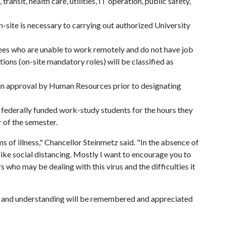
transit, health care, utilities, IT operation, public safety,
site is necessary to carrying out authorized University
es who are unable to work remotely and do not have job
tions (on-site mandatory roles) will be classified as
in approval by Human Resources prior to designating
 federally funded work-study students for the hours they
 of the semester.
 of illness," Chancellor Steinmetz said. "In the absence of
ke social distancing. Mostly I want to encourage you to
s who may be dealing with this virus and the difficulties it
 and understanding will be remembered and appreciated