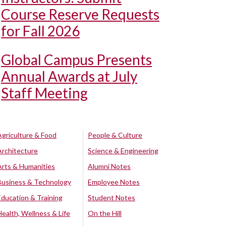
Course Reserve Requests
for Fall 2026
Global Campus Presents
Annual Awards at July
Staff Meeting
Agriculture & Food
People & Culture
Architecture
Science & Engineering
Arts & Humanities
Alumni Notes
Business & Technology
Employee Notes
Education & Training
Student Notes
Health, Wellness & Life
On the Hill