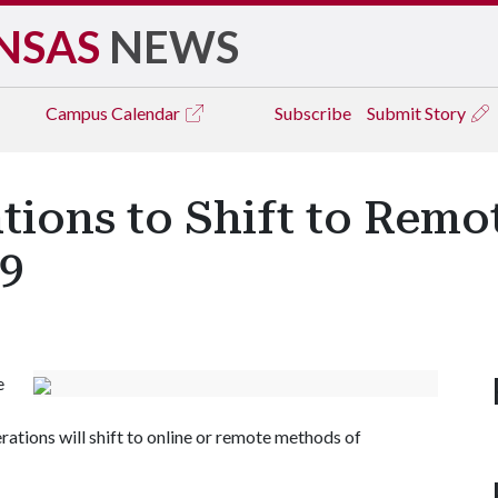
NSAS
NEWS
Campus
Calendar
Subscribe
Submit Story
tions to Shift to Rem
19
e
ations will shift to online or remote methods of