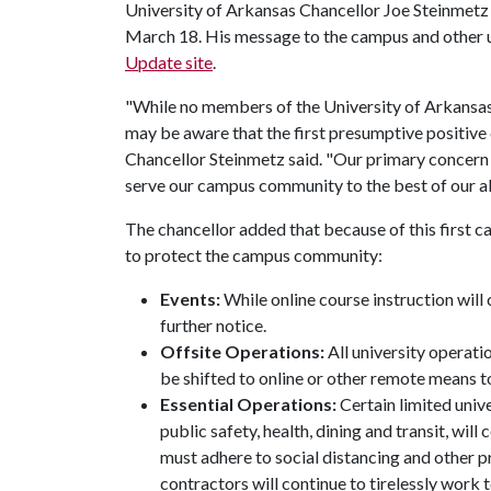
University of Arkansas Chancellor Joe Steinmetz
March 18. His message to the campus and other u
Update site
.
"While no members of the University of Arkans
may be aware that the first presumptive positiv
Chancellor Steinmetz said. "Our primary concern i
serve our campus community to the best of our abi
The chancellor added that because of this first ca
to protect the campus community:
Events:
While online course instruction will 
further notice.
Offsite Operations:
All university operatio
be shifted to online or other remote means 
Essential Operations:
Certain limited univ
public safety, health, dining and transit, wil
must adhere to social distancing and other pr
contractors will continue to tirelessly work 