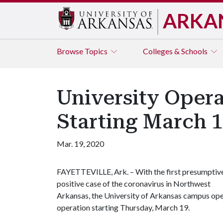
ARKA
Browse
Topics
Colleges & Schools
University Opera
Starting March 
Mar. 19, 2020
FAYETTEVILLE, Ark. – With the first presumptiv
positive case of the coronavirus in Northwest
Arkansas, the University of Arkansas campus oper
operation starting Thursday, March 19.