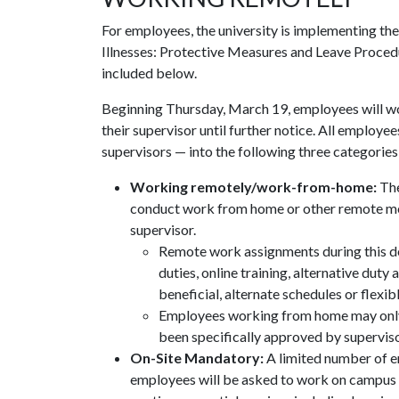
For employees, the university is implementing t
Illnesses: Protective Measures and Leave Proced
included below.
Beginning Thursday, March 19, employees will w
their supervisor until further notice. All employ
supervisors — into the following three categories
Working remotely/work-from-home:
The
conduct work from home or other remote mea
supervisor.
Remote work assignments during this de
duties, online training, alternative duty
beneficial, alternate schedules or flexi
Employees working from home may only 
been specifically approved by superviso
On-Site Mandatory:
A limited number of 
employees will be asked to work on campus in