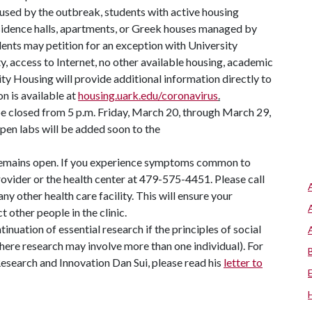
sed by the outbreak, students with active housing
residence halls, apartments, or Greek houses managed by
dents may petition for an exception with University
y, access to Internet, no other available housing, academic
ity Housing will provide additional information directly to
n is available at
housing.uark.edu/coronavirus
.
e closed from 5 p.m. Friday, March 20, through March 29,
pen labs will be added soon to the
emains open. If you experience symptoms common to
vider or the health center at 479-575-4451. Please call
ny other health care facility. This will ensure your
 other people in the clinic.
nuation of essential research if the principles of social
where research may involve more than one individual). For
Research and Innovation Dan Sui, please read his
letter to