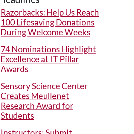
Razorbacks: Help Us Reach
100 Lifesaving Donations
During Welcome Weeks
74 Nominations Highlight
Excellence at IT Pillar
Awards
Sensory Science Center
Creates Meullenet
Research Award for
Students
Instructors: Submit