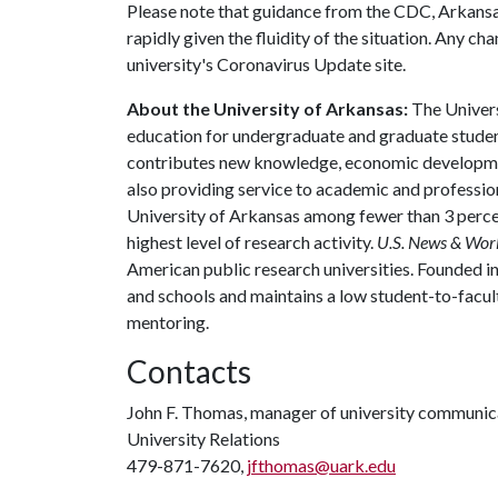
Please note that guidance from the CDC, Arkans
rapidly given the fluidity of the situation. Any c
university's Coronavirus Update site.
About the University of Arkansas:
The Univers
education for undergraduate and graduate studen
contributes new knowledge, economic development
also providing service to academic and profession
University of Arkansas among fewer than 3 percen
highest level of research activity.
U.S. News & Wor
American public research universities. Founded i
and schools and maintains a low student-to-facul
mentoring.
Contacts
John F. Thomas, manager of university communic
University Relations
479-871-7620,
jfthomas@uark.edu