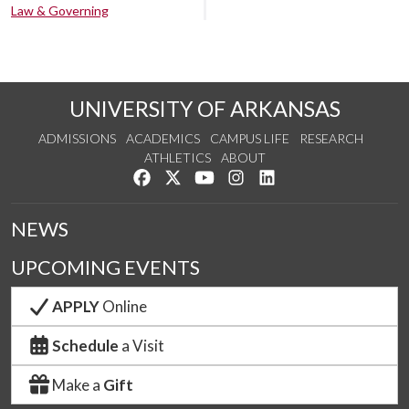
Law & Governing
UNIVERSITY OF ARKANSAS
ADMISSIONS
ACADEMICS
CAMPUS LIFE
RESEARCH
ATHLETICS
ABOUT
Like us on Facebook
Follow us on Twitter
Watch us on YouTube
See us on Instagram
Connect with us on Lin
NEWS
UPCOMING EVENTS
APPLY
Online
Schedule
a Visit
Make a
Gift