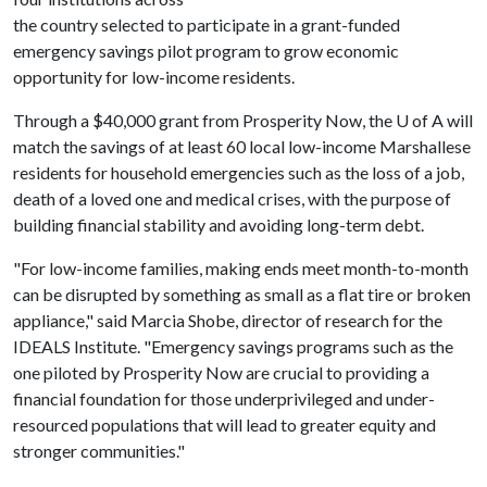
the country selected to participate in a grant-funded
emergency savings pilot program to grow economic
opportunity for low-income residents.
Through a $40,000 grant from Prosperity Now, the
U of A
will
match the savings of at least 60 local low-income Marshallese
residents for household emergencies such as the loss of a job,
death of a loved one and medical crises, with the purpose of
building financial stability and avoiding long-term debt.
"For low-income families, making ends meet month-to-month
can be disrupted by something as small as a flat tire or broken
appliance," said Marcia Shobe, director of research for the
IDEALS Institute. "Emergency savings programs such as the
one piloted by Prosperity Now are crucial to providing a
financial foundation for those underprivileged and under-
resourced populations that will lead to greater equity and
stronger communities."