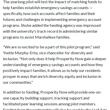
The yearlong pilot will test the impact of matching funds to
help families establish emergency savings accounts —
specifically, how such accounts affect families and their
futures and challenges in implementing emergency account
programs. Shobe added the funding agency was impressed
with the university's track record in administering similar
programs to assist Marshallese families.
"We are so excited to be a part of this pilot program," said
Yvette Murphy-Erby, vice chancellor for diversity and
inclusion. "Not only does it help Prosperity Now gain a deeper
understanding of emergency savings accounts and how they
positively impact families, it allows us to help our residents
prosper in ways that enrich diversity, equity and inclusion in
our communities."
In addition to funding, Prosperity Now will provide one-on-
one capacity building support, tracking support and
facilitated peer learning sessions among pilot members.
Funding from the partnership will also be used by the
U of A
to