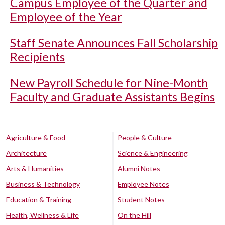
Campus Employee of the Quarter and
Employee of the Year
Staff Senate Announces Fall Scholarship
Recipients
New Payroll Schedule for Nine-Month
Faculty and Graduate Assistants Begins
Agriculture & Food
People & Culture
Architecture
Science & Engineering
Arts & Humanities
Alumni Notes
Business & Technology
Employee Notes
Education & Training
Student Notes
Health, Wellness & Life
On the Hill