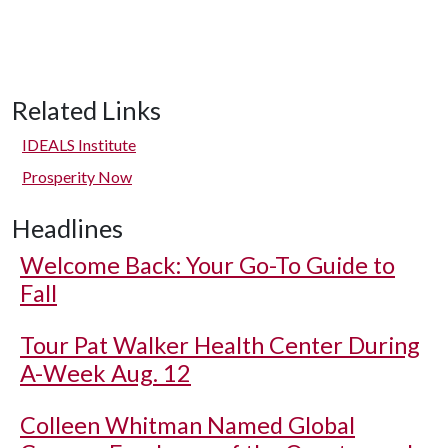
Related Links
IDEALS Institute
Prosperity Now
Headlines
Welcome Back: Your Go-To Guide to
Fall
Tour Pat Walker Health Center During
A-Week Aug. 12
Colleen Whitman Named Global