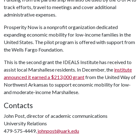
track efforts, travel to meetings and cover additional
administrative expenses.
Prosperity Now is a nonprofit organization dedicated
expanding economic mobility for low-income families in the
United States. The pilot program is offered with support from
the Wells Fargo Foundation.
This is the second grant the IDEALS Institute has received to
assist local Marshallese residents. In December, the
institute
announced it earned a $213,000 grant
from the United Way of
Northwest Arkansas to support economic mobility for low-
and moderate-income Marshallese.
Contacts
John Post, director of academic communications
University Relations
479-575-4449,
johnpost@uark.edu