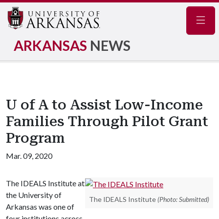
Navig
ARKANSAS
NEWS
U of A to Assist Low-Income
Families Through Pilot Grant
Program
Mar. 09, 2020
The IDEALS Institute at
the University of
The IDEALS Institute
(Photo: Submitted)
Arkansas was one of
four institutions across