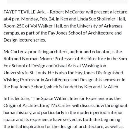
FAYETTEVILLE, Ark. – Robert McCarter will present a lecture
at 4 p.m. Monday, Feb. 24, in Ken and Linda Sue Shollmier Hall,
Room 250 of Vol Walker Hall, on the University of Arkansas
campus, as part of the Fay Jones School of Architecture and
Design lecture series.
McCarter, a practicing architect, author and educator, is the
Ruth and Norman Moore Professor of Architecture in the Sam
Fox School of Design and Visual Arts at Washington
University in St. Louis. He is also the Fay Jones Distinguished
Visiting Professor in Architecture and Design this semester in
the Fay Jones School, which is funded by Ken and Liz Allen.
In his lecture, "The Space Within: Interior Experience as the
Origin of Architecture," McCarter will discuss how throughout
human history, and particularly in the modern period, interior
space and its experience have served as both the beginning,
the initial inspiration for the design of architecture, as well as