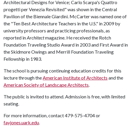
Architectural Designs for Venice; Carlo Scarpa's Quattro
progetti per Venezia Revisited" was shown in the Central
Pavilion of the Biennale Giardini. McCarter was named one of
the "Ten Best Architecture Teachers in the U.S." in 2009 by
university professors and practicing professionals, as
reported in
Architect
magazine. He received the Rotch
Foundation Traveling Studio Award in 2003 and First Award in
the Skidmore Owings and Merrill Foundation Traveling
Fellowship in 1983.
The school is pursuing continuing education credits for this
lecture through the
American Institute of Architects
and the
American Society of Landscape Architects
.
The public is invited to attend. Admission is free, with limited
seating.
For more information, contact 479-575-4704 or
fayjones.uark.edu
.