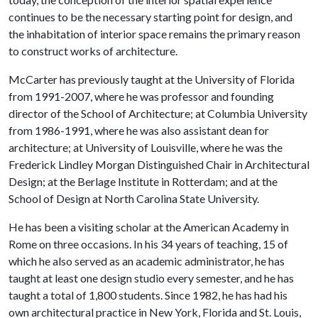
continues to be the necessary starting point for design, and
the inhabitation of interior space remains the primary reason
to construct works of architecture.
McCarter has previously taught at the University of Florida
from 1991-2007, where he was professor and founding
director of the School of Architecture; at Columbia University
from 1986-1991, where he was also assistant dean for
architecture; at University of Louisville, where he was the
Frederick Lindley Morgan Distinguished Chair in Architectural
Design; at the Berlage Institute in Rotterdam; and at the
School of Design at North Carolina State University.
He has been a visiting scholar at the American Academy in
Rome on three occasions. In his 34 years of teaching, 15 of
which he also served as an academic administrator, he has
taught at least one design studio every semester, and he has
taught a total of 1,800 students. Since 1982, he has had his
own architectural practice in New York, Florida and St. Louis,