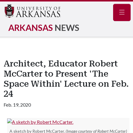
Navig
ARKANSAS
NEWS
Architect, Educator Robert
McCarter to Present 'The
Space Within' Lecture on Feb.
24
Feb. 19, 2020
A sketch by Robert McCarter.
(Image courtesy of Robert McCarter)