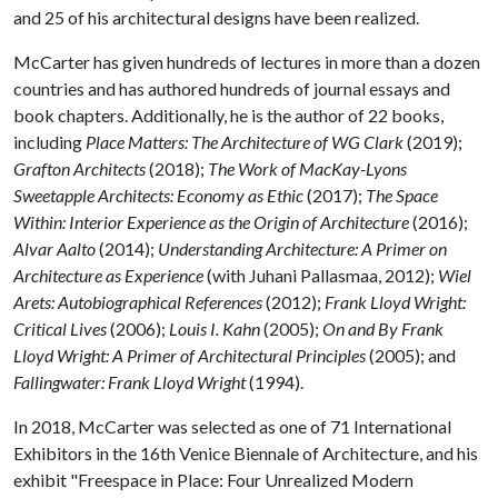
and 25 of his architectural designs have been realized.
McCarter has given hundreds of lectures in more than a dozen
countries and has authored hundreds of journal essays and
book chapters. Additionally, he is the author of 22 books,
including
Place Matters: The Architecture of WG Clark
(2019);
Grafton Architects
(2018);
The Work of MacKay-Lyons
Sweetapple Architects: Economy as Ethic
(2017);
The Space
Within: Interior Experience as the Origin of Architecture
(2016);
Alvar Aalto
(2014);
Understanding Architecture: A Primer on
Architecture as Experience
(with Juhani Pallasmaa, 2012);
Wiel
Arets: Autobiographical References
(2012);
Frank Lloyd Wright:
Critical Lives
(2006);
Louis I. Kahn
(2005);
On and By Frank
Lloyd Wright: A Primer of Architectural Principles
(2005); and
Fallingwater: Frank Lloyd Wright
(1994).
In 2018, McCarter was selected as one of 71 International
Exhibitors in the 16th Venice Biennale of Architecture, and his
exhibit "Freespace in Place: Four Unrealized Modern