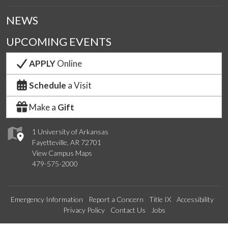
NEWS
UPCOMING EVENTS
APPLY
Online
Schedule
a Visit
Make a
Gift
1 University of Arkansas
Fayetteville, AR 72701
View Campus Maps
479-575-2000
Emergency Information
Report a Concern
Title IX
Accessibility
Privacy Policy
Contact Us
Jobs