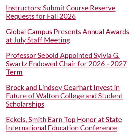
Instructors: Submit Course Reserve
Requests for Fall 2026
Global Campus Presents Annual Awards
at July Staff Meeting
Professor Sebold Appointed Sylvia G.
Swartz Endowed Chair for 2026 - 2027
Term
Brock and Lindsey Gearhart Invest in
Future of Walton College and Student
Scholarships
Eckels, Smith Earn Top Honor at State
International Education Conference