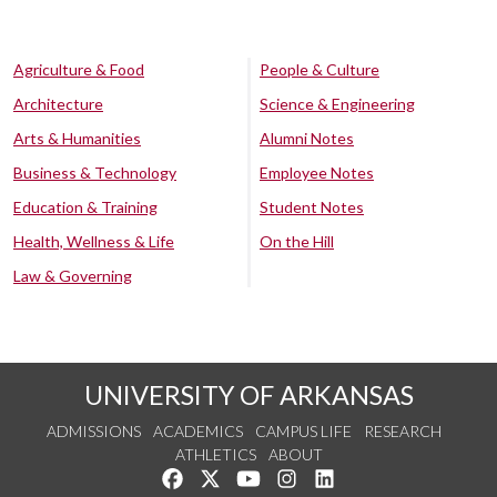
Agriculture & Food
People & Culture
Architecture
Science & Engineering
Arts & Humanities
Alumni Notes
Business & Technology
Employee Notes
Education & Training
Student Notes
Health, Wellness & Life
On the Hill
Law & Governing
UNIVERSITY OF ARKANSAS
ADMISSIONS
ACADEMICS
CAMPUS LIFE
RESEARCH
ATHLETICS
ABOUT
Like us on Facebook
Follow us on Twitter
Watch us on YouTube
See us on Instagram
Connect with us on Lin