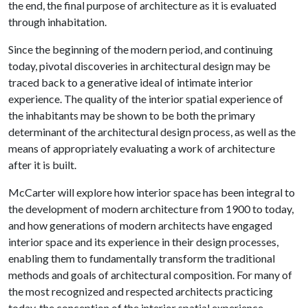
the end, the final purpose of architecture as it is evaluated
through inhabitation.
Since the beginning of the modern period, and continuing
today, pivotal discoveries in architectural design may be
traced back to a generative ideal of intimate interior
experience. The quality of the interior spatial experience of
the inhabitants may be shown to be both the primary
determinant of the architectural design process, as well as the
means of appropriately evaluating a work of architecture
after it is built.
McCarter will explore how interior space has been integral to
the development of modern architecture from 1900 to today,
and how generations of modern architects have engaged
interior space and its experience in their design processes,
enabling them to fundamentally transform the traditional
methods and goals of architectural composition. For many of
the most recognized and respected architects practicing
today, the conception of the interior spatial experience