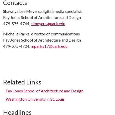
Contacts
Shawnya Lee Meyers, digital media specialist
Fay Jones School of Architecture and Design
479-575-4744,
slmeyers@uark.edu
Michelle Parks, director of communications
Fay Jones School of Architecture and Design
479-575-4704,
mparks17@uark.edu
Related Links
Fay Jones School of Architecture and Design
Washington University in St. Louis
Headlines