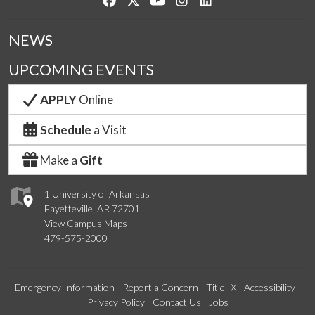
NEWS
UPCOMING EVENTS
APPLY
Online
Schedule
a Visit
Make a
Gift
1 University of Arkansas
Fayetteville, AR 72701
View Campus Maps
479-575-2000
Emergency Information
Report a Concern
Title IX
Accessibility
Privacy Policy
Contact Us
Jobs