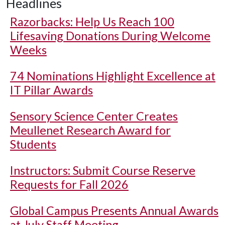
Headlines
Razorbacks: Help Us Reach 100
Lifesaving Donations During Welcome
Weeks
74 Nominations Highlight Excellence at
IT Pillar Awards
Sensory Science Center Creates
Meullenet Research Award for
Students
Instructors: Submit Course Reserve
Requests for Fall 2026
Global Campus Presents Annual Awards
at July Staff Meeting