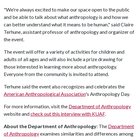
"We're always excited to make our space open to the public
and be able to talk about what anthropology is and how we
can better understand what it means to be human," said Claire
Terhune, assistant professor of anthropology and organizer of
the event.
The event will offer a variety of activities for children and
adults of all ages and will also include a prize drawing for
those interested in learning more about anthropology.
Everyone from the community is invited to attend.
Terhune said the event also recognizes and celebrates the
American Anthropological Association
's Anthropology Day.
For more information, visit the
Department of Anthropology
website and
check out this interview with KUAF
.
About the Department of Anthropology:
The
Department
of Anthropology
examines similarities and differences among