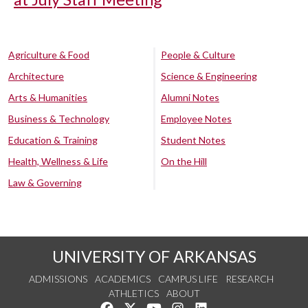
Agriculture & Food
People & Culture
Architecture
Science & Engineering
Arts & Humanities
Alumni Notes
Business & Technology
Employee Notes
Education & Training
Student Notes
Health, Wellness & Life
On the Hill
Law & Governing
UNIVERSITY OF ARKANSAS
ADMISSIONS
ACADEMICS
CAMPUS LIFE
RESEARCH
ATHLETICS
ABOUT
Like us on Facebook
Follow us on Twitter
Watch us on YouTube
See us on Instagram
Connect with us on Lin