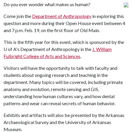
Do you ever wonder what makes us human?
Come join the
Department of Anthropology
in exploring this
question and more during their Open House event between 4
and 7 p.m. Feb. 19, on the first floor of Old Main.
This is the fifth year for this event, which is sponsored by the
U of A
's Department of Anthropology in the
J. William
Fulbright College of Arts and Sciences
.
Visitors will have the opportunity to talk with faculty and
students about ongoing research and teaching in the
department. Many topics will be covered, including primate
anatomy and evolution, remote sensing and GIS,
understanding how human cultures vary, and how dental
patterns and wear can reveal secrets of human behavior.
Exhibits and artifacts will also be presented by the Arkansas
Archaeological Survey and the University of Arkansas
Museum.