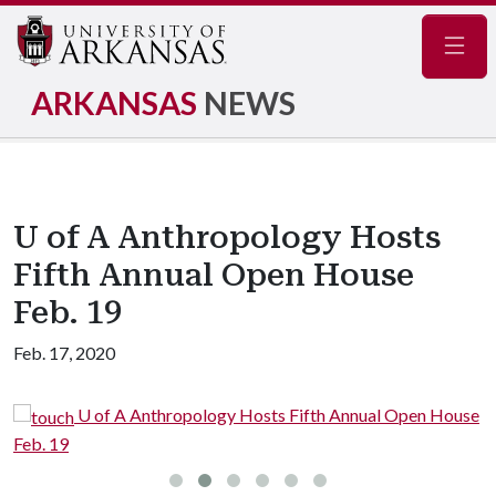
Navig
ARKANSAS
NEWS
U of A Anthropology Hosts
Fifth Annual Open House
Feb. 19
Feb. 17, 2020
se
U of A Anthropology Hosts Fifth Annual Open House
Feb. 19
F