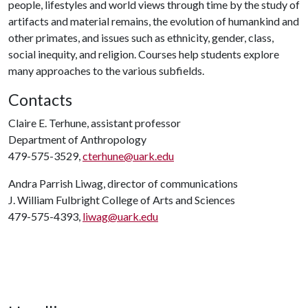
people, lifestyles and world views through time by the study of
artifacts and material remains, the evolution of humankind and
other primates, and issues such as ethnicity, gender, class,
social inequity, and religion. Courses help students explore
many approaches to the various subfields.
Contacts
Claire E. Terhune, assistant professor
Department of Anthropology
479-575-3529,
cterhune@uark.edu
Andra Parrish Liwag, director of communications
J. William Fulbright College of Arts and Sciences
479-575-4393,
liwag@uark.edu