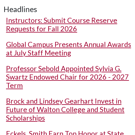
Headlines
Instructors: Submit Course Reserve
Requests for Fall 2026
Global Campus Presents Annual Awards
at July Staff Meeting
Professor Sebold Appointed Sylvia G.
Swartz Endowed Chair for 2026 - 2027
Term
Brock and Lindsey Gearhart Invest in
Future of Walton College and Student
Scholarships
Eckels, Smith Earn Top Honor at State