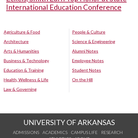
International Education Conference
Agriculture & Food
People & Culture
Architecture
Science & Engineering
Arts & Humanities
Alumni Notes
Business & Technology
Employee Notes
Education & Training
Student Notes
Health, Wellness & Life
On the Hill
Law & Governing
UNIVERSITY OF ARKANSAS
ADMISSIONS
ACADEMICS
CAMPUS LIFE
RESEARCH