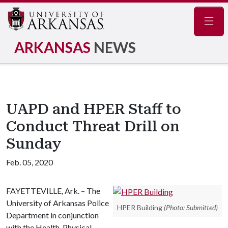
Navig
ARKANSAS
NEWS
UAPD and HPER Staff to
Conduct Threat Drill on
Sunday
Feb. 05, 2020
FAYETTEVILLE, Ark. – The
University of Arkansas Police
HPER Building
(Photo: Submitted)
Department in conjunction
with the Health, Physical