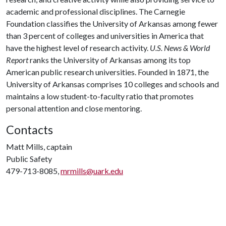
academic and professional disciplines. The Carnegie
Foundation classifies the University of Arkansas among fewer
than 3 percent of colleges and universities in America that
have the highest level of research activity.
U.S. News & World
Report
ranks the University of Arkansas among its top
American public research universities. Founded in 1871, the
University of Arkansas comprises 10 colleges and schools and
maintains a low student-to-faculty ratio that promotes
personal attention and close mentoring.
Contacts
Matt Mills, captain
Public Safety
479-713-8085,
mrmills@uark.edu