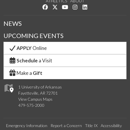
ATHLETICS
ABOUT
Like us on Facebook
Follow us on Twitter
Watch us on YouTube
See us on Instagram
Connect with us on Lin
NEWS
UPCOMING EVENTS
APPLY
Online
Schedule
a Visit
Make a
Gift
1 University of Arkansas
Fayetteville, AR 72701
View Campus Maps
479-575-2000
Emergency Information
Report a Concern
Title IX
Accessibility