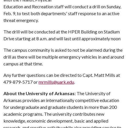
Education and Recreation staff will conduct a drill on Sunday,
Feb. 9, to test both departments' staff response to an active
threat emergency.
The drill will be conducted at the HPER Building on Stadium
Drive starting at 8 a.m. and will last until approximately noon
The campus community is asked to not be alarmed during the
drill as there will be multiple emergency vehicles in and around
campus at that time.
Any further questions can be directed to Capt. Matt Mills at
479-879-5717 or
mrmills@uark.edu
.
About the University of Arkansas:
The University of
Arkansas provides an internationally competitive education
for undergraduate and graduate students in more than 200
academic programs. The university contributes new
knowledge, economic development, basic and applied
research, and creative activity while also providing service to