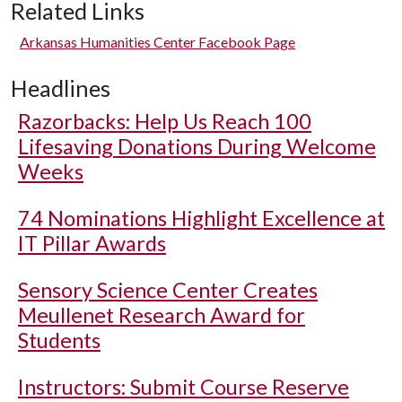
Related Links
Arkansas Humanities Center Facebook Page
Headlines
Razorbacks: Help Us Reach 100
Lifesaving Donations During Welcome
Weeks
74 Nominations Highlight Excellence at
IT Pillar Awards
Sensory Science Center Creates
Meullenet Research Award for
Students
Instructors: Submit Course Reserve