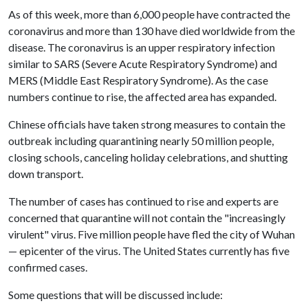
As of this week, more than 6,000 people have contracted the
coronavirus and more than 130 have died worldwide from the
disease. The coronavirus is an upper respiratory infection
similar to SARS (Severe Acute Respiratory Syndrome) and
MERS (Middle East Respiratory Syndrome). As the case
numbers continue to rise, the affected area has expanded.
Chinese officials have taken strong measures to contain the
outbreak including quarantining nearly 50 million people,
closing schools, canceling holiday celebrations, and shutting
down transport.
The number of cases has continued to rise and experts are
concerned that quarantine will not contain the "increasingly
virulent" virus. Five million people have fled the city of Wuhan
— epicenter of the virus. The United States currently has five
confirmed cases.
Some questions that will be discussed include: