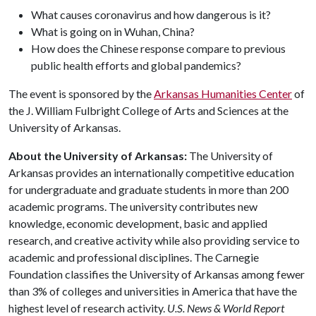
What causes coronavirus and how dangerous is it?
What is going on in Wuhan, China?
How does the Chinese response compare to previous
public health efforts and global pandemics?
The event is sponsored by the
Arkansas Humanities Center
of
the J. William Fulbright College of Arts and Sciences at the
University of Arkansas.
About the University of Arkansas:
The University of
Arkansas provides an internationally competitive education
for undergraduate and graduate students in more than 200
academic programs. The university contributes new
knowledge, economic development, basic and applied
research, and creative activity while also providing service to
academic and professional disciplines. The Carnegie
Foundation classifies the University of Arkansas among fewer
than 3% of colleges and universities in America that have the
highest level of research activity.
U.S. News & World Report