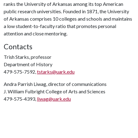
ranks the University of Arkansas among its top American
public research universities. Founded in 1871, the University
of Arkansas comprises 10 colleges and schools and maintains
a low student-to-faculty ratio that promotes personal
attention and close mentoring.
Contacts
Trish Starks, professor
Department of History
479-575-7592,
tstarks@uark.edu
Andra Parrish Liwag, director of communications
J. William Fulbright College of Arts and Sciences
479-575-4393,
liwag@uark.edu