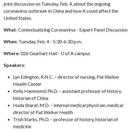
joint discussion on Tuesday, Feb. 4, about the ongoing
coronavirus outbreak in China and how it could affect the
United States.
What
: Contextualizing Coronavirus - Expert Panel Discussion
When
: Tuesday, Feb. 4 - 5:30-6:30 p.m.
Where
: 026 Gearhart Hall -
U of A
campus
Speakers
:
Lyn Edington, R.N.C. – director of nursing, Pat Walker
Health Center
Kelly Hammond, Ph.D. – assistant professor of history,
historian of China
Huda Sharaf, M.D. – internal medical physician, medical
director of Pat Walker Health
Trish Starks, Ph.D. – professor of history, historian of
medicine