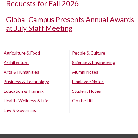
Requests for Fall 2026
Global Campus Presents Annual Awards
at July Staff Meeting
Agriculture & Food
People & Culture
Architecture
Science & Engineering
Arts & Humanities
Alumni Notes
Business & Technology
Employee Notes
Education & Training
Student Notes
Health, Wellness & Life
On the Hill
Law & Governing