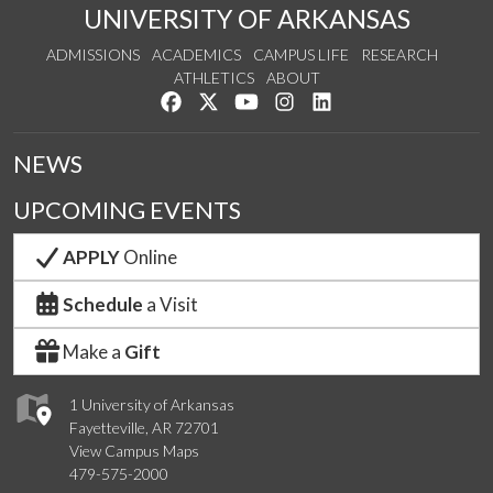
UNIVERSITY OF ARKANSAS
ADMISSIONS
ACADEMICS
CAMPUS LIFE
RESEARCH
ATHLETICS
ABOUT
Like us on Facebook
Follow us on Twitter
Watch us on YouTube
See us on Instagram
Connect with us on Lin
NEWS
UPCOMING EVENTS
APPLY
Online
Schedule
a Visit
Make a
Gift
1 University of Arkansas
Fayetteville, AR 72701
View Campus Maps
479-575-2000