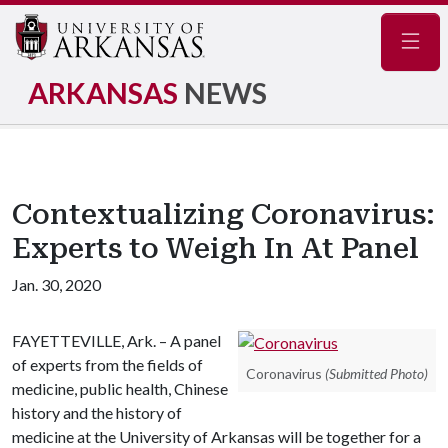
Navig
ARKANSAS
NEWS
Contextualizing Coronavirus:
Experts to Weigh In At Panel
Jan. 30, 2020
FAYETTEVILLE, Ark. – A panel
of experts from the fields of
Coronavirus
(Submitted Photo)
medicine, public health, Chinese
history and the history of
medicine at the University of Arkansas will be together for a