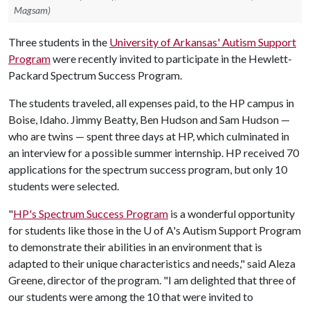
Magsam)
Three students in the
University of Arkansas' Autism Support
Program
were recently invited to participate in the Hewlett-
Packard Spectrum Success Program.
The students traveled, all expenses paid, to the HP campus in
Boise, Idaho. Jimmy Beatty, Ben Hudson and Sam Hudson —
who are twins — spent three days at HP, which culminated in
an interview for a possible summer internship. HP received 70
applications for the spectrum success program, but only 10
students were selected.
"
HP's Spectrum Success Program
is a wonderful opportunity
for students like those in the
U of A
's Autism Support Program
to demonstrate their abilities in an environment that is
adapted to their unique characteristics and needs," said Aleza
Greene, director of the program. "I am delighted that three of
our students were among the 10 that were invited to