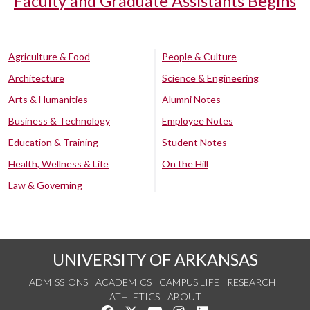
Faculty and Graduate Assistants Begins
Agriculture & Food
People & Culture
Architecture
Science & Engineering
Arts & Humanities
Alumni Notes
Business & Technology
Employee Notes
Education & Training
Student Notes
Health, Wellness & Life
On the Hill
Law & Governing
UNIVERSITY OF ARKANSAS
ADMISSIONS
ACADEMICS
CAMPUS LIFE
RESEARCH
ATHLETICS
ABOUT