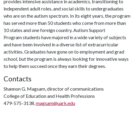
provides intensive assistance in academics, transitioning to
independent adult roles, and social skills to undergraduates
who are on the autism spectrum. In its eight years, the program
has served more than 50 students who come from more than
10 states and one foreign country. Autism Support
Program students have majored in a wide variety of subjects
and have been involved in a diverse list of extracurricular
activities. Graduates have gone on to employment and grad
school, but the program is always looking for innovative ways
to help them succeed once they earn their degrees.
Contacts
Shannon G. Magsam, director of communications
College of Education and Health Professions
479-575-3138,
magsam@uark.edu