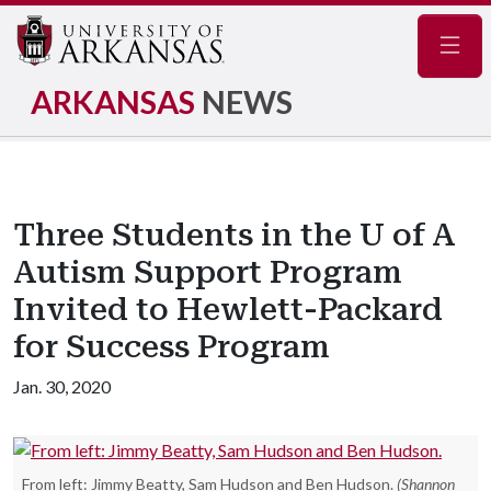
Navig
ARKANSAS
NEWS
Three Students in the U of A
Autism Support Program
Invited to Hewlett-Packard
for Success Program
Jan. 30, 2020
From left: Jimmy Beatty, Sam Hudson and Ben Hudson.
(Shannon