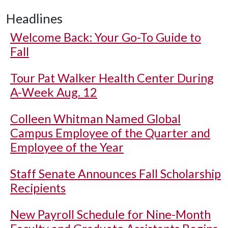
Headlines
Welcome Back: Your Go-To Guide to
Fall
Tour Pat Walker Health Center During
A-Week Aug. 12
Colleen Whitman Named Global
Campus Employee of the Quarter and
Employee of the Year
Staff Senate Announces Fall Scholarship
Recipients
New Payroll Schedule for Nine-Month