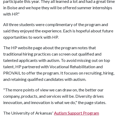
participate this year. They all learned a lot and had a great time
in Boise and we hope they will be offered summer internships
with HP."
All three students were complimentary of the program and
said they enjoyed the experience. Each is hopeful about future
opportunities to work with HP.
The HP website page about the program notes that
traditional hiring practices can screen out qualified and
talented applicants with autism. To avoid missing out on top
talent, HP partnered with Vocational Rehabilitation and
PROVAIL to offer the program. It focuses on recruiting, hiring,
and retaining qualified candidates with autism.
"The more points of view we can draw on, the better our
company, products, and services will be. Diversity drives
innovation, and innovation is what we do," the page states.
The University of Arkansas'
Autism Support Program