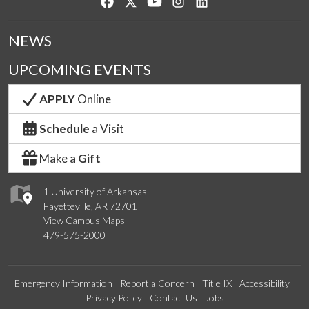
Like us on Facebook
Follow us on Twitter
Watch us on YouTube
See us on Instagram
Connect with us on Lin
NEWS
UPCOMING EVENTS
APPLY
Online
Schedule
a Visit
Make a
Gift
1 University of Arkansas
Fayetteville, AR 72701
View Campus Maps
479-575-2000
Emergency Information
Report a Concern
Title IX
Accessibility
Privacy Policy
Contact Us
Jobs