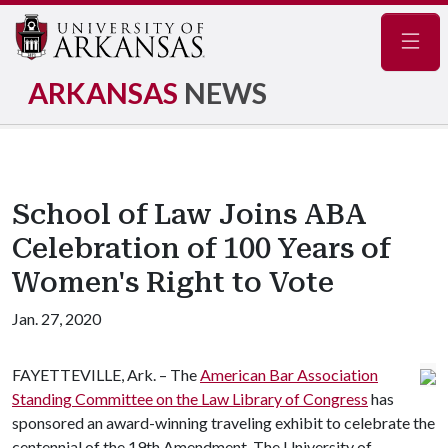
Navig
ARKANSAS
NEWS
School of Law Joins ABA
Celebration of 100 Years of
Women's Right to Vote
Jan. 27, 2020
FAYETTEVILLE, Ark. – The
American Bar Association
Standing Committee on the Law Library of Congress
has
sponsored an award-winning traveling exhibit to celebrate the
centennial of the 19th Amendment. The University of