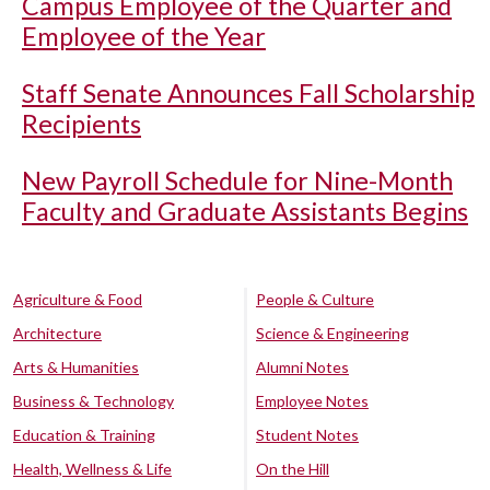
Campus Employee of the Quarter and
Employee of the Year
Staff Senate Announces Fall Scholarship
Recipients
New Payroll Schedule for Nine-Month
Faculty and Graduate Assistants Begins
Agriculture & Food
People & Culture
Architecture
Science & Engineering
Arts & Humanities
Alumni Notes
Business & Technology
Employee Notes
Education & Training
Student Notes
Health, Wellness & Life
On the Hill