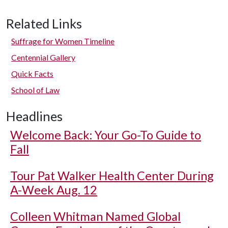
Related Links
Suffrage for Women Timeline
Centennial Gallery
Quick Facts
School of Law
Headlines
Welcome Back: Your Go-To Guide to
Fall
Tour Pat Walker Health Center During
A-Week Aug. 12
Colleen Whitman Named Global