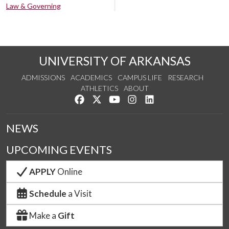
Law & Governing
UNIVERSITY OF ARKANSAS
ADMISSIONS
ACADEMICS
CAMPUS LIFE
RESEARCH
ATHLETICS
ABOUT
Like us on Facebook
Follow us on Twitter
Watch us on YouTube
See us on Instagram
Connect with us on Lin
NEWS
UPCOMING EVENTS
APPLY
Online
Schedule
a Visit
Make a
Gift