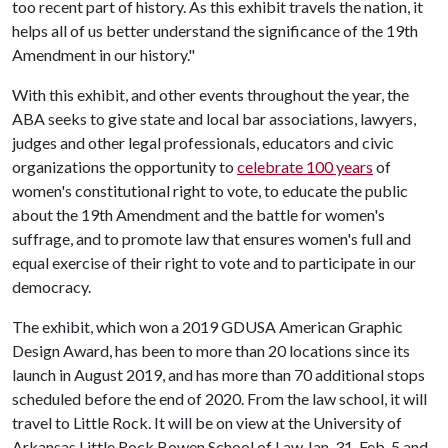
too recent part of history. As this exhibit travels the nation, it
helps all of us better understand the significance of the 19th
Amendment in our history."
With this exhibit, and other events throughout the year, the
ABA seeks to give state and local bar associations, lawyers,
judges and other legal professionals, educators and civic
organizations the opportunity to
celebrate 100 years
of
women's constitutional right to vote, to educate the public
about the 19th Amendment and the battle for women's
suffrage, and to promote law that ensures women's full and
equal exercise of their right to vote and to participate in our
democracy.
The exhibit, which won a 2019 GDUSA American Graphic
Design Award, has been to more than 20 locations since its
launch in August 2019, and has more than 70 additional stops
scheduled before the end of 2020. From the law school, it will
travel to Little Rock. It will be on view at the University of
Arkansas Little Rock Bowen School of Law Jan. 31-Feb. 5 and