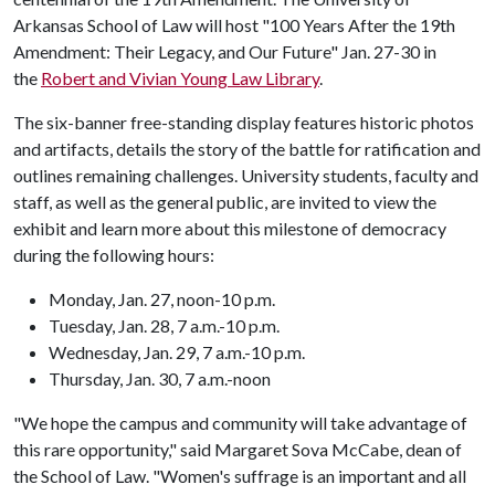
Arkansas School of Law will host "100 Years After the 19th
Amendment: Their Legacy, and Our Future" Jan. 27-30 in
the
Robert and Vivian Young Law Library
.
The six-banner free-standing display features historic photos
and artifacts, details the story of the battle for ratification and
outlines remaining challenges. University students, faculty and
staff, as well as the general public, are invited to view the
exhibit and learn more about this milestone of democracy
during the following hours:
Monday, Jan. 27, noon-10 p.m.
Tuesday, Jan. 28, 7 a.m.-10 p.m.
Wednesday, Jan. 29, 7 a.m.-10 p.m.
Thursday, Jan. 30, 7 a.m.-noon
"We hope the campus and community will take advantage of
this rare opportunity," said Margaret Sova McCabe, dean of
the School of Law. "Women's suffrage is an important and all