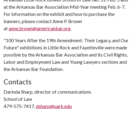
at the Arkansas Bar Association Mid-Year meeting Feb. 6-7.
For information on the exhibit and how to purchase the
banners, please contact Anne P. Brown
at
anne.brown@americanbar.org
.
"100 Years After the 19th Amendment: Their Legacy, and Our
Future" exhibitions in Little Rock and Fayetteville were made
possible by the Arkansas Bar Association and its Civil Rights,
Labor and Employment Law and Young Lawyers sections and
the Arkansas Bar Foundation.
Contacts
Darinda Sharp, director of communications
School of Law
479-575-7417,
dsharp@uark.edu