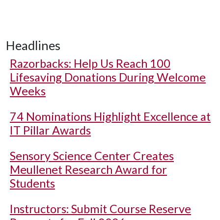
Headlines
Razorbacks: Help Us Reach 100
Lifesaving Donations During Welcome
Weeks
74 Nominations Highlight Excellence at
IT Pillar Awards
Sensory Science Center Creates
Meullenet Research Award for
Students
Instructors: Submit Course Reserve