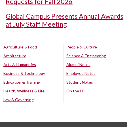
Requests for Fall 2026
Global Campus Presents Annual Awards
at July Staff Meeting
Agriculture & Food
People & Culture
Architecture
Science & Engineering
Arts & Humanities
Alumni Notes
Business & Technology
Employee Notes
Education & Training
Student Notes
Health, Wellness & Life
On the Hill
Law & Governing