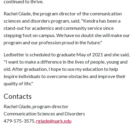
continued to thrive.
Rachel Glade, the program director of the communication
sciences and disorders program, said, "Kendra has been a
stand-out for academics and community service since
stepping foot on campus. We have no doubt she will make our
program and our profession proud in the future."
Ledbetter is scheduled to graduate May of 2021 and she said,
"I want to make a difference in the lives of people, young and
old. After graduation, I hope to use my education to help
inspire individuals to overcome obstacles and improve their
quality of life."
Contacts
Rachel Glade, program director
Communication Sciences and Disorders
479-575-3575,
rglade@uark.edu