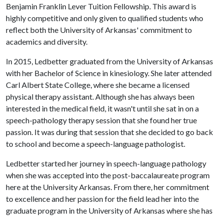
Benjamin Franklin Lever Tuition Fellowship. This award is
highly competitive and only given to qualified students who
reflect both the University of Arkansas' commitment to
academics and diversity.
In 2015, Ledbetter graduated from the University of Arkansas
with her Bachelor of Science in kinesiology. She later attended
Carl Albert State College, where she became a licensed
physical therapy assistant. Although she has always been
interested in the medical field, it wasn't until she sat in on a
speech-pathology therapy session that she found her true
passion. It was during that session that she decided to go back
to school and become a speech-language pathologist.
Ledbetter started her journey in speech-language pathology
when she was accepted into the post-baccalaureate program
here at the University Arkansas. From there, her commitment
to excellence and her passion for the field lead her into the
graduate program in the University of Arkansas where she has