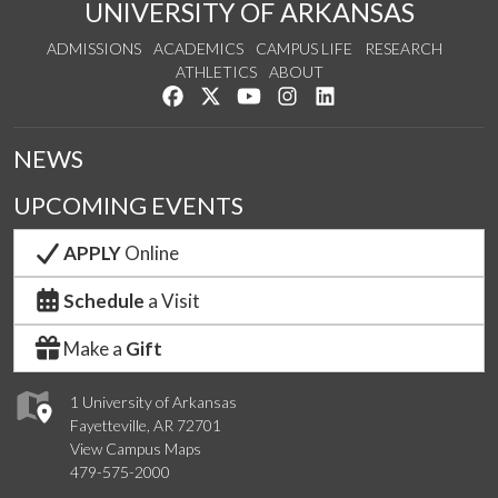
UNIVERSITY OF ARKANSAS
ADMISSIONS
ACADEMICS
CAMPUS LIFE
RESEARCH
ATHLETICS
ABOUT
Like us on Facebook
Follow us on Twitter
Watch us on YouTube
See us on Instagram
Connect with us on Lin
NEWS
UPCOMING EVENTS
APPLY
Online
Schedule
a Visit
Make a
Gift
1 University of Arkansas
Fayetteville, AR 72701
View Campus Maps
479-575-2000