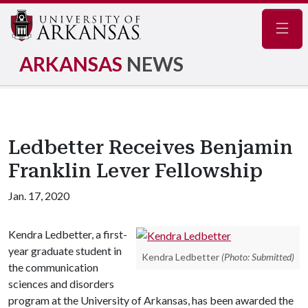
Navig
ARKANSAS
NEWS
Ledbetter Receives Benjamin
Franklin Lever Fellowship
Jan. 17, 2020
Kendra Ledbetter, a first-
year graduate student in
Kendra Ledbetter
(Photo: Submitted)
the communication
sciences and disorders
program at the University of Arkansas, has been awarded the