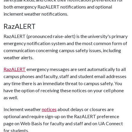
both emergency RazALERT notifications and optional
inclement weather notifications.
RazALERT
RazALERT (pronounced raise-alert) is the university's primary
emergency notification system and the most common form of
communication concerning campus safety issues, including
weather alerts.
RazALERT
emergency messages are sent automatically to all
campus phones and faculty, staff and student email addresses
any time there is an immediate threat to campus safety. You
have the option of receiving these notices on your cell phone
as well.
Inclement weather
notices
about delays or closures are
optional and require sign-up on the RazALERT preference
page on Web Basis for faculty and staff and on UA Connect
for students.