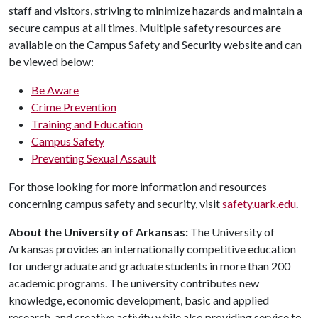
staff and visitors, striving to minimize hazards and maintain a
secure campus at all times. Multiple safety resources are
available on the Campus Safety and Security website and can
be viewed below:
Be Aware
Crime Prevention
Training and Education
Campus Safety
Preventing Sexual Assault
For those looking for more information and resources
concerning campus safety and security, visit
safety.uark.edu
.
About the University of Arkansas:
The University of
Arkansas provides an internationally competitive education
for undergraduate and graduate students in more than 200
academic programs. The university contributes new
knowledge, economic development, basic and applied
research, and creative activity while also providing service to