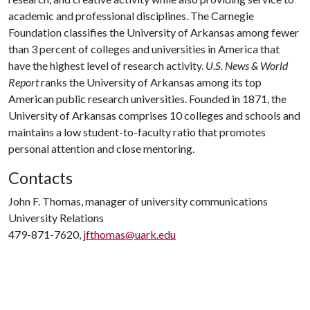
academic and professional disciplines. The Carnegie
Foundation classifies the University of Arkansas among fewer
than 3 percent of colleges and universities in America that
have the highest level of research activity.
U.S. News & World
Report
ranks the University of Arkansas among its top
American public research universities. Founded in 1871, the
University of Arkansas comprises 10 colleges and schools and
maintains a low student-to-faculty ratio that promotes
personal attention and close mentoring.
Contacts
John F. Thomas, manager of university communications
University Relations
479-871-7620,
jfthomas@uark.edu