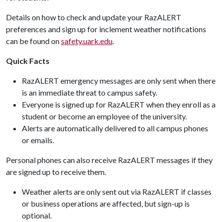
Details on how to check and update your RazALERT
preferences and sign up for inclement weather notifications
can be found on
safety.uark.edu
.
Quick Facts
RazALERT emergency messages are only sent when there
is an immediate threat to campus safety.
Everyone is signed up for RazALERT when they enroll as a
student or become an employee of the university.
Alerts are automatically delivered to all campus phones
or emails.
Personal phones can also receive RazALERT messages if they
are signed up to receive them.
Weather alerts are only sent out via RazALERT if classes
or business operations are affected, but sign-up is
optional.