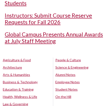
Students
Instructors: Submit Course Reserve
Requests for Fall 2026
Global Campus Presents Annual Awards
at July Staff Meeting
Agriculture & Food
People & Culture
Architecture
Science & Engineering
Arts & Humanities
Alumni Notes
Business & Technology
Employee Notes
Education & Training
Student Notes
Health, Wellness & Life
On the Hill
Law & Governing