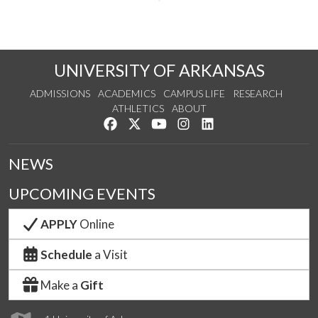
UNIVERSITY OF ARKANSAS
ADMISSIONS
ACADEMICS
CAMPUS LIFE
RESEARCH
ATHLETICS
ABOUT
Like us on Facebook
Follow us on Twitter
Watch us on YouTube
See us on Instagram
Connect with us on Lin
NEWS
UPCOMING EVENTS
APPLY
Online
Schedule
a Visit
Make a
Gift