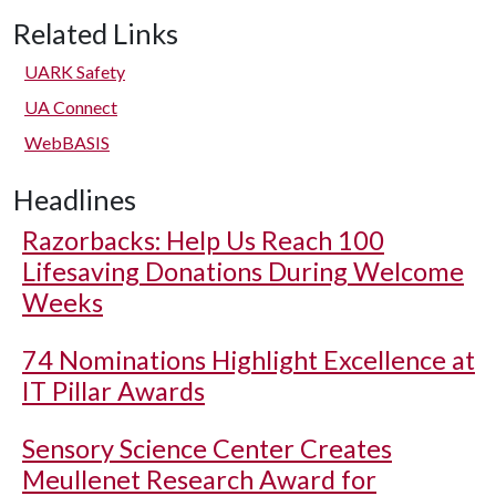
Related Links
UARK Safety
UA Connect
WebBASIS
Headlines
Razorbacks: Help Us Reach 100
Lifesaving Donations During Welcome
Weeks
74 Nominations Highlight Excellence at
IT Pillar Awards
Sensory Science Center Creates
Meullenet Research Award for