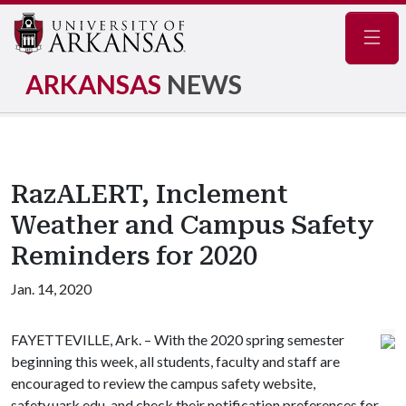
Navig
ARKANSAS
NEWS
RazALERT, Inclement
Weather and Campus Safety
Reminders for 2020
Jan. 14, 2020
FAYETTEVILLE, Ark. – With the 2020 spring semester
beginning this week, all students, faculty and staff are
encouraged to review the campus safety website,
safety.uark.edu, and check their notification preferences for