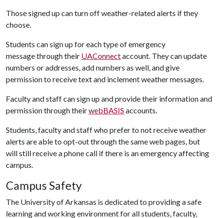
Those signed up can turn off weather-related alerts if they
choose.
Students can sign up for each type of emergency
message through their
UAConnect
account. They can update
numbers or addresses, add numbers as well, and give
permission to receive text and inclement weather messages.
Faculty and staff can sign up and provide their information and
permission through their
webBASIS
accounts.
Students, faculty and staff who prefer to not receive weather
alerts are able to opt-out through the same web pages, but
will still receive a phone call if there is an emergency affecting
campus.
Campus Safety
The University of Arkansas is dedicated to providing a safe
learning and working environment for all students, faculty,