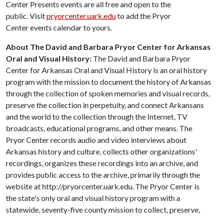
Center Presents events are all free and open to the
public. Visit
pryorcenter.uark.edu
to add the Pryor
Center events calendar to yours.
About The David and Barbara Pryor Center for Arkansas
Oral and Visual History:
The David and Barbara Pryor
Center for Arkansas Oral and Visual History is an oral history
program with the mission to document the history of Arkansas
through the collection of spoken memories and visual records,
preserve the collection in perpetuity, and connect Arkansans
and the world to the collection through the Internet, TV
broadcasts, educational programs, and other means. The
Pryor Center records audio and video interviews about
Arkansas history and culture, collects other organizations'
recordings, organizes these recordings into an archive, and
provides public access to the archive, primarily through the
website at http://pryorcenter.uark.edu. The Pryor Center is
the state's only oral and visual history program with a
statewide, seventy-five county mission to collect, preserve,