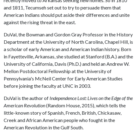
recently moved to Arkansas seeking new homes. So in 1810
and 1811, Tecumseh set out to try to persuade them that
American Indians should put aside their differences and unite
against the rising threat in the east.
DuVal, the Bowman and Gordon Gray Professor in the History
Department at the University of North Carolina, Chapel Hill, is
a scholar of early American and American Indian history. Born
in Fayetteville, Arkansas, she studied at Stanford (B.A.) and the
University of California, Davis (Ph.D.) and held an Andrew W.
Mellon Postdoctoral Fellowship at the University of
Pennsylvania's McNeil Center for Early American Studies
before joining the faculty at UNC in 2003.
DuVal is the author of
Independence Lost: Lives on the Edge of the
American Revolution
(Random House, 2015), which tells the
little-known story of Spanish, French, British, Chickasaw,
Creek and African American people who fought in the
American Revolution in the Gulf South.