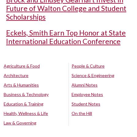
Future of Walton College and Student
Scholarships
Eckels, Smith Earn Top Honor at State
International Education Conference
Agriculture & Food
People & Culture
Architecture
Science & Engineering
Arts & Humanities
Alumni Notes
Business & Technology
Employee Notes
Education & Training
Student Notes
Health, Wellness & Life
On the Hill
Law & Governing