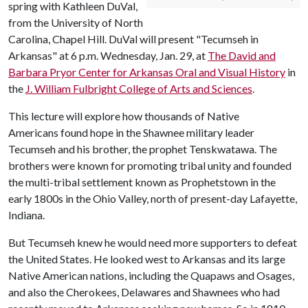
spring with Kathleen DuVal,
from the University of North
Carolina, Chapel Hill. DuVal will present "Tecumseh in
Arkansas" at 6 p.m. Wednesday, Jan. 29, at
The David and
Barbara Pryor Center for Arkansas Oral and Visual History
in
the
J. William Fulbright College of Arts and Sciences
.
This lecture will explore how thousands of Native
Americans found hope in the Shawnee military leader
Tecumseh and his brother, the prophet Tenskwatawa. The
brothers were known for promoting tribal unity and founded
the multi-tribal settlement known as Prophetstown in the
early 1800s in the Ohio Valley, north of present-day Lafayette,
Indiana.
But Tecumseh knew he would need more supporters to defeat
the United States. He looked west to Arkansas and its large
Native American nations, including the Quapaws and Osages,
and also the Cherokees, Delawares and Shawnees who had