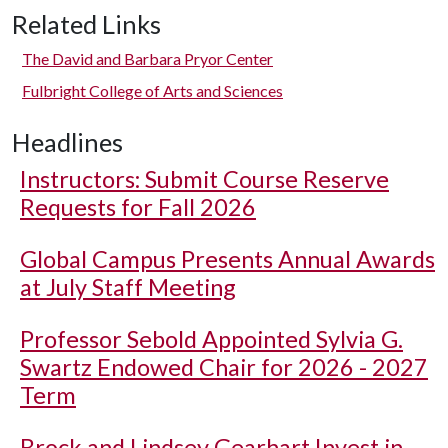
Related Links
The David and Barbara Pryor Center
Fulbright College of Arts and Sciences
Headlines
Instructors: Submit Course Reserve
Requests for Fall 2026
Global Campus Presents Annual Awards
at July Staff Meeting
Professor Sebold Appointed Sylvia G.
Swartz Endowed Chair for 2026 - 2027
Term
Brock and Lindsey Gearhart Invest in