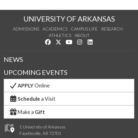
UNIVERSITY OF ARKANSAS
ADMISSIONS
ACADEMICS
CAMPUS LIFE
RESEARCH
ATHLETICS
ABOUT
Like us on Facebook
Follow us on Twitter
Watch us on YouTube
See us on Instagram
Connect with us on Lin
NEWS
UPCOMING EVENTS
APPLY
Online
Schedule
a Visit
Make a
Gift
1 University of Arkansas
Fayetteville, AR 72701