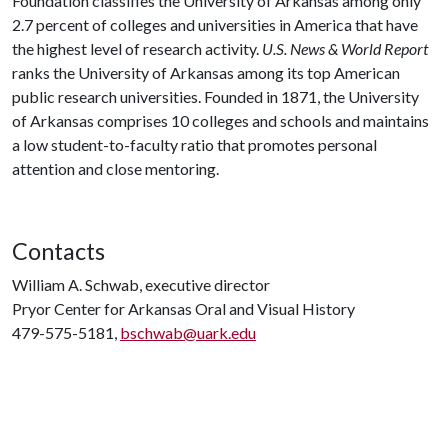
Foundation classifies the University of Arkansas among only
2.7 percent of colleges and universities in America that have
the highest level of research activity.
U.S. News & World Report
ranks the University of Arkansas among its top American
public research universities. Founded in 1871, the University
of Arkansas comprises 10 colleges and schools and maintains
a low student-to-faculty ratio that promotes personal
attention and close mentoring.
Contacts
William A. Schwab, executive director
Pryor Center for Arkansas Oral and Visual History
479-575-5181,
bschwab@uark.edu