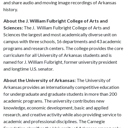
and share audio and moving image recordings of Arkansas
history.
About the J. William Fulbright College of Arts and
Sciences:
The J. William Fulbright College of Arts and
Sciences the largest and most academically diverse unit on
campus with three schools, 16 departments and 43 academic
programs and research centers. The college provides the core
curriculum for all University of Arkansas students and is
named for J. William Fulbright, former university president
and longtime U.S. senator.
About the University of Arkansas:
The University of
Arkansas provides an internationally competitive education
for undergraduate and graduate students in more than 200
academic programs. The university contributes new
knowledge, economic development, basic and applied
research, and creative activity while also providing service to
academic and professional disciplines. The Carnegie