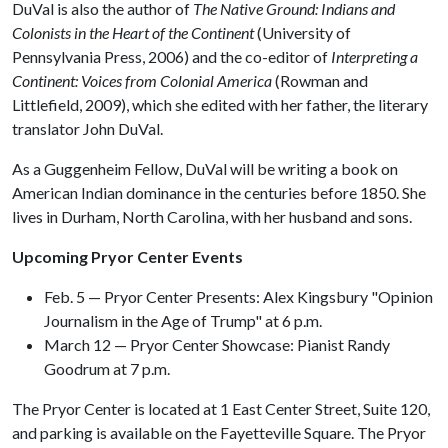
DuVal is also the author of
The Native Ground: Indians and
Colonists in the Heart of the Continent
(University of
Pennsylvania Press, 2006) and the co-editor of
Interpreting a
Continent: Voices from Colonial America
(Rowman and
Littlefield, 2009), which she edited with her father, the literary
translator John DuVal.
As a Guggenheim Fellow, DuVal will be writing a book on
American Indian dominance in the centuries before 1850. She
lives in Durham, North Carolina, with her husband and sons.
Upcoming Pryor Center Events
Feb. 5 — Pryor Center Presents: Alex Kingsbury "Opinion
Journalism in the Age of Trump" at 6 p.m.
March 12 — Pryor Center Showcase: Pianist Randy
Goodrum at 7 p.m.
The Pryor Center is located at 1 East Center Street, Suite 120,
and parking is available on the Fayetteville Square. The Pryor