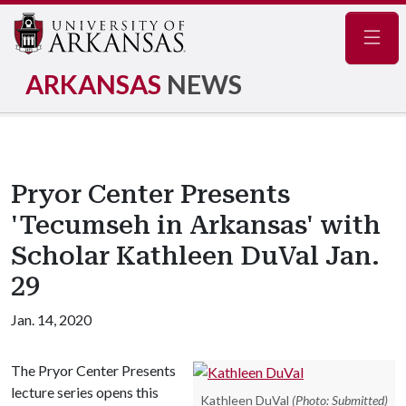
Navig
ARKANSAS
NEWS
Pryor Center Presents
'Tecumseh in Arkansas' with
Scholar Kathleen DuVal Jan.
29
Jan. 14, 2020
The Pryor Center Presents
lecture series opens this
Kathleen DuVal
(Photo: Submitted)