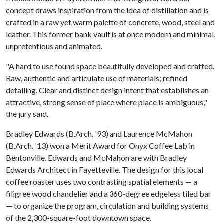
concept draws inspiration from the idea of distillation and is
crafted in a raw yet warm palette of concrete, wood, steel and
leather. This former bank vault is at once modern and minimal,
unpretentious and animated.
"A hard to use found space beautifully developed and crafted.
Raw, authentic and articulate use of materials; refined
detailing. Clear and distinct design intent that establishes an
attractive, strong sense of place where place is ambiguous,"
the jury said.
Bradley Edwards (B.Arch. '93) and Laurence McMahon
(B.Arch. '13) won a Merit Award for Onyx Coffee Lab in
Bentonville. Edwards and McMahon are with Bradley
Edwards Architect in Fayetteville. The design for this local
coffee roaster uses two contrasting spatial elements — a
filigree wood chandelier and a 360-degree edgeless tiled bar
— to organize the program, circulation and building systems
of the 2,300-square-foot downtown space.