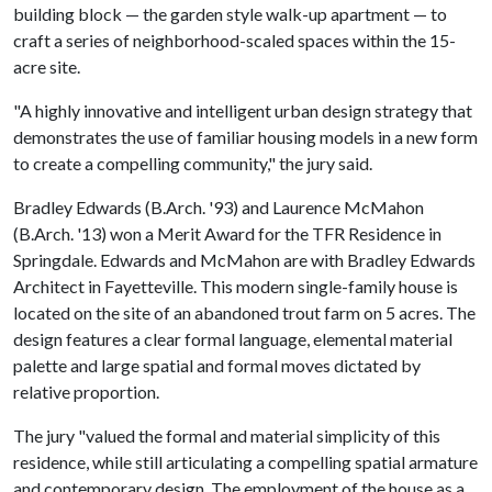
building block — the garden style walk-up apartment — to
craft a series of neighborhood-scaled spaces within the 15-
acre site.
"A highly innovative and intelligent urban design strategy that
demonstrates the use of familiar housing models in a new form
to create a compelling community," the jury said.
Bradley Edwards (B.Arch. '93) and Laurence McMahon
(B.Arch. '13) won a Merit Award for the TFR Residence in
Springdale. Edwards and McMahon are with Bradley Edwards
Architect in Fayetteville. This modern single-family house is
located on the site of an abandoned trout farm on 5 acres. The
design features a clear formal language, elemental material
palette and large spatial and formal moves dictated by
relative proportion.
The jury "valued the formal and material simplicity of this
residence, while still articulating a compelling spatial armature
and contemporary design. The employment of the house as a