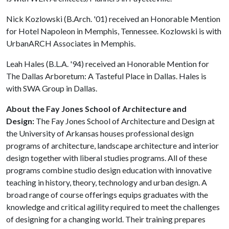
Nick Kozlowski (B.Arch. '01) received an Honorable Mention
for Hotel Napoleon in Memphis, Tennessee. Kozlowski is with
UrbanARCH Associates in Memphis.
Leah Hales (B.L.A. '94) received an Honorable Mention for
The Dallas Arboretum: A Tasteful Place in Dallas. Hales is
with SWA Group in Dallas.
About the Fay Jones School of Architecture and
Design:
The Fay Jones School of Architecture and Design at
the University of Arkansas houses professional design
programs of architecture, landscape architecture and interior
design together with liberal studies programs. All of these
programs combine studio design education with innovative
teaching in history, theory, technology and urban design. A
broad range of course offerings equips graduates with the
knowledge and critical agility required to meet the challenges
of designing for a changing world. Their training prepares