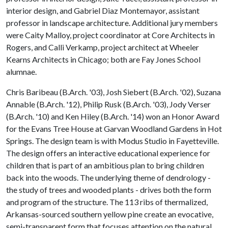
interior design, and Gabriel Diaz Montemayor, assistant
professor in landscape architecture. Additional jury members
were Caity Malloy, project coordinator at Core Architects in
Rogers, and Calli Verkamp, project architect at Wheeler
Kearns Architects in Chicago; both are Fay Jones School
alumnae.
Chris Baribeau (B.Arch. '03), Josh Siebert (B.Arch. '02), Suzana
Annable (B.Arch. '12), Philip Rusk (B.Arch. '03), Jody Verser
(B.Arch. '10) and Ken Hiley (B.Arch. '14) won an Honor Award
for the Evans Tree House at Garvan Woodland Gardens in Hot
Springs. The design team is with Modus Studio in Fayetteville.
The design offers an interactive educational experience for
children that is part of an ambitious plan to bring children
back into the woods. The underlying theme of dendrology -
the study of trees and wooded plants - drives both the form
and program of the structure. The 113 ribs of thermalized,
Arkansas-sourced southern yellow pine create an evocative,
semi-transparent form that focuses attention on the natural