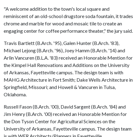
"A welcome addition to the town's local square and
reminiscent of an old-school drugstore soda fountain, it trades
chrome and marble for wood and mosaic tile to create an
engaging center for coffee performance theater," the jury said.
Travis Bartlett (B.Arch. '95), Galen Hunter (B.Arch. '83),
Michael Lejong (B.Arch. '96), Joey Hamm (B.Arch. '14) and
Arlin Vancuren (B.L.A. '83) received an Honorable Mention for
the Kimpel Hall Renovations and Additions on the University
of Arkansas, Fayetteville campus. The design team is with
MAHG Architecture in Fort Smith; Dake Wells Architecture in
Springfield, Missouri; and Howell & Vancuren in Tulsa,
Oklahoma.
Russell Fason (B.Arch. '00), David Sargent (B.Arch. '84) and
Jim Henry (B.Arch. '00) received an Honorable Mention for
the Don Tyson Center for Agricultural Sciences on the
University of Arkansas, Fayetteville campus. The design team
is with WER Architects/Planners in Fayetteville.