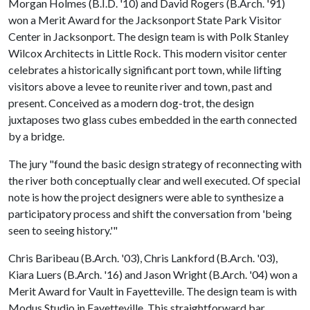
Morgan Holmes (B.I.D. '10) and David Rogers (B.Arch. '91)
won a Merit Award for the Jacksonport State Park Visitor
Center in Jacksonport. The design team is with Polk Stanley
Wilcox Architects in Little Rock. This modern visitor center
celebrates a historically significant port town, while lifting
visitors above a levee to reunite river and town, past and
present. Conceived as a modern dog-trot, the design
juxtaposes two glass cubes embedded in the earth connected
by a bridge.
The jury "found the basic design strategy of reconnecting with
the river both conceptually clear and well executed. Of special
note is how the project designers were able to synthesize a
participatory process and shift the conversation from 'being
seen to seeing history.'"
Chris Baribeau (B.Arch. '03), Chris Lankford (B.Arch. '03),
Kiara Luers (B.Arch. '16) and Jason Wright (B.Arch. '04) won a
Merit Award for Vault in Fayetteville. The design team is with
Modus Studio in Fayetteville. This straightforward bar