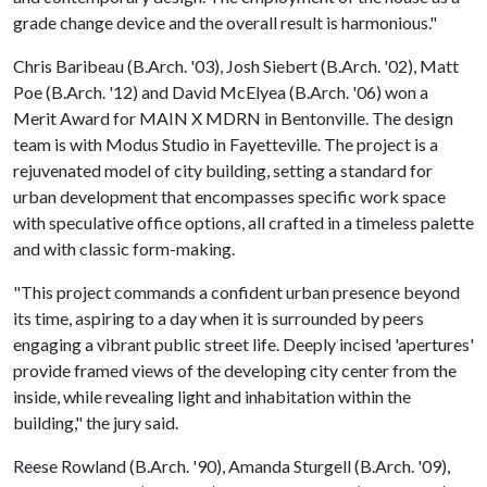
grade change device and the overall result is harmonious."
Chris Baribeau (B.Arch. '03), Josh Siebert (B.Arch. '02), Matt
Poe (B.Arch. '12) and David McElyea (B.Arch. '06) won a
Merit Award for MAIN X MDRN in Bentonville. The design
team is with Modus Studio in Fayetteville. The project is a
rejuvenated model of city building, setting a standard for
urban development that encompasses specific work space
with speculative office options, all crafted in a timeless palette
and with classic form-making.
"This project commands a confident urban presence beyond
its time, aspiring to a day when it is surrounded by peers
engaging a vibrant public street life. Deeply incised 'apertures'
provide framed views of the developing city center from the
inside, while revealing light and inhabitation within the
building," the jury said.
Reese Rowland (B.Arch. '90), Amanda Sturgell (B.Arch. '09),