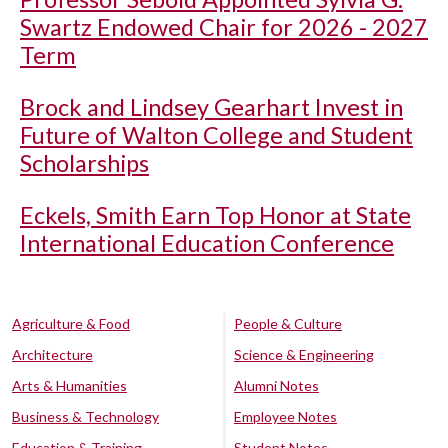
Swartz Endowed Chair for 2026 - 2027
Term
Brock and Lindsey Gearhart Invest in
Future of Walton College and Student
Scholarships
Eckels, Smith Earn Top Honor at State
International Education Conference
Agriculture & Food
People & Culture
Architecture
Science & Engineering
Arts & Humanities
Alumni Notes
Business & Technology
Employee Notes
Education & Training
Student Notes