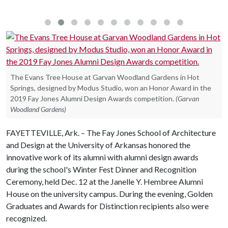
The Evans Tree House at Garvan Woodland Gardens in Hot
Springs, designed by Modus Studio, won an Honor Award in the
2019 Fay Jones Alumni Design Awards competition.
(Garvan
Woodland Gardens)
FAYETTEVILLE, Ark. – The Fay Jones School of Architecture
and Design at the University of Arkansas honored the
innovative work of its alumni with alumni design awards
during the school's Winter Fest Dinner and Recognition
Ceremony, held Dec. 12 at the Janelle Y. Hembree Alumni
House on the university campus. During the evening, Golden
Graduates and Awards for Distinction recipients also were
recognized.