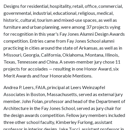
Designs for residential, hospitality, retail, office, commercial,
governmental, industrial, educational, religious, medical,
historic, cultural, tourism and mixed-use spaces, as well as
furniture and urban planning, were among 37 projects vying
for recognition in this year's Fay Jones Alumni Design Awards
competition. Entries came from Fay Jones School alumni
practicing in cities around the state of Arkansas, as well as in
Missouri, Georgia, California, Oklahoma, Montana, Illinois,
Texas, Tennessee and China. A seven-member jury chose 11
projects for accolades — resulting in one Honor Award, six
Merit Awards and four Honorable Mentions.
Andrea P. Leers, FAIA, principal at Leers Weinzapfel
Associates in Boston, Massachusetts, served as external jury
member. John Folan, professor and head of the Department of
Architecture in the Fay Jones School, served as jury chair for
the design awards competition. Fellow jury members included
three other school faculty, Kimberley Furlong, assistant
professor in interior design, Jake Tucci, assistant professor in