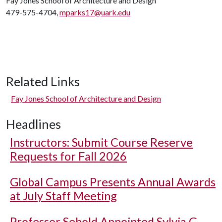
Fay Jones School of Architecture and Design
479-575-4704,
mparks17@uark.edu
Related Links
Fay Jones School of Architecture and Design
Headlines
Instructors: Submit Course Reserve
Requests for Fall 2026
Global Campus Presents Annual Awards
at July Staff Meeting
Professor Sebold Appointed Sylvia G.