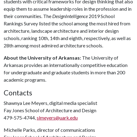
students with critical frameworks for design thinking that also
equip them to assume leadership roles in the profession and in
their communities. The
DesignIntelligence
2019 School
Rankings Survey listed the school among the most hired from
architecture, landscape architecture and interior design
schools, ranking 10th, 14th and eighth, respectively, as well as
28th among most admired architecture schools.
About the University of Arkansas:
The University of
Arkansas provides an internationally competitive education
for undergraduate and graduate students in more than 200
academic programs.
Contacts
Shawnya Lee Meyers, digital media specialist
Fay Jones School of Architecture and Design
479-575-4744,
slmeyers@uark.edu
Michelle Parks, director of communications