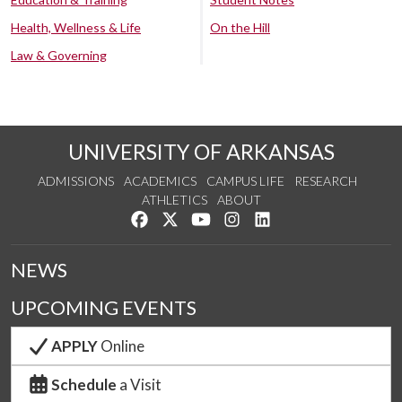
Health, Wellness & Life
On the Hill
Law & Governing
UNIVERSITY OF ARKANSAS
ADMISSIONS
ACADEMICS
CAMPUS LIFE
RESEARCH
ATHLETICS
ABOUT
Like us on Facebook
Follow us on Twitter
Watch us on YouTube
See us on Instagram
Connect with us on Lin
NEWS
UPCOMING EVENTS
APPLY
Online
Schedule
a Visit