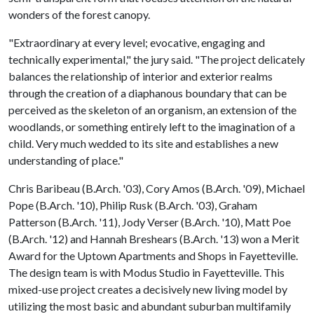
wonders of the forest canopy.
"Extraordinary at every level; evocative, engaging and
technically experimental," the jury said. "The project delicately
balances the relationship of interior and exterior realms
through the creation of a diaphanous boundary that can be
perceived as the skeleton of an organism, an extension of the
woodlands, or something entirely left to the imagination of a
child. Very much wedded to its site and establishes a new
understanding of place."
Chris Baribeau (B.Arch. '03), Cory Amos (B.Arch. '09), Michael
Pope (B.Arch. '10), Philip Rusk (B.Arch. '03), Graham
Patterson (B.Arch. '11), Jody Verser (B.Arch. '10), Matt Poe
(B.Arch. '12) and Hannah Breshears (B.Arch. '13) won a Merit
Award for the Uptown Apartments and Shops in Fayetteville.
The design team is with Modus Studio in Fayetteville. This
mixed-use project creates a decisively new living model by
utilizing the most basic and abundant suburban multifamily