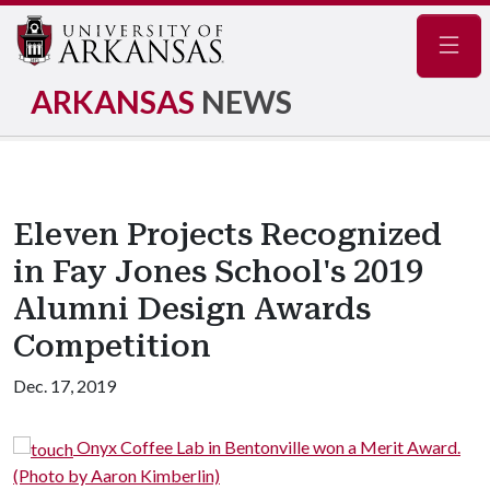
Navig
ARKANSAS
NEWS
Eleven Projects Recognized
in Fay Jones School's 2019
Alumni Design Awards
Competition
Dec. 17, 2019
 Bentonville won a Merit Award.
Uptown Apartments and
Merit Award. (Photo by Timoth