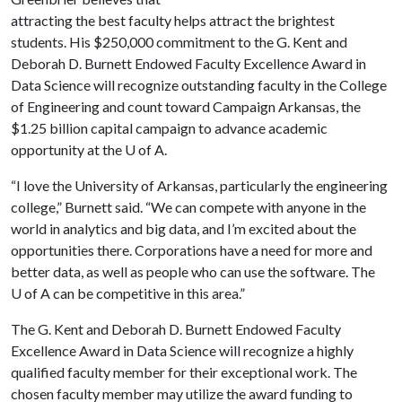
attracting the best faculty helps attract the brightest
students. His $250,000 commitment to the G. Kent and
Deborah D. Burnett Endowed Faculty Excellence Award in
Data Science will recognize outstanding faculty in the College
of Engineering and count toward Campaign Arkansas, the
$1.25 billion capital campaign to advance academic
opportunity at the
U of A
.
“I love the University of Arkansas, particularly the engineering
college,” Burnett said. “We can compete with anyone in the
world in analytics and big data, and I’m excited about the
opportunities there. Corporations have a need for more and
better data, as well as people who can use the software. The
U of A
can be competitive in this area.”
The G. Kent and Deborah D. Burnett Endowed Faculty
Excellence Award in Data Science will recognize a highly
qualified faculty member for their exceptional work. The
chosen faculty member may utilize the award funding to