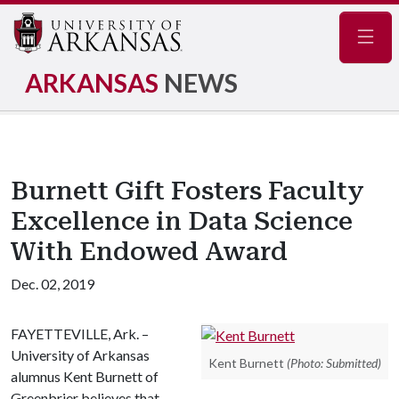
Navig
ARKANSAS
NEWS
Burnett Gift Fosters Faculty
Excellence in Data Science
With Endowed Award
Dec. 02, 2019
FAYETTEVILLE, Ark. –
University of Arkansas
Kent Burnett
(Photo: Submitted)
alumnus Kent Burnett of
Greenbrier believes that