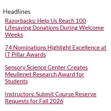
Headlines
Razorbacks: Help Us Reach 100
Lifesaving Donations During Welcome
Weeks
74 Nominations Highlight Excellence at
IT Pillar Awards
Sensory Science Center Creates
Meullenet Research Award for
Students
Instructors: Submit Course Reserve
Requests for Fall 2026