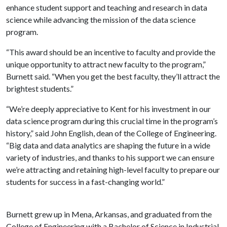
enhance student support and teaching and research in data
science while advancing the mission of the data science
program.
“This award should be an incentive to faculty and provide the
unique opportunity to attract new faculty to the program,”
Burnett said. “When you get the best faculty, they’ll attract the
brightest students.”
“We’re deeply appreciative to Kent for his investment in our
data science program during this crucial time in the program’s
history,” said John English, dean of the College of Engineering.
“Big data and data analytics are shaping the future in a wide
variety of industries, and thanks to his support we can ensure
we’re attracting and retaining high-level faculty to prepare our
students for success in a fast-changing world.”
Burnett grew up in Mena, Arkansas, and graduated from the
College of Engineering with a Bachelor of Science in Industrial