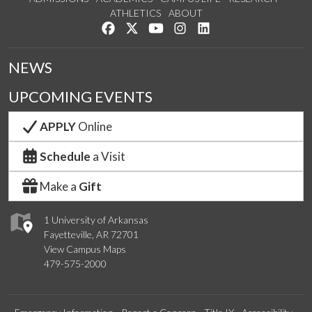
ATHLETICS
ABOUT
Like us on Facebook
Follow us on Twitter
Watch us on YouTube
See us on Instagram
Connect with us on Lin
NEWS
UPCOMING EVENTS
APPLY
Online
Schedule
a Visit
Make a
Gift
1 University of Arkansas
Fayetteville, AR 72701
View Campus Maps
479-575-2000