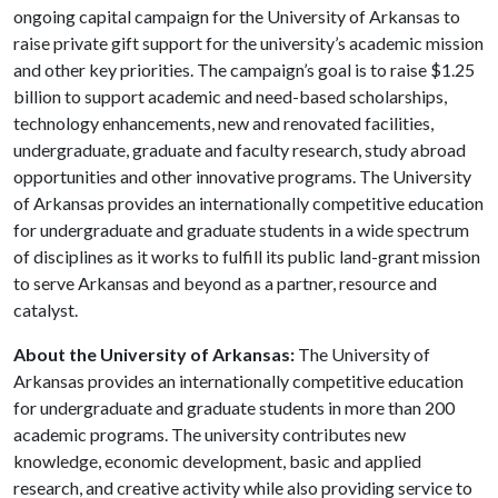
ongoing capital campaign for the University of Arkansas to
raise private gift support for the university’s academic mission
and other key priorities. The campaign’s goal is to raise $1.25
billion to support academic and need-based scholarships,
technology enhancements, new and renovated facilities,
undergraduate, graduate and faculty research, study abroad
opportunities and other innovative programs. The University
of Arkansas provides an internationally competitive education
for undergraduate and graduate students in a wide spectrum
of disciplines as it works to fulfill its public land-grant mission
to serve Arkansas and beyond as a partner, resource and
catalyst.
About the University of Arkansas:
The University of
Arkansas provides an internationally competitive education
for undergraduate and graduate students in more than 200
academic programs. The university contributes new
knowledge, economic development, basic and applied
research, and creative activity while also providing service to