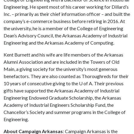
Engineering. He spent most of his career working for Dillard’s
Inc. – primarily as their chief information officer – and built the
company’s e-commerce business before retiring in 2016. At
the university, he is a member of the College of Engineering
Dean’s Advisory Council, the Arkansas Academy of Industrial
Engineering and the Arkansas Academy of Computing.
Kent Burnett and his wife are life members of the Arkansas
Alumni Association and are included in the Towers of Old
Main, a giving society for the university’s most generous
benefactors. They are also counted as Thoroughreds for their
10 years of consecutive giving to the
U of A
. Their previous
gifts have supported the Arkansas Academy of Industrial
Engineering Endowed Graduate Scholarship, the Arkansas
Academy of Industrial Engineers Scholarship Fund, the
Chancellor’s Society and summer programs in the College of
Engineering.
About Campaign Arkansas
: Campaign Arkansas is the