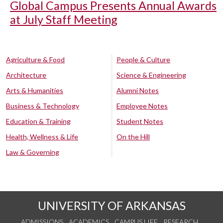
Global Campus Presents Annual Awards
at July Staff Meeting
Agriculture & Food
People & Culture
Architecture
Science & Engineering
Arts & Humanities
Alumni Notes
Business & Technology
Employee Notes
Education & Training
Student Notes
Health, Wellness & Life
On the Hill
Law & Governing
UNIVERSITY OF ARKANSAS
ADMISSIONS
ACADEMICS
CAMPUS LIFE
RESEARCH