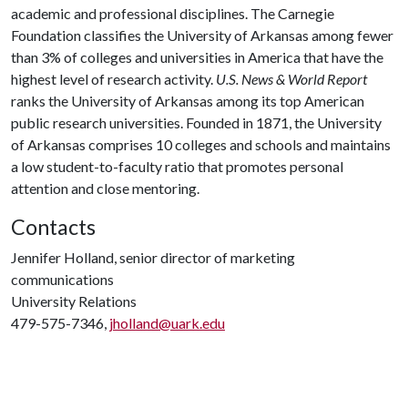
academic and professional disciplines. The Carnegie
Foundation classifies the University of Arkansas among fewer
than 3% of colleges and universities in America that have the
highest level of research activity.
U.S. News & World Report
ranks the University of Arkansas among its top American
public research universities. Founded in 1871, the University
of Arkansas comprises 10 colleges and schools and maintains
a low student-to-faculty ratio that promotes personal
attention and close mentoring.
Contacts
Jennifer Holland, senior director of marketing
communications
University Relations
479-575-7346,
jholland@uark.edu