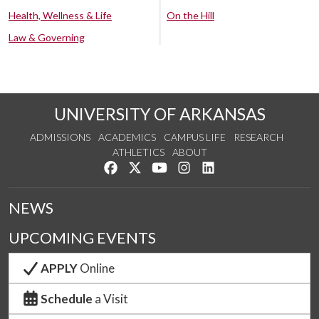
Health, Wellness & Life
On the Hill
Law & Governing
UNIVERSITY OF ARKANSAS
ADMISSIONS
ACADEMICS
CAMPUS LIFE
RESEARCH
ATHLETICS
ABOUT
Like us on Facebook
Follow us on Twitter
Watch us on YouTube
See us on Instagram
Connect with us on Lin
NEWS
UPCOMING EVENTS
APPLY
Online
Schedule
a Visit