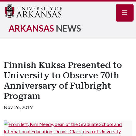
Navig
ARKANSAS
NEWS
Finnish Kuksa Presented to
University to Observe 70th
Anniversary of Fulbright
Program
Nov. 26, 2019