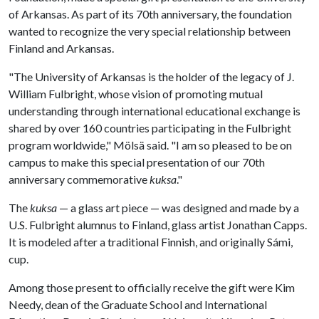
of Arkansas. As part of its 70th anniversary, the foundation
wanted to recognize the very special relationship between
Finland and Arkansas.
"The University of Arkansas is the holder of the legacy of J.
William Fulbright, whose vision of promoting mutual
understanding through international educational exchange is
shared by over 160 countries participating in the Fulbright
program worldwide," Mölsä said. "I am so pleased to be on
campus to make this special presentation of our 70th
anniversary commemorative
kuksa
."
The
kuksa
— a glass art piece — was designed and made by a
U.S. Fulbright alumnus to Finland, glass artist Jonathan Capps.
It is modeled after a traditional Finnish, and originally Sámi,
cup.
Among those present to officially receive the gift were Kim
Needy, dean of the Graduate School and International