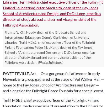
From left, Kim Needy, dean of the Graduate School and
International Education; Dennis Clark, dean of University
Libraries; Terhi Mölsä, chief executive officer of the Fulbright
Finland Foundation; Peter MacKeith, dean of the Fay Jones
School of Architecture and Design; and DeDe Long, emeritus
director of study abroad and current vice president of the
Fulbright Association.
(Photo: Submitted)
FAYETTEVILLE, Ark. – On a gorgeous fall afternoon in early
November, a group gathered at the steps of Vol Walker Hall —
home to the Fay Jones School of Architecture and Design —
and alongside the Fulbright Peace Fountain for a special event.
Terhi Mölsä, chief executive officer of the Fulbright Finland
Foundation, made a special gift presentation to the University