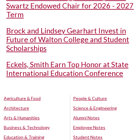
Swartz Endowed Chair for 2026 - 2027
Term
Brock and Lindsey Gearhart Invest in
Future of Walton College and Student
Scholarships
Eckels, Smith Earn Top Honor at State
International Education Conference
Agriculture & Food
People & Culture
Architecture
Science & Engineering
Arts & Humanities
Alumni Notes
Business & Technology
Employee Notes
Education & Training
Student Notes