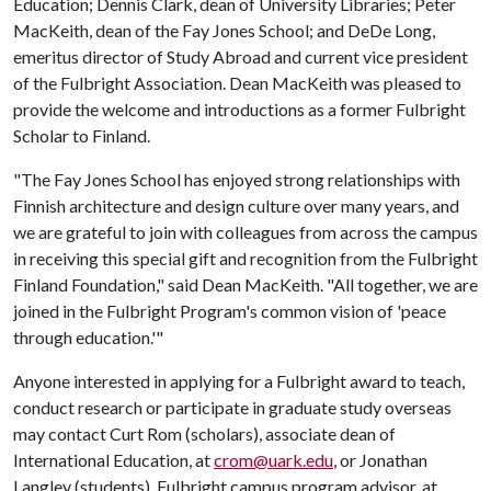
Education; Dennis Clark, dean of University Libraries; Peter
MacKeith, dean of the Fay Jones School; and DeDe Long,
emeritus director of Study Abroad and current vice president
of the Fulbright Association. Dean MacKeith was pleased to
provide the welcome and introductions as a former Fulbright
Scholar to Finland.
"The Fay Jones School has enjoyed strong relationships with
Finnish architecture and design culture over many years, and
we are grateful to join with colleagues from across the campus
in receiving this special gift and recognition from the Fulbright
Finland Foundation," said Dean MacKeith. "All together, we are
joined in the Fulbright Program's common vision of 'peace
through education.'"
Anyone interested in applying for a Fulbright award to teach,
conduct research or participate in graduate study overseas
may contact Curt Rom (scholars), associate dean of
International Education, at
crom@uark.edu
, or Jonathan
Langley (students), Fulbright campus program advisor, at