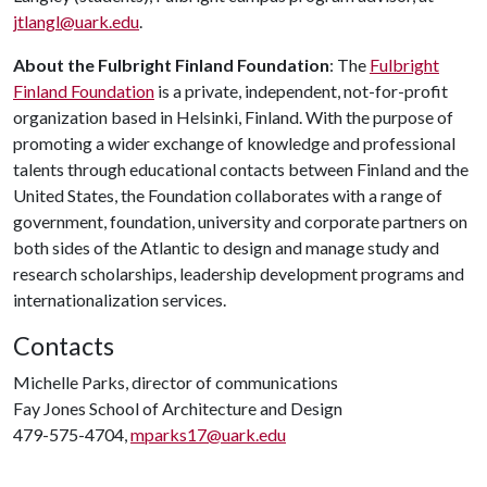
jtlangl@uark.edu
.
About the Fulbright Finland Foundation
: The
Fulbright
Finland Foundation
is a private, independent, not-for-profit
organization based in Helsinki, Finland. With the purpose of
promoting a wider exchange of knowledge and professional
talents through educational contacts between Finland and the
United States, the Foundation collaborates with a range of
government, foundation, university and corporate partners on
both sides of the Atlantic to design and manage study and
research scholarships, leadership development programs and
internationalization services.
Contacts
Michelle Parks, director of communications
Fay Jones School of Architecture and Design
479-575-4704,
mparks17@uark.edu