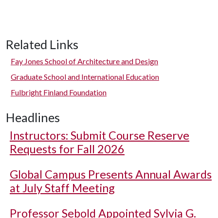
Related Links
Fay Jones School of Architecture and Design
Graduate School and International Education
Fulbright Finland Foundation
Headlines
Instructors: Submit Course Reserve
Requests for Fall 2026
Global Campus Presents Annual Awards
at July Staff Meeting
Professor Sebold Appointed Sylvia G.