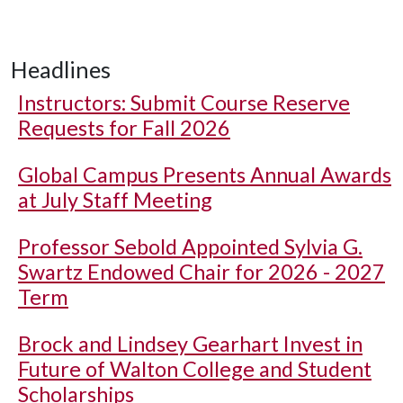
Headlines
Instructors: Submit Course Reserve
Requests for Fall 2026
Global Campus Presents Annual Awards
at July Staff Meeting
Professor Sebold Appointed Sylvia G.
Swartz Endowed Chair for 2026 - 2027
Term
Brock and Lindsey Gearhart Invest in
Future of Walton College and Student
Scholarships