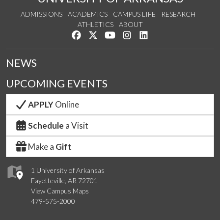
ADMISSIONS
ACADEMICS
CAMPUS LIFE
RESEARCH
ATHLETICS
ABOUT
Like us on Facebook
Follow us on Twitter
Watch us on YouTube
See us on Instagram
Connect with us on Lin
NEWS
UPCOMING EVENTS
APPLY
Online
Schedule
a Visit
Make a
Gift
1 University of Arkansas
Fayetteville, AR 72701
View Campus Maps
479-575-2000