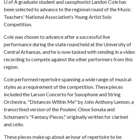
U of A
graduate student and saxophonist Landon Cole has
been selected to advance to the regional round of the Music
Teachers' National Association's Young Artist Solo
Competition.
Cole was chosen to advance after a successful live
performance during the state round held at the University of
Central Arkansas, and he is now tasked with sending in a video
recording to compete against the other performers from this
region.
Cole performed repertoire spanning a wide range of musical
styles as a requirement of the competition. These pieces
included the Larson Concerto for Saxophone and String
Orchestra, "Distances Within Me" by John Anthony Lennon, a
transcribed version of the Poulenc Oboe Sonata and
Schumann's "Fantasy Pieces," originally written for clarinet
and cello.
These pieces make up about an hour of repertoire to be