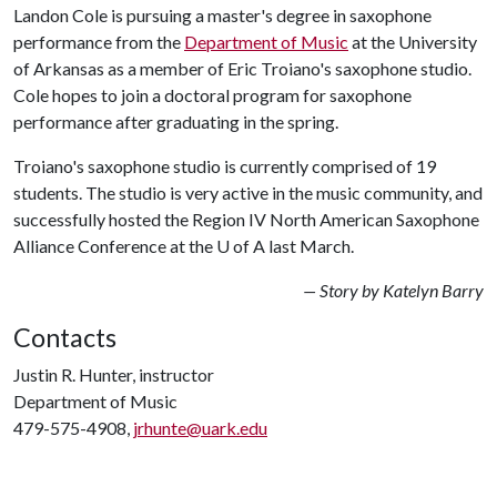
Landon Cole is pursuing a master's degree in saxophone
performance from the
Department of Music
at the University
of Arkansas as a member of Eric Troiano's saxophone studio.
Cole hopes to join a doctoral program for saxophone
performance after graduating in the spring.
Troiano's saxophone studio is currently comprised of 19
students. The studio is very active in the music community, and
successfully hosted the Region IV North American Saxophone
Alliance Conference at the
U of A
last March.
— Story by Katelyn Barry
Contacts
Justin R. Hunter, instructor
Department of Music
479-575-4908,
jrhunte@uark.edu