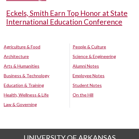
Eckels, Smith Earn Top Honor at State
International Education Conference
Agriculture & Food
People & Culture
Architecture
Science & Engineering
Arts & Humanities
Alumni Notes
Business & Technology
Employee Notes
Education & Training
Student Notes
Health, Wellness & Life
On the Hill
Law & Governing
UNIVERSITY OF ARKANSAS