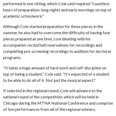
performed in one sitting, which Cole said required "countless
hours of preparation, long nights and early mornings on top of
academic schoolwork."
Although Cole started preparation for these pieces in the
summer, he also had to overcome the difficulty of having four
pieces prepared at one time, coordinating with his
accompanist, recital hall reservations for recordings and
completing pre-screening recordings to audition for doctoral
programs.
"It takes a huge amount of hard work and self-discipline on
top of being a student," Cole said. "It's expected of a student
to be able to do all of it. Not just the musical aspect."
If selected in the regional round, Cole will advance to the
national round of the competition, which will be held in
Chicago during the MTNA National Conference and comprise
of live performances from all of the regional winners.