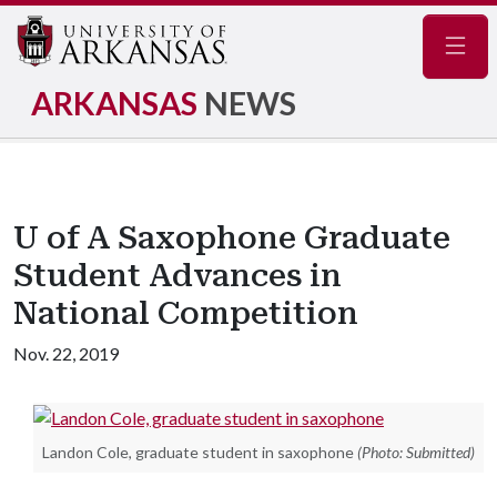
Navig
ARKANSAS
NEWS
U of A Saxophone Graduate
Student Advances in
National Competition
Nov. 22, 2019
Landon Cole, graduate student in saxophone
(Photo: Submitted)