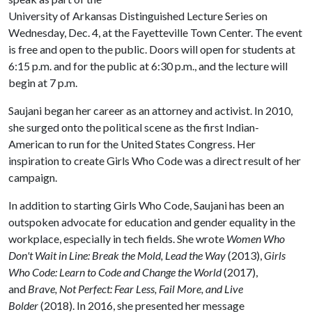
University of Arkansas Distinguished Lecture Series on
Wednesday, Dec. 4, at the Fayetteville Town Center. The event
is free and open to the public. Doors will open for students at
6:15 p.m. and for the public at 6:30 p.m., and the lecture will
begin at 7 p.m.
Saujani began her career as an attorney and activist. In 2010,
she surged onto the political scene as the first Indian-
American to run for the United States Congress. Her
inspiration to create Girls Who Code was a direct result of her
campaign.
In addition to starting Girls Who Code, Saujani has been an
outspoken advocate for education and gender equality in the
workplace, especially in tech fields. She wrote
Women Who
Don't Wait in Line: Break the Mold, Lead the Way
(2013),
Girls
Who Code: Learn to Code and Change the World
(2017),
and
Brave, Not Perfect: Fear Less, Fail More, and Live
Bolder
(2018). In 2016, she presented her message