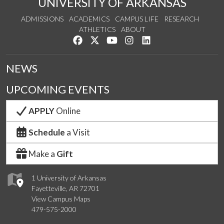
UNIVERSITY OF ARKANSAS
ADMISSIONS
ACADEMICS
CAMPUS LIFE
RESEARCH
ATHLETICS
ABOUT
Like us on Facebook
Follow us on Twitter
Watch us on YouTube
See us on Instagram
Connect with us on Lin
NEWS
UPCOMING EVENTS
APPLY
Online
Schedule
a Visit
Make a
Gift
1 University of Arkansas
Fayetteville, AR 72701
View Campus Maps
479-575-2000