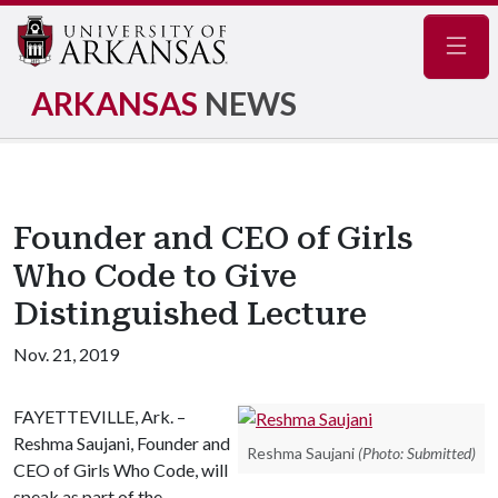
Navig
ARKANSAS
NEWS
Founder and CEO of Girls
Who Code to Give
Distinguished Lecture
Nov. 21, 2019
FAYETTEVILLE, Ark. –
Reshma Saujani, Founder and
Reshma Saujani
(Photo: Submitted)
CEO of Girls Who Code, will
speak as part of the