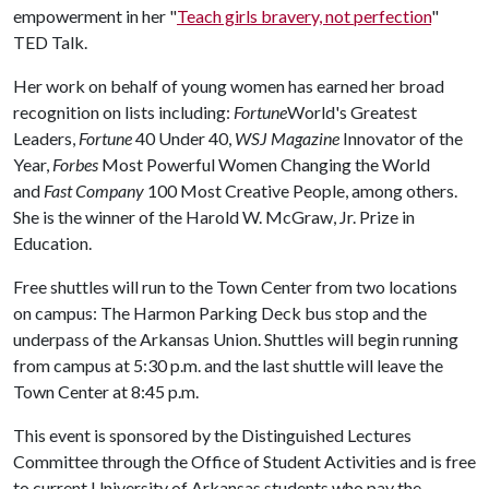
empowerment in her "
Teach girls bravery, not perfection
"
TED Talk.
Her work on behalf of young women has earned her broad
recognition on lists including:
Fortune
World's Greatest
Leaders,
Fortune
40 Under 40,
WSJ Magazine
Innovator of the
Year,
Forbes
Most Powerful Women Changing the World
and
Fast Company
100 Most Creative People, among others.
She is the winner of the Harold W. McGraw, Jr. Prize in
Education.
Free shuttles will run to the Town Center from two locations
on campus: The Harmon Parking Deck bus stop and the
underpass of the Arkansas Union. Shuttles will begin running
from campus at 5:30 p.m. and the last shuttle will leave the
Town Center at 8:45 p.m.
This event is sponsored by the Distinguished Lectures
Committee through the Office of Student Activities and is free
to current University of Arkansas students who pay the