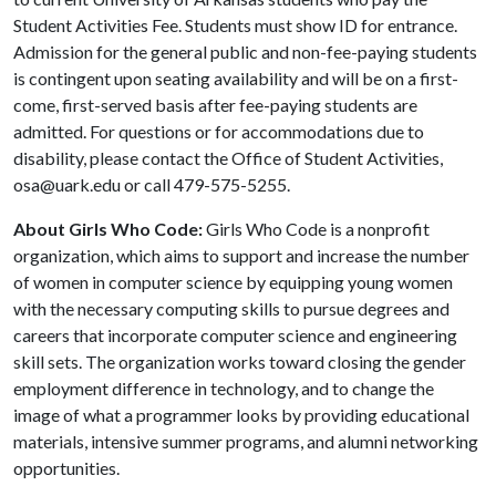
Student Activities Fee. Students must show ID for entrance.
Admission for the general public and non-fee-paying students
is contingent upon seating availability and will be on a first-
come, first-served basis after fee-paying students are
admitted. For questions or for accommodations due to
disability, please contact the Office of Student Activities,
osa@uark.edu or call 479-575-5255.
About Girls Who Code:
Girls Who Code is a nonprofit
organization, which aims to support and increase the number
of women in computer science by equipping young women
with the necessary computing skills to pursue degrees and
careers that incorporate computer science and engineering
skill sets. The organization works toward closing the gender
employment difference in technology, and to change the
image of what a programmer looks by providing educational
materials, intensive summer programs, and alumni networking
opportunities.