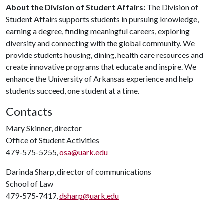
About the Division of Student Affairs:
The Division of
Student Affairs supports students in pursuing knowledge,
earning a degree, finding meaningful careers, exploring
diversity and connecting with the global community. We
provide students housing, dining, health care resources and
create innovative programs that educate and inspire. We
enhance the University of Arkansas experience and help
students succeed, one student at a time.
Contacts
Mary Skinner, director
Office of Student Activities
479-575-5255,
osa@uark.edu
Darinda Sharp, director of communications
School of Law
479-575-7417,
dsharp@uark.edu