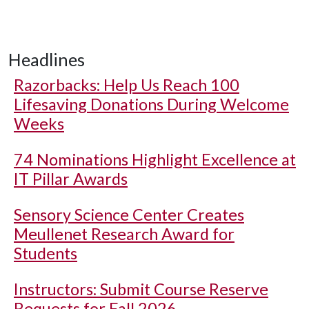
Headlines
Razorbacks: Help Us Reach 100
Lifesaving Donations During Welcome
Weeks
74 Nominations Highlight Excellence at
IT Pillar Awards
Sensory Science Center Creates
Meullenet Research Award for
Students
Instructors: Submit Course Reserve
Requests for Fall 2026