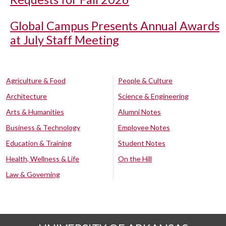
Global Campus Presents Annual Awards
at July Staff Meeting
Agriculture & Food
People & Culture
Architecture
Science & Engineering
Arts & Humanities
Alumni Notes
Business & Technology
Employee Notes
Education & Training
Student Notes
Health, Wellness & Life
On the Hill
Law & Governing