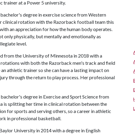
 trainer at a Power 5 university.
a bachelor's degree in exercise science from Western
 clinical rotation with the Razorback football team this
ed with an appreciation for how the human body operates.
not only physically, but mentally and emotionally as
ollegiate level.
 from the University of Minnesota in 2018 with a
l rotations with both the Razorback men's track and field
an athletic trainer so she can have a lasting impact on
njury through the return to play process. Her professional
a bachelor's degree in Exercise and Sport Science from
a is splitting her time in clinical rotation between the
on for sports and serving others, so a career in athletic
 work in professional basketball.
aylor University in 2014 with a degree in English