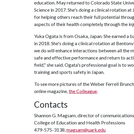
education. May returned to Colorado State Univer
Science in 2017. She's doing a clinical rotation a
for helping others reach their full potential throug
aspects of their health completely through the inj
Yuka Ogata is from Osaka, Japan. She earned a b
in 2018. She's doing a clinical rotation at Benton
we do will enhance interactions between all the med
safe and effective performance and return to activ
field," she said. Ogata's professional goal is to 
training and sports safety in Japan.
To see more pictures of the Weber Ferrell Brunch,
online magazine,
the Colleague
.
Contacts
Shannon G. Magsam, director of communication
College of Education and Health Professions
479-575-3138,
magsam@uark.edu