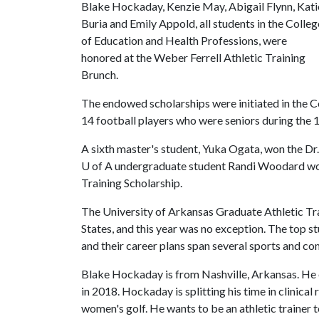
Blake Hockaday, Kenzie May, Abigail Flynn, Kati
Buria and Emily Appold, all students in the Colleg
of Education and Health Professions, were
honored at the Weber Ferrell Athletic Training
Brunch.
The endowed scholarships were initiated in the C
14 football players who were seniors during th
A sixth master's student, Yuka Ogata, won the Dr. 
U of A
undergraduate student Randi Woodard wo
Training Scholarship.
The University of Arkansas Graduate Athletic Tra
States, and this year was no exception. The top s
and their career plans span several sports and com
Blake Hockaday is from Nashville, Arkansas. He 
in 2018. Hockaday is splitting his time in clini
women's golf. He wants to be an athletic trainer 