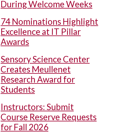
During Welcome Weeks
74 Nominations Highlight
Excellence at IT Pillar
Awards
Sensory Science Center
Creates Meullenet
Research Award for
Students
Instructors: Submit
Course Reserve Requests
for Fall 2026