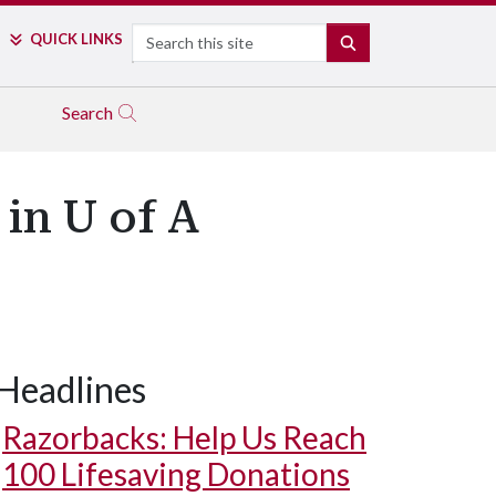
Search
QUICK LINKS
SEARCH
Search
in U of A
Headlines
Razorbacks: Help Us Reach
100 Lifesaving Donations