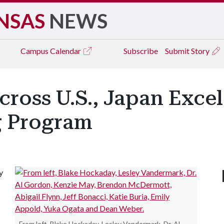
NSAS
NEWS
Campus
Calendar
Subscribe
Submit Story
ross U.S., Japan Excel 
g Program
y
From left, Blake Hockaday, Lesley Vandermark, Dr. Al