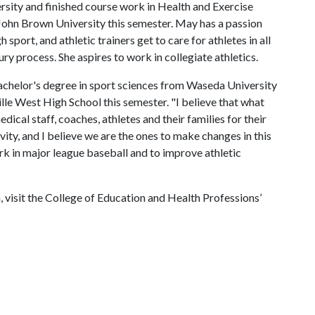
sity and finished course work in Health and Exercise
t John Brown University this semester. May has a passion
h sport, and athletic trainers get to care for athletes in all
ury process. She aspires to work in collegiate athletics.
achelor's degree in sport sciences from Waseda University
ville West High School this semester. "I believe that what
ical staff, coaches, athletes and their families for their
ity, and I believe we are the ones to make changes in this
work in major league baseball and to improve athletic
 visit the College of Education and Health Professions’
s