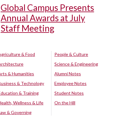
Global Campus Presents
Annual Awards at July
Staff Meeting
Agriculture & Food
People & Culture
Architecture
Science & Engineering
Arts & Humanities
Alumni Notes
Business & Technology
Employee Notes
Education & Training
Student Notes
Health, Wellness & Life
On the Hill
Law & Governing