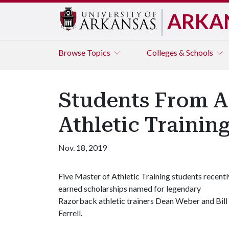
ARKA
Browse
Topics
Colleges & Schools
Students From Ac
Athletic Trainin
Nov. 18, 2019
Five Master of Athletic Training students recentl
earned scholarships named for legendary
Razorback athletic trainers Dean Weber and Bill
Ferrell.