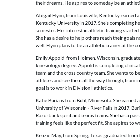
their dreams. He aspires to someday be an athletic
Abigail Flynn, from Louisville, Kentucky, earned 
Kentucky University in 2017. She's completing her
semester. Her interest in athletic training start
She has a desire to help others reach their goals 
well. Flynn plans to be an athletic trainer at the c
Emily Appold, from Holmen, Wisconsin, graduated
kinesiology degree. Appold is completing clinica
team and the cross country team. She wants to be 
athletes and see them all the way through, from i
goal is to work in Division I athletics.
Katie Buria is from Buhl, Minnesota. She earned 
University of Wisconsin - River Falls in 2017. Buri
Razorback spirit and tennis teams. She has a passi
training feels like the perfect fit. She aspires to
Kenzie May, from Spring, Texas, graduated from B