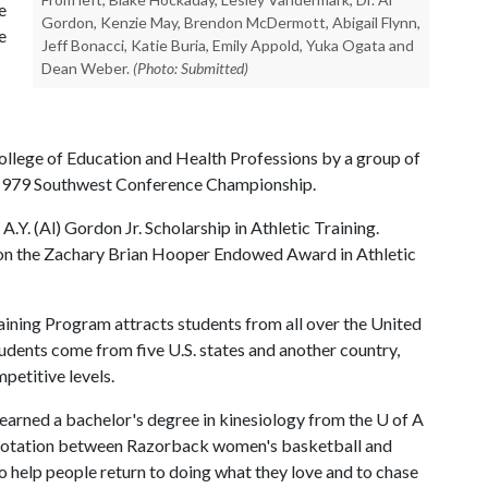
e
Gordon, Kenzie May, Brendon McDermott, Abigail Flynn,
e
Jeff Bonacci, Katie Buria, Emily Appold, Yuka Ogata and
Dean Weber.
(Photo: Submitted)
ollege of Education and Health Professions by a group of
e 1979 Southwest Conference Championship.
A.Y. (Al) Gordon Jr. Scholarship in Athletic Training.
n the Zachary Brian Hooper Endowed Award in Athletic
ining Program attracts students from all over the United
tudents come from five U.S. states and another country,
petitive levels.
earned a bachelor's degree in kinesiology from the
U of A
cal rotation between Razorback women's basketball and
to help people return to doing what they love and to chase