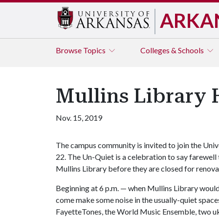
ARKA
Browse
Topics
Colleges & Schools
Mullins Library 
Nov. 15, 2019
The campus community is invited to join the Unive
22. The Un-Quiet is a celebration to say farewell
Mullins Library before they are closed for renova
Beginning at 6 p.m. — when Mullins Library would
come make some noise in the usually-quiet space
FayetteTones, the World Music Ensemble, two uku