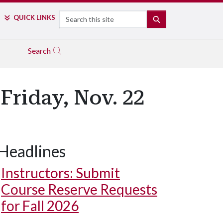
Search
QUICK LINKS
SEARCH
Search
Friday, Nov. 22
Headlines
Instructors: Submit
Course Reserve Requests
for Fall 2026