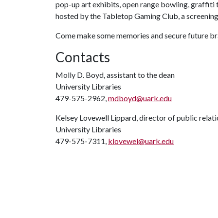
pop-up art exhibits, open range bowling, graffi
hosted by the Tabletop Gaming Club, a screening
Come make some memories and secure future bragg
Contacts
Molly D. Boyd, assistant to the dean
University Libraries
479-575-2962,
mdboyd@uark.edu
Kelsey Lovewell Lippard, director of public relat
University Libraries
479-575-7311,
klovewel@uark.edu