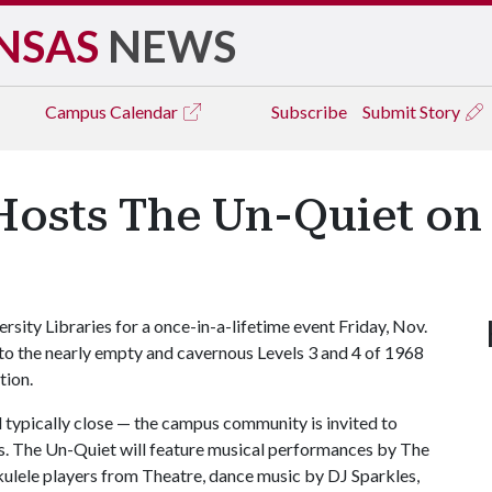
NSAS
NEWS
Campus
Calendar
Subscribe
Submit Story
Hosts The Un-Quiet on 
rsity Libraries for a once-in-a-lifetime event Friday, Nov.
 to the nearly empty and cavernous Levels 3 and 4 of 1968
tion.
 typically close — the campus community is invited to
s. The Un-Quiet will feature musical performances by The
lele players from Theatre, dance music by DJ Sparkles,