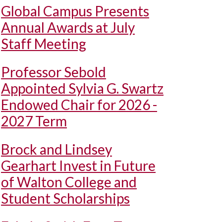
Global Campus Presents
Annual Awards at July
Staff Meeting
Professor Sebold
Appointed Sylvia G. Swartz
Endowed Chair for 2026 -
2027 Term
Brock and Lindsey
Gearhart Invest in Future
of Walton College and
Student Scholarships