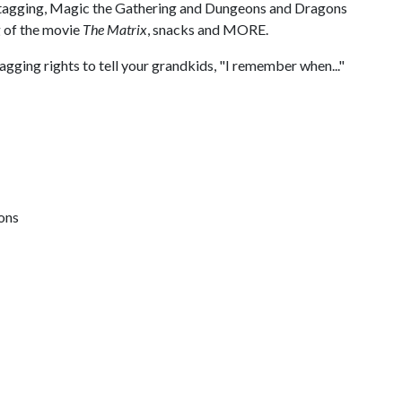
ti tagging, Magic the Gathering and Dungeons and Dragons
 of the movie
The Matrix
, snacks and MORE.
ing rights to tell your grandkids, "I remember when..."
ions