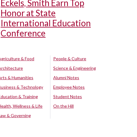
Eckels, Smith Earn Top
Honor at State
International Education
Conference
Agriculture & Food
People & Culture
Architecture
Science & Engineering
Arts & Humanities
Alumni Notes
Business & Technology
Employee Notes
Education & Training
Student Notes
Health, Wellness & Life
On the Hill
Law & Governing