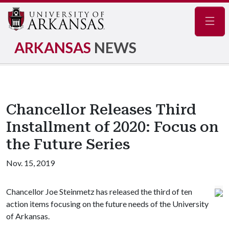
Navig
ARKANSAS
NEWS
Chancellor Releases Third
Installment of 2020: Focus on
the Future Series
Nov. 15, 2019
Chancellor Joe Steinmetz has released the third of ten
action items focusing on the future needs of the University
of Arkansas.