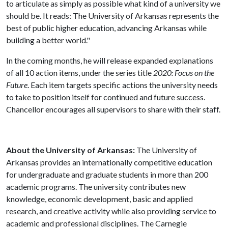
to articulate as simply as possible what kind of a university we
should be. It reads: The University of Arkansas represents the
best of public higher education, advancing Arkansas while
building a better world."
In the coming months, he will release expanded explanations
of all 10 action items, under the series title
2020: Focus on the
Future
. Each item targets specific actions the university needs
to take to position itself for continued and future success.
Chancellor encourages all supervisors to share with their staff.
About the University of Arkansas:
The University of
Arkansas provides an internationally competitive education
for undergraduate and graduate students in more than 200
academic programs. The university contributes new
knowledge, economic development, basic and applied
research, and creative activity while also providing service to
academic and professional disciplines. The Carnegie