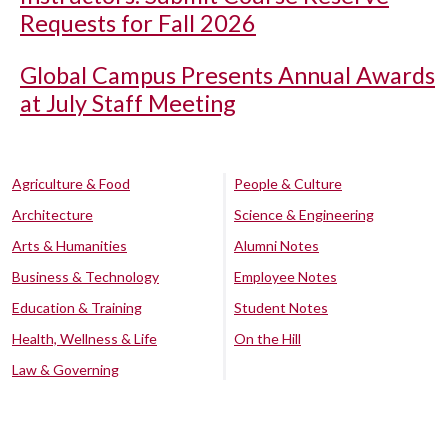
Requests for Fall 2026
Global Campus Presents Annual Awards
at July Staff Meeting
Agriculture & Food
People & Culture
Architecture
Science & Engineering
Arts & Humanities
Alumni Notes
Business & Technology
Employee Notes
Education & Training
Student Notes
Health, Wellness & Life
On the Hill
Law & Governing