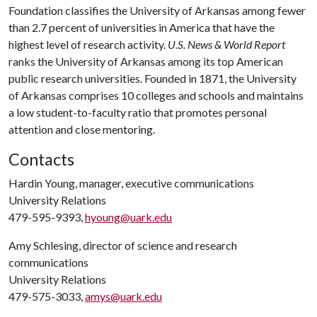
Foundation classifies the University of Arkansas among fewer
than 2.7 percent of universities in America that have the
highest level of research activity.
U.S. News & World Report
ranks the University of Arkansas among its top American
public research universities. Founded in 1871, the University
of Arkansas comprises 10 colleges and schools and maintains
a low student-to-faculty ratio that promotes personal
attention and close mentoring.
Contacts
Hardin Young, manager, executive communications
University Relations
479-595-9393,
hyoung@uark.edu
Amy Schlesing, director of science and research
communications
University Relations
479-575-3033,
amys@uark.edu