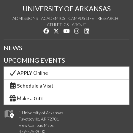
UNIVERSITY OF ARKANSAS
ADMISSIONS
ACADEMICS
CAMPUS LIFE
RESEARCH
ATHLETICS
ABOUT
Like us on Facebook
Follow us on Twitter
Watch us on YouTube
See us on Instagram
Connect with us on Lin
NEWS
UPCOMING EVENTS
APPLY
Online
Schedule
a Visit
Make a
Gift
1 University of Arkansas
Fayetteville, AR 72701
View Campus Maps
479-575-2000