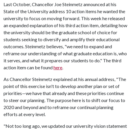
Last October, Chancellor Joe Steinmetz announced at his
State of the University address 10 action items he wanted the
university to focus on moving forward. This week he released
an expanded explanation of his third action item, detailing how
the university should be the graduate school of choice for
students seeking to diversify and amplify their educational
outcomes. Steinmetz believes, "we need to expand and
reframe our understanding of what graduate education is, who
it serves, and what it prepares our students to do." The third
action item can be found
here
.
As Chancellor Steinmetz explained at his annual address, "The
point of this exercise isn't to develop another plan or set of
priorities—we have that already and these priorities continue
to steer our planning. The purpose here is to shift our focus to
2020 and beyond and to reframe our continual planning
efforts at every level.
"Not too long ago, we updated our university vision statement