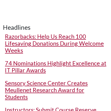
Headlines
Razorbacks: Help Us Reach 100
Lifesaving Donations During Welcome
Weeks
74 Nominations Highlight Excellence at
IT Pillar Awards
Sensory Science Center Creates
Meullenet Research Award for
Students
Instructors: Submit Course Reserve