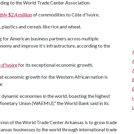
ording to the World Trade Center Association.
hly $2.4 million
of commodities to Côte d'Ivoire.
plastics and cereals like rice and wheat.
g for American business partners across multiple
onomy and improve it's infrastructure, according to the
 d'Ivoire
for its exceptional economic growth.
at economic growth for the Western African nation is
r.
 dynamic economies in the world, boasting the highest
Monetary Union (WAEMU)," the World Bank said in its
sion of the World Trade Center Arkansas is to grow trade
ansas businesses to the world through international trade