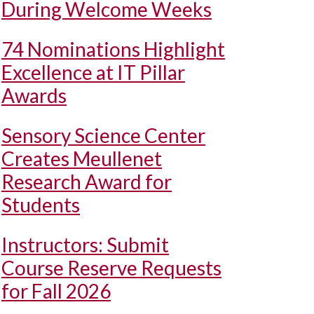
During Welcome Weeks
74 Nominations Highlight
Excellence at IT Pillar
Awards
Sensory Science Center
Creates Meullenet
Research Award for
Students
Instructors: Submit
Course Reserve Requests
for Fall 2026