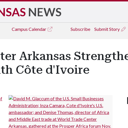
NSAS
NEWS
Campus
Calendar
Subscribe
Submit Story
ter Arkansas Strength
th Côte d'Ivoire
of