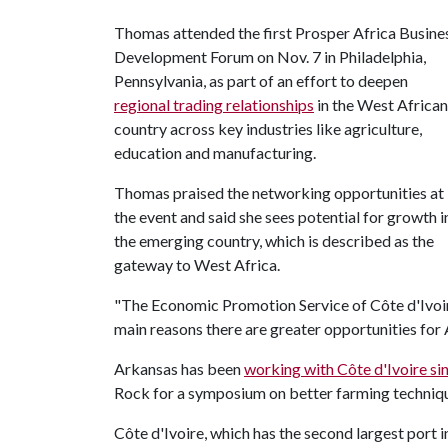
Thomas attended the first Prosper Africa Busine
Development Forum on Nov. 7 in Philadelphia,
Pennsylvania, as part of an effort to deepen
regional trading relationships
in the West African
country across key industries like agriculture,
education and manufacturing.
Thomas praised the networking opportunities at
the event and said she sees potential for growth i
the emerging country, which is described as the
gateway to West Africa.
"The Economic Promotion Service of Côte d'Ivoir
main reasons there are greater opportunities for
Arkansas has been
working with Côte d'Ivoire si
Rock for a symposium on better farming techniq
Côte d'Ivoire, which has the second largest port i