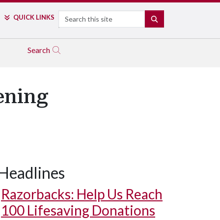
Search
QUICK LINKS
SEARCH
Search
ening
Headlines
Razorbacks: Help Us Reach
100 Lifesaving Donations