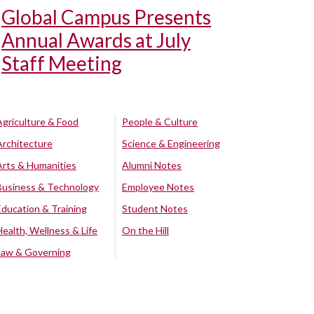
Global Campus Presents
Annual Awards at July
Staff Meeting
Agriculture & Food
People & Culture
Architecture
Science & Engineering
Arts & Humanities
Alumni Notes
Business & Technology
Employee Notes
Education & Training
Student Notes
Health, Wellness & Life
On the Hill
Law & Governing