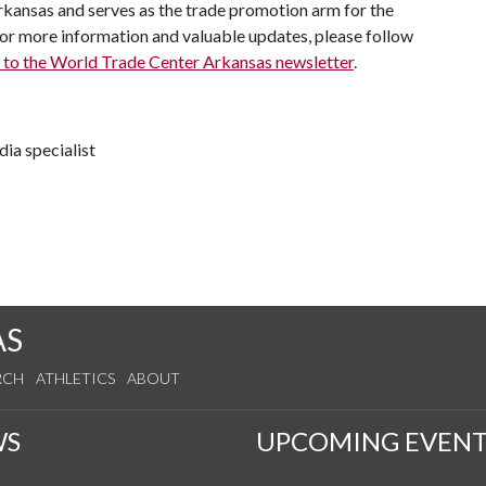
 Arkansas and serves as the trade promotion arm for the
 more information and valuable updates, please follow
 to the World Trade Center Arkansas newsletter
.
ia specialist
AS
RCH
ATHLETICS
ABOUT
WS
UPCOMING EVENT