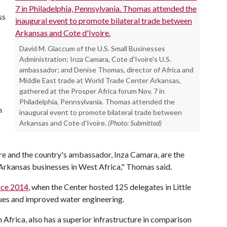
ss
David M. Glaccum of the U.S. Small Businesses
Administration; Inza Camara, Cote d'Ivoire's U.S.
ambassador; and Denise Thomas, director of Africa and
Middle East trade at World Trade Center Arkansas,
gathered at the Prosper Africa forum Nov. 7 in
Philadelphia, Pennsylvania. Thomas attended the
n
inaugural event to promote bilateral trade between
Arkansas and Cote d'Ivoire.
(Photo: Submitted)
e and the country's ambassador, Inza Camara, are the
 Arkansas businesses in West Africa," Thomas said.
nce 2014
, when the Center hosted 125 delegates in Little
ues and improved water engineering.
n Africa, also has a superior infrastructure in comparison