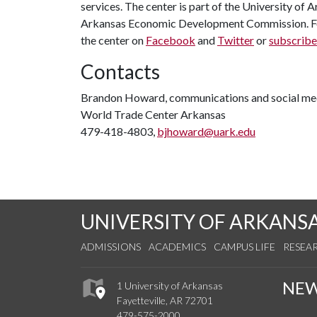
services. The center is part of the University of
Arkansas Economic Development Commission. For
the center on
Facebook
and
Twitter
or
subscribe
Contacts
Brandon Howard, communications and social med
World Trade Center Arkansas
479-418-4803,
bjhoward@uark.edu
UNIVERSITY OF ARKANS
ADMISSIONS
ACADEMICS
CAMPUS LIFE
RESEA
NE
1 University of Arkansas
Fayetteville, AR 72701
479-575-2000