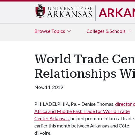
ARKA
Browse
Topics
Colleges & Schools
World Trade Cen
Relationships Wi
Nov. 14, 2019
PHILADELPHIA, Pa. – Denise Thomas,
director 
Africa and Middle East Trade for World Trade
Center Arkansas
, helped promote bilateral trade
earlier this month between Arkansas and Côte
d'Ivoire.