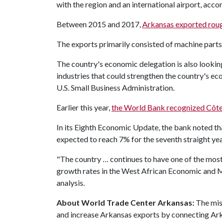
with the region and an international airport, acc
Between 2015 and 2017,
Arkansas exported roug
The exports primarily consisted of machine parts, 
The country's economic delegation is also lookin
industries that could strengthen the country's ec
U.S. Small Business Administration.
Earlier this year,
the World Bank recognized Côte
In its Eighth Economic Update, the bank noted th
expected to reach 7% for the seventh straight yea
"The country … continues to have one of the most
growth rates in the West African Economic and 
analysis.
About World Trade Center Arkansas:
The mis
and increase Arkansas exports by connecting Ark