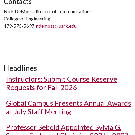
Contacts
Nick DeMoss, director of communications
College of Engineering
479-575-5697,
ndemoss@uark.edu
Headlines
Instructors: Submit Course Reserve
Requests for Fall 2026
Global Campus Presents Annual Awards
at July Staff Meeting
Professor Sebold Appointed Sylvia G.