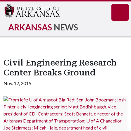
Navig
ARKANSAS
NEWS
Civil Engineering Research
Center Breaks Ground
Nov. 12, 2019