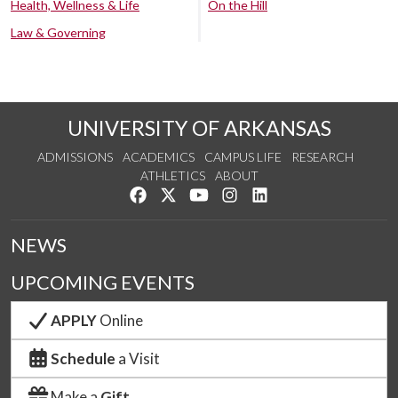
Health, Wellness & Life
On the Hill
Law & Governing
UNIVERSITY OF ARKANSAS
ADMISSIONS
ACADEMICS
CAMPUS LIFE
RESEARCH
ATHLETICS
ABOUT
Like us on Facebook
Follow us on Twitter
Watch us on YouTube
See us on Instagram
Connect with us on Lin
NEWS
UPCOMING EVENTS
APPLY
Online
Schedule
a Visit
Make a
Gift