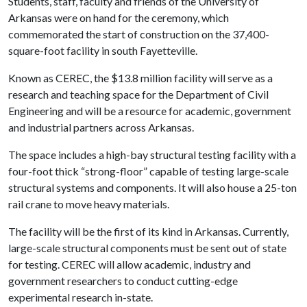
Students, staff, faculty and friends of the University of
Arkansas were on hand for the ceremony, which
commemorated the start of construction on the 37,400-
square-foot facility in south Fayetteville.
Known as CEREC, the $13.8 million facility will serve as a
research and teaching space for the Department of Civil
Engineering and will be a resource for academic, government
and industrial partners across Arkansas.
The space includes a high-bay structural testing facility with a
four-foot thick “strong-floor” capable of testing large-scale
structural systems and components. It will also house a 25-ton
rail crane to move heavy materials.
The facility will be the first of its kind in Arkansas. Currently,
large-scale structural components must be sent out of state
for testing. CEREC will allow academic, industry and
government researchers to conduct cutting-edge
experimental research in-state.