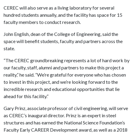
CEREC will also serve as a living laboratory for several
hundred students annually, and the facility has space for 15
faculty members to conduct research.
John English, dean of the College of Engineering, said the
space will benefit students, faculty and partners across the
state.
“The CEREC groundbreaking represents a lot of hard work by
our faculty, staff, alumni and partners to make this project a
reality,” he said. “We’re grateful for everyone who has chosen
to invest in this project, and we’re looking forward to the
incredible research and educational opportunities that lie
ahead for this facility.”
Gary Prinz, associate professor of civil engineering, will serve
as CEREC’s inaugural director. Prinz is an expert in steel
structures and has earned the National Science Foundation’s
Faculty Early CAREER Development award, as well as a 2018