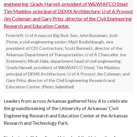
From left: U of A mascot Big Red; Sen. John Boozman; Josh
Pinter, a civil engineering senior; Matt Bodishbaugh, vice
president of CDI Contractors; Scott Bennett, director of the
Arkansas Department of Transportation; U of A Chancellor Joe
Steinmetz; Micah Hale, department head of civil engineering;
Grady Harvell, president of W&W|AFCO Steel; Tim Maddox,
principal of DEMX Architecture; U of A Provost Jim Coleman; and
Gary Prinz, director of the Civil Engineering Research and
Education Center.
(Photo: Submitted)
Leaders from across Arkansas gathered Nov. 4 to celebrate
the groundbreaking of the University of Arkansas’ Civil
Engineering Research and Education Center at the Arkansas
Research and Technology Park.