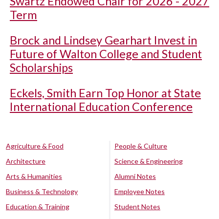
Swartz Endowed Chair for 2026 - 2027
Term
Brock and Lindsey Gearhart Invest in
Future of Walton College and Student
Scholarships
Eckels, Smith Earn Top Honor at State
International Education Conference
Agriculture & Food
People & Culture
Architecture
Science & Engineering
Arts & Humanities
Alumni Notes
Business & Technology
Employee Notes
Education & Training
Student Notes