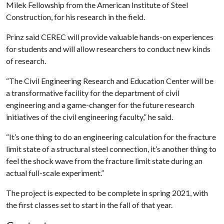
Milek Fellowship from the American Institute of Steel
Construction, for his research in the field.
Prinz said CEREC will provide valuable hands-on experiences
for students and will allow researchers to conduct new kinds
of research.
“The Civil Engineering Research and Education Center will be
a transformative facility for the department of civil
engineering and a game-changer for the future research
initiatives of the civil engineering faculty,” he said.
“It’s one thing to do an engineering calculation for the fracture
limit state of a structural steel connection, it’s another thing to
feel the shock wave from the fracture limit state during an
actual full-scale experiment.”
The project is expected to be complete in spring 2021, with
the first classes set to start in the fall of that year.