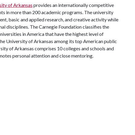
sity of Arkansas
provides an internationally competitive
ts in more than 200 academic programs. The university
, basic and applied research, and creative activity while
al disciplines. The Carnegie Foundation classifies the
iversities in America that have the highest level of
the University of Arkansas among its top American public
ersity of Arkansas comprises 10 colleges and schools and
omotes personal attention and close mentoring.