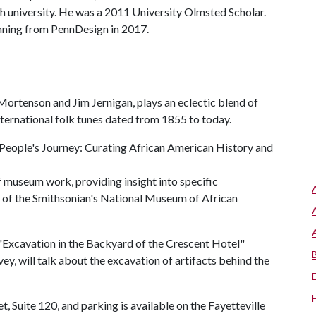
ch university. He was a 2011 University Olmsted Scholar.
anning from PennDesign in 2017.
Mortenson and Jim Jernigan, plays an eclectic blend of
ternational folk tunes dated from 1855 to today.
 People's Journey: Curating African American History and
 of museum work, providing insight into specific
on of the Smithsonian's National Museum of African
Excavation in the Backyard of the Crescent Hotel"
ey, will talk about the excavation of artifacts behind the
t, Suite 120, and parking is available on the Fayetteville