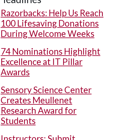
Razorbacks: Help Us Reach
100 Lifesaving Donations
During Welcome Weeks
74 Nominations Highlight
Excellence at IT Pillar
Awards
Sensory Science Center
Creates Meullenet
Research Award for
Students
Instructors: Submit