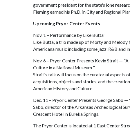
government president for the state's lone resear
Fleming earned his Ph.D. in City and Regional Pl
Upcoming Pryor Center Events
Nov. 1 – Performance by Like Butta'
Like Butta', a trio made up of Morty and Melody 
Americana music including some jazz, R&B and in
Nov. 6 – Pryor Center Presents Kevin Strait — "A
Culture in a National Museum "
Strait's talk will focus on the curatorial aspects
acquisitions, objects and stories, and the creati
American History and Culture
Dec. 11 – Pryor Center Presents George Sabo — "
Sabo, director of the Arkansas Archeological Surv
Crescent Hotel in Eureka Springs.
The Pryor Center is located at 1 East Center Stree