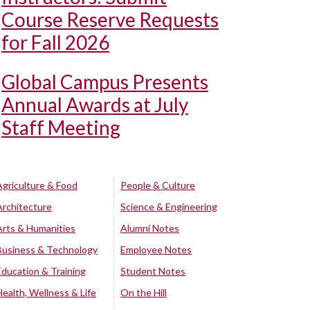
Course Reserve Requests
for Fall 2026
Global Campus Presents
Annual Awards at July
Staff Meeting
Agriculture & Food
People & Culture
Architecture
Science & Engineering
Arts & Humanities
Alumni Notes
Business & Technology
Employee Notes
Education & Training
Student Notes
Health, Wellness & Life
On the Hill