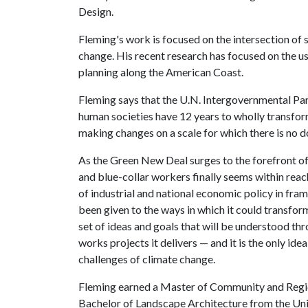
Design.
Fleming's work is focused on the intersection of s
change. His recent research has focused on the u
planning along the American Coast.
Fleming says that the U.N. Intergovernmental Pan
human societies have 12 years to wholly transfo
making changes on a scale for which there is no 
As the Green New Deal surges to the forefront of 
and blue-collar workers finally seems within reac
of industrial and national economic policy in frami
been given to the ways in which it could transform
set of ideas and goals that will be understood thr
works projects it delivers — and it is the only id
challenges of climate change.
Fleming earned a Master of Community and Region
Bachelor of Landscape Architecture from the Uni