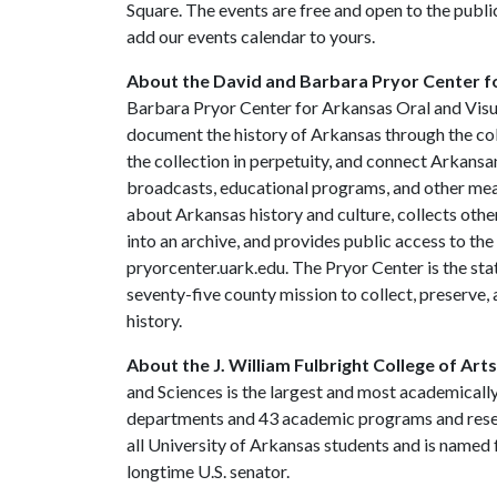
Square. The events are free and open to the publi
add our events calendar to yours.
About the David and Barbara Pryor Center fo
Barbara Pryor Center for Arkansas Oral and Visua
document the history of Arkansas through the co
the collection in perpetuity, and connect Arkansa
broadcasts, educational programs, and other mea
about Arkansas history and culture, collects othe
into an archive, and provides public access to the
pryorcenter.uark.edu. The Pryor Center is the stat
seventy-five county mission to collect, preserve
history.
About the J. William Fulbright College of Art
and Sciences is the largest and most academically
departments and 43 academic programs and resear
all University of Arkansas students and is named f
longtime U.S. senator.