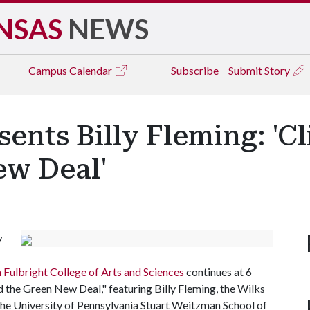
NSAS
NEWS
Campus
Calendar
Subscribe
Submit Story
ents Billy Fleming: 'C
ew Deal'
y
m Fulbright College of Arts and Sciences
continues at 6
d the Green New Deal," featuring Billy Fleming, the Wilks
the University of Pennsylvania Stuart Weitzman School of