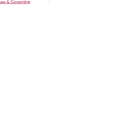
Law & Governing