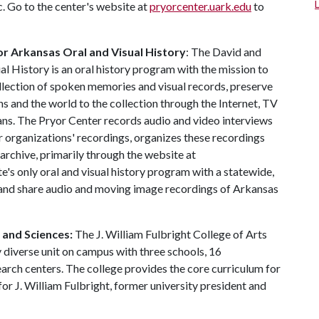
c. Go to the center's website at
pryorcenter.uark.edu
to
r Arkansas Oral and Visual History
: The David and
l History is an oral history program with the mission to
llection of spoken memories and visual records, preserve
ns and the world to the collection through the Internet, TV
ns. The Pryor Center records audio and video interviews
r organizations' recordings, organizes these recordings
 archive, primarily through the website at
e's only oral and visual history program with a statewide,
, and share audio and moving image recordings of Arkansas
s and Sciences:
The J. William Fulbright College of Arts
 diverse unit on campus with three schools, 16
ch centers. The college provides the core curriculum for
or J. William Fulbright, former university president and