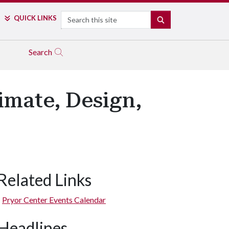
Search
QUICK LINKS
SEARCH
Search
limate, Design,
Related Links
Pryor Center Events Calendar
Headlines