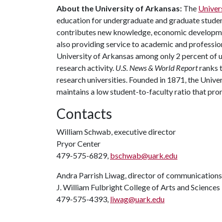
About the University of Arkansas:
The
Univer
education for undergraduate and graduate studen
contributes new knowledge, economic development
also providing service to academic and profession
University of Arkansas among only 2 percent of un
research activity.
U.S. News & World Report
ranks 
research universities. Founded in 1871, the Univ
maintains a low student-to-faculty ratio that pr
Contacts
William Schwab, executive director
Pryor Center
479-575-6829,
bschwab@uark.edu
Andra Parrish Liwag, director of communications
J. William Fulbright College of Arts and Sciences
479-575-4393,
liwag@uark.edu