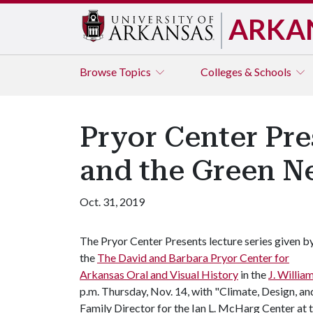
ARKA
Browse
Topics
Colleges & Schools
Pryor Center Pres
and the Green N
Oct. 31, 2019
The Pryor Center Presents lecture series given b
the
The David and Barbara Pryor Center for
Arkansas Oral and Visual History
in the
J. Willia
p.m. Thursday, Nov. 14, with "Climate, Design, an
Family Director for the Ian L. McHarg Center at 