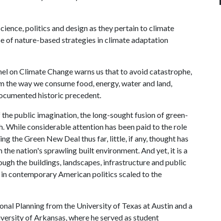
cience, politics and design as they pertain to climate
se of nature-based strategies in climate adaptation
el on Climate Change warns us that to avoid catastrophe,
rm the way we consume food, energy, water and land,
documented historic precedent.
the public imagination, the long-sought fusion of green-
h. While considerable attention has been paid to the role
ng the Green New Deal thus far, little, if any, thought has
 the nation's sprawling built environment. And yet, it is a
ough the buildings, landscapes, infrastructure and public
ea in contemporary American politics scaled to the
al Planning from the University of Texas at Austin and a
versity of Arkansas, where he served as student