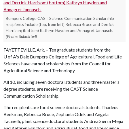
Bumpers College CAST Science Communication Scholarship
recipients include (top, from left) Rebecca Bruce and Derrick
Harrison; (bottom) Kathryn Haydon and Annagret Jannasch.
(Photos Submitted)
FAYETTEVILLE, Ark. – Ten graduate students from the
U of A
's Dale Bumpers College of Agricultural, Food and Life
Sciences have earned scholarships from the Council for
Agricultural Science and Technology.
All 10, including seven doctoral students and three master's
degree students, are receiving the CAST Science
Communication Scholarship.
The recipients are food science doctoral students Thadeus
Beekman, Rebecca Bruce, Zephania Odek and Angela
Tacinelli; plant science doctoral students Andrea Sierra Mejia
and Kathryn Haydon; and agricultural, food and life science