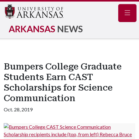
Navig
ARKANSAS
NEWS
Bumpers College Graduate
Students Earn CAST
Scholarships for Science
Communication
Oct. 28, 2019