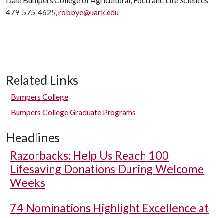
Dale Bumpers College of Agricultural, Food and Life Sciences
479-575-4625,
robbye@uark.edu
Related Links
Bumpers College
Bumpers College Graduate Programs
Headlines
Razorbacks: Help Us Reach 100
Lifesaving Donations During Welcome
Weeks
74 Nominations Highlight Excellence at