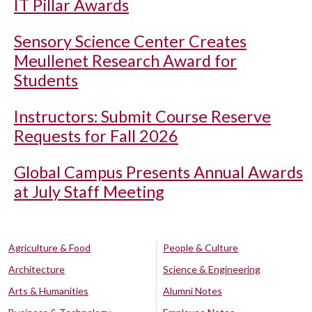
IT Pillar Awards
Sensory Science Center Creates
Meullenet Research Award for
Students
Instructors: Submit Course Reserve
Requests for Fall 2026
Global Campus Presents Annual Awards
at July Staff Meeting
Agriculture & Food
People & Culture
Architecture
Science & Engineering
Arts & Humanities
Alumni Notes