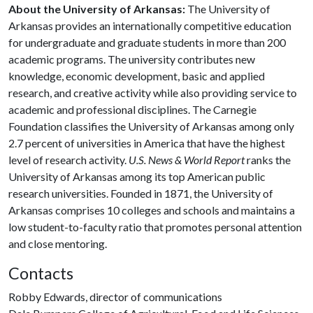
About the University of Arkansas:
The University of
Arkansas provides an internationally competitive education
for undergraduate and graduate students in more than 200
academic programs. The university contributes new
knowledge, economic development, basic and applied
research, and creative activity while also providing service to
academic and professional disciplines. The Carnegie
Foundation classifies the University of Arkansas among only
2.7 percent of universities in America that have the highest
level of research activity.
U.S. News & World Report
ranks the
University of Arkansas among its top American public
research universities. Founded in 1871, the University of
Arkansas comprises 10 colleges and schools and maintains a
low student-to-faculty ratio that promotes personal attention
and close mentoring.
Contacts
Robby Edwards, director of communications