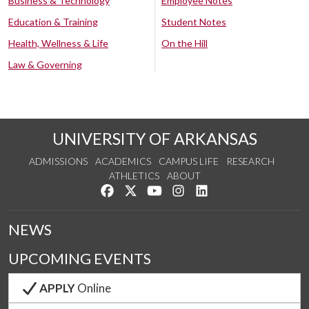
Business & Technology
Employee Notes
Education & Training
Student Notes
Health, Wellness & Life
On the Hill
Law & Governing
UNIVERSITY OF ARKANSAS
ADMISSIONS
ACADEMICS
CAMPUS LIFE
RESEARCH
ATHLETICS
ABOUT
Like us on Facebook
Follow us on Twitter
Watch us on YouTube
See us on Instagram
Connect with us on Lin
NEWS
UPCOMING EVENTS
APPLY
Online