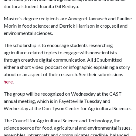
doctoral student Juanita Gil Bedoya.
Master's degree recipients are Annegret Jannasch and Pauline
Morin in food science; and Derrick Harrison in crop, soil and
environmental sciences.
The scholarship is to encourage students researching
agriculture-related topics to engage with nonscientists
through creative digital communication. All 10 submitted
either a short video, podcast or infographic explaining a story
about or an aspect of their research. See their submissions
here
.
The group will be recognized on Wednesday at the CAST
annual meeting, which is in Fayetteville Tuesday and
Wednesday at the Don Tyson Center for Agricultural Sciences.
The Council for Agricultural Science and Technology, the
science source for food, agricultural and environmental issues,
assembles, intrerprets and communicates credible, balanced,