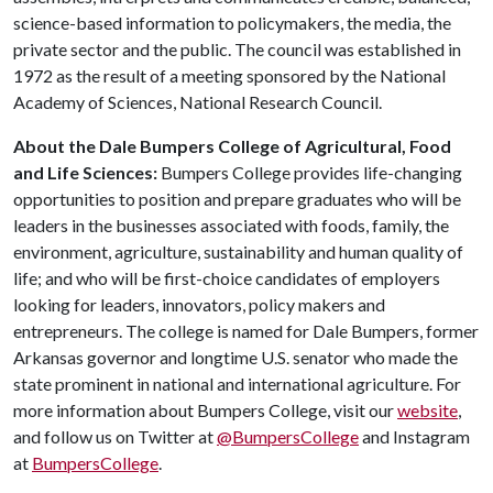
science-based information to policymakers, the media, the
private sector and the public. The council was established in
1972 as the result of a meeting sponsored by the National
Academy of Sciences, National Research Council.
About the Dale Bumpers College of Agricultural, Food
and Life Sciences:
Bumpers College provides life-changing
opportunities to position and prepare graduates who will be
leaders in the businesses associated with foods, family, the
environment, agriculture, sustainability and human quality of
life; and who will be first-choice candidates of employers
looking for leaders, innovators, policy makers and
entrepreneurs. The college is named for Dale Bumpers, former
Arkansas governor and longtime U.S. senator who made the
state prominent in national and international agriculture. For
more information about Bumpers College, visit our
website
,
and follow us on Twitter at
@BumpersCollege
and Instagram
at
BumpersCollege
.